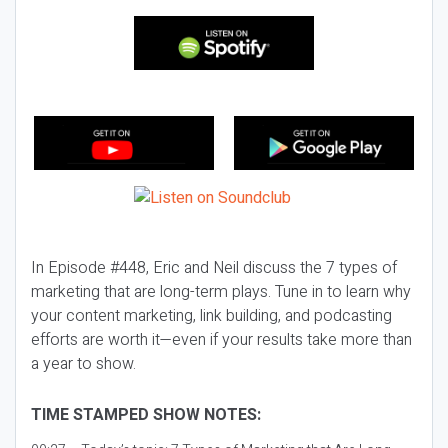
In Episode #448, Eric and Neil discuss the 7 types of
marketing that are long-term plays. Tune in to learn why
your content marketing, link building, and podcasting
efforts are worth it—even if your results take more than
a year to show.
TIME STAMPED SHOW NOTES: