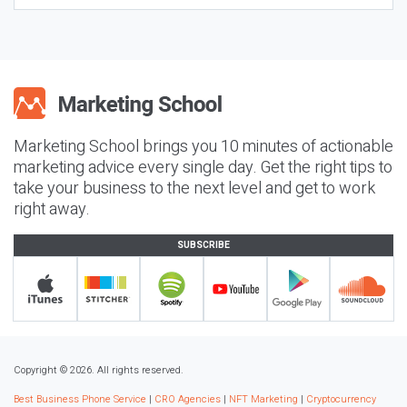
Marketing School brings you 10 minutes of actionable
marketing advice every single day. Get the right tips to
take your business to the next level and get to work
right away.
SUBSCRIBE
Copyright © 2026. All rights reserved.
Best Business Phone Service
|
CRO Agencies
|
NFT Marketing
|
Cryptocurrency