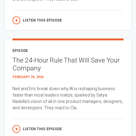
LISTEN THIS EPISODE
EPISODE
The 24-Hour Rule That Will Save Your
Company
FEBRUARY 26, 2026
Neil and Eric break down why AI is reshaping business
faster than most leaders realize, sparked by Satya
Nadella’s vision of all in one product managers, designers,
and developers. They react to Cla...
LISTEN THIS EPISODE