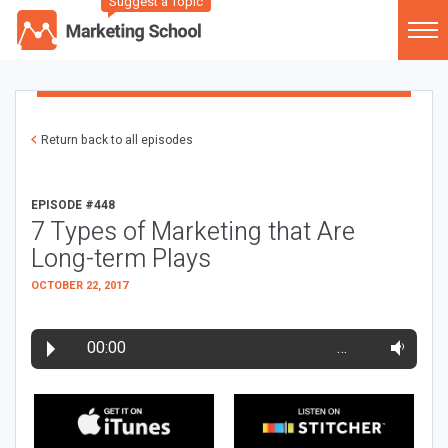
Suggest a Topic
Return back to all episodes
EPISODE #448
7 Types of Marketing that Are
Long-term Plays
OCTOBER 22, 2017
00:00
…