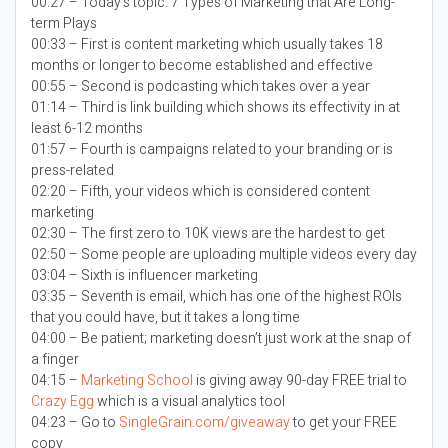
00:27 – Today’s topic:
7 Types of Marketing that Are Long-
term Plays
00:33 – First is content marketing which usually takes 18
months or longer to become established and effective
00:55 – Second is podcasting which takes over a year
01:14 – Third is link building which shows its effectivity in at
least 6-12 months
01:57 – Fourth is campaigns related to your branding or is
press-related
02:20 – Fifth, your videos which is considered content
marketing
02:30 – The first zero to 10K views are the hardest to get
02:50 – Some people are uploading multiple videos every day
03:04 – Sixth is influencer marketing
03:35 – Seventh is email, which has one of the highest ROIs
that you could have, but it takes a long time
04:00 – Be patient; marketing doesn’t just work at the snap of
a finger
04:15 –
Marketing School
is giving away 90-day FREE trial to
Crazy Egg
which is a visual analytics tool
04:23 – Go to
SingleGrain.com/giveaway
to get your FREE
copy