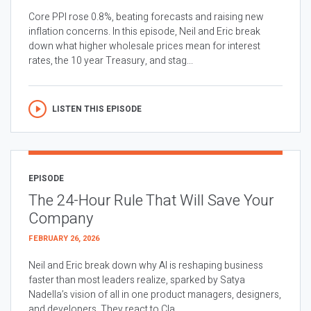
Core PPI rose 0.8%, beating forecasts and raising new
inflation concerns. In this episode, Neil and Eric break
down what higher wholesale prices mean for interest
rates, the 10 year Treasury, and stag...
LISTEN THIS EPISODE
EPISODE
The 24-Hour Rule That Will Save Your
Company
FEBRUARY 26, 2026
Neil and Eric break down why AI is reshaping business
faster than most leaders realize, sparked by Satya
Nadella’s vision of all in one product managers, designers,
and developers. They react to Cla...