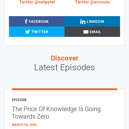
Twitter @neilpatel
Twitter @ericosiu
FACEBOOK
LINKEDIN
TWITTER
EMAIL
Discover
Latest Episodes
EPISODE
The Price Of Knowledge Is Going
Towards Zero
MARCH 04, 2026