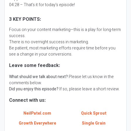
04:28 – That’s it for today’s episode!
3 KEY POINTS:
Focus on your content marketing—this is a play for long-term
success.
There is no overnight success in marketing.
Be patient, most marketing efforts require time before you
see a change in your conversions.
Leave some feedback:
What should we talk about next?
Please let us know in the
comments below.
Did you enjoy this episode?
If so, please leave a short review.
Connect with us:
NeilPatel.com
Quick Sprout
Growth Everywhere
Single Grain