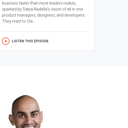
business faster than most leaders realize,
sparked by Satya Nadella’s vision of all in one
product managers, designers, and developers.
They react to Cla...
LISTEN THIS EPISODE