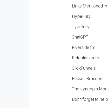
Links Mentioned in
HypeFury
Typefully
ChatGPT
Riverside.fm
Retention.com
ClickFunnels
Russell Brunson
The Lynchpin Mode
Don’t forget to hel