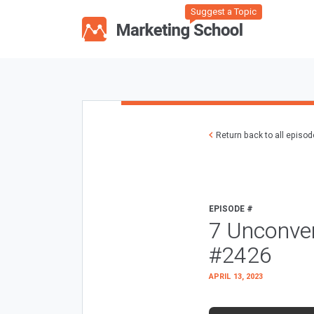
Suggest a Topic
Return back to all episo
EPISODE #
7 Unconve
#2426
APRIL 13, 2023