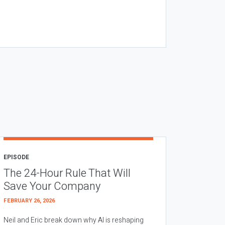
EPISODE
The 24-Hour Rule That Will
Save Your Company
FEBRUARY 26, 2026
Neil and Eric break down why AI is reshaping