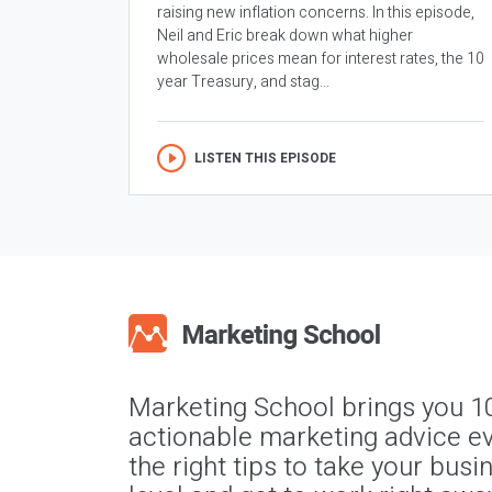
raising new inflation concerns. In this episode,
Neil and Eric break down what higher
wholesale prices mean for interest rates, the 10
year Treasury, and stag...
LISTEN THIS EPISODE
Marketing School brings you 1
actionable marketing advice ev
the right tips to take your busi