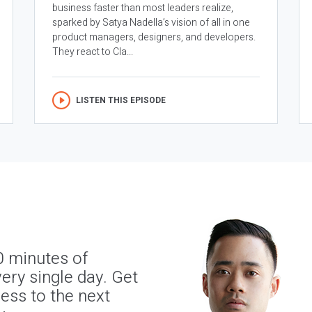
business faster than most leaders realize,
sparked by Satya Nadella’s vision of all in one
product managers, designers, and developers.
They react to Cla...
LISTEN THIS EPISODE
0 minutes of
ery single day. Get
ness to the next