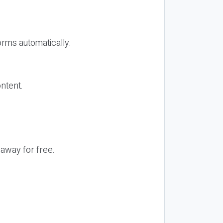
orms automatically.
ontent.
 away for free.