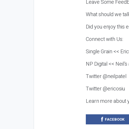
Leave Some Feedb
What should we tal
Did you enjoy this 
Connect with Us:
Single Grain << Eri
NP Digital << Neil’
Twitter @neilpatel
Twitter @ericosiu
Learn more about 
FACEBOOK