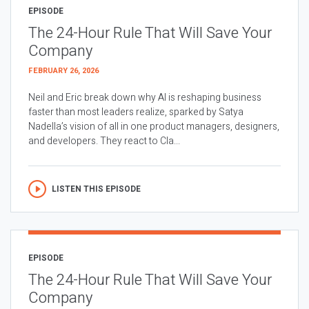
EPISODE
The 24-Hour Rule That Will Save Your
Company
FEBRUARY 26, 2026
Neil and Eric break down why AI is reshaping business
faster than most leaders realize, sparked by Satya
Nadella’s vision of all in one product managers, designers,
and developers. They react to Cla...
LISTEN THIS EPISODE
EPISODE
The 24-Hour Rule That Will Save Your
Company