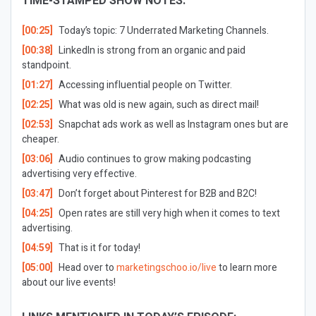
TIME-STAMPED SHOW NOTES:
[00:25]
Today’s topic: 7 Underrated Marketing Channels.
[00:38]
LinkedIn is strong from an organic and paid
standpoint.
[01:27]
Accessing influential people on Twitter.
[02:25]
What was old is new again, such as direct mail!
[02:53]
Snapchat ads work as well as Instagram ones but are
cheaper.
[03:06]
Audio continues to grow making podcasting
advertising very effective.
[03:47]
Don’t forget about Pinterest for B2B and B2C!
[04:25]
Open rates are still very high when it comes to text
advertising.
[04:59]
That is it for today!
[05:00]
Head over to
marketingschoo.io/live
to learn more
about our live events!