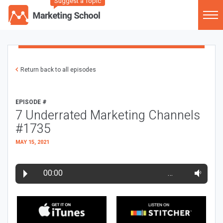
Suggest a Topic
Return back to all episodes
EPISODE #
7 Underrated Marketing Channels
#1735
MAY 15, 2021
00:00
…