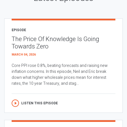
EPISODE
The Price Of Knowledge Is Going
Towards Zero
MARCH 04, 2026
Core PPI rose 0.8%, beating forecasts and raising new
inflation concerns. In this episode, Neil and Eric break
down what higher wholesale prices mean for interest
rates, the 10 year Treasury, and stag...
LISTEN THIS EPISODE