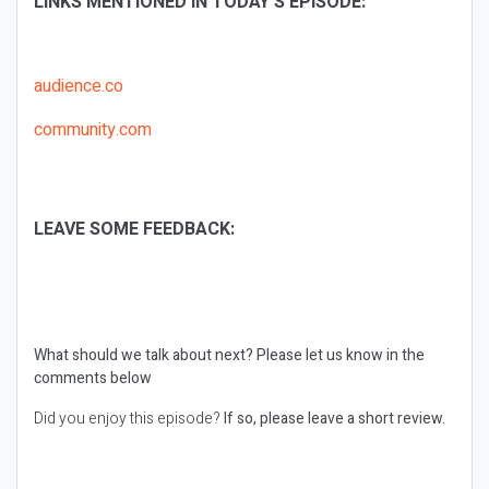
LINKS MENTIONED IN TODAY’S EPISODE:
audience.co
community.com
LEAVE SOME FEEDBACK:
What should we talk about next?
Please let us know in the
comments below
Did you enjoy this episode?
If so, please leave a short review.