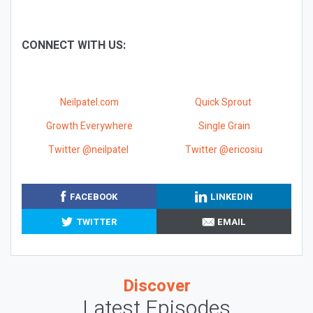
CONNECT WITH US:
Neilpatel.com
Quick Sprout
Growth Everywhere
Single Grain
Twitter @neilpatel
Twitter @ericosiu
FACEBOOK
LINKEDIN
TWITTER
EMAIL
Discover
Latest Episodes