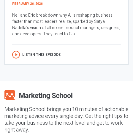
FEBRUARY 26, 2026
Neil and Eric break down why AI is reshaping business
faster than most leaders realize, sparked by Satya
Nadella’s vision of all in one product managers, designers,
and developers. They react to Cla...
LISTEN THIS EPISODE
Marketing School brings you 10 minutes of actionable
marketing advice every single day. Get the right tips to
take your business to the next level and get to work
right away.