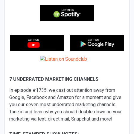
7 UNDERRATED MARKETING CHANNELS
In episode #1735, we cast out attention away from
Google, Facebook and Amazon for a moment and give
you our seven most underrated marketing channels.
Tune in and learn why you should double down on your
marketing via text, direct mail, Snapchat and more!