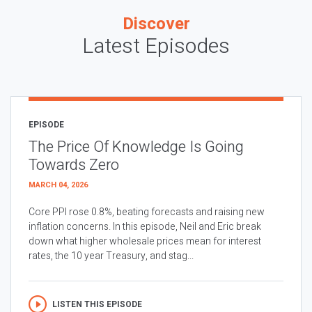
Discover
Latest Episodes
EPISODE
The Price Of Knowledge Is Going
Towards Zero
MARCH 04, 2026
Core PPI rose 0.8%, beating forecasts and raising new
inflation concerns. In this episode, Neil and Eric break
down what higher wholesale prices mean for interest
rates, the 10 year Treasury, and stag...
LISTEN THIS EPISODE