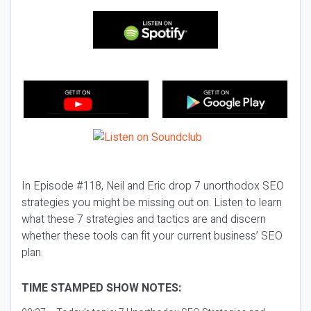
In Episode #118, Neil and Eric drop 7 unorthodox SEO
strategies you might be missing out on. Listen to learn
what these 7 strategies and tactics are and discern
whether these tools can fit your current business’ SEO
plan.
TIME STAMPED SHOW NOTES: