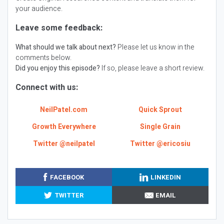
your audience.
Leave some feedback:
What should we talk about next?
Please let us know in the
comments below.
Did you enjoy this episode?
If so, please leave a short review.
Connect with us:
NeilPatel.com
Quick Sprout
Growth Everywhere
Single Grain
Twitter @neilpatel
Twitter @ericosiu
FACEBOOK
LINKEDIN
TWITTER
EMAIL