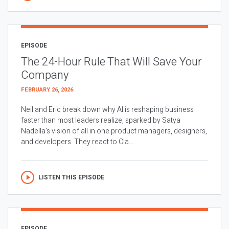
EPISODE
The 24-Hour Rule That Will Save Your
Company
FEBRUARY 26, 2026
Neil and Eric break down why AI is reshaping business
faster than most leaders realize, sparked by Satya
Nadella’s vision of all in one product managers, designers,
and developers. They react to Cla...
LISTEN THIS EPISODE
EPISODE