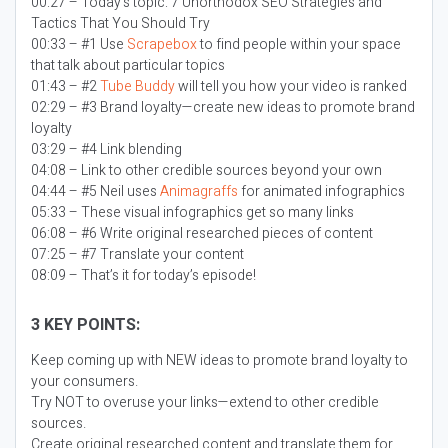
00:27 – Today’s topic:
7 Unorthodox SEO Strategies and
Tactics That You Should Try
00:33 – #1 Use
Scrapebox
to find people within your space
that talk about particular topics
01:43 – #2
Tube Buddy
will tell you how your video is ranked
02:29 – #3 Brand loyalty—create new ideas to promote brand
loyalty
03:29 – #4 Link blending
04:08 – Link to other credible sources beyond your own
04:44 – #5 Neil uses
Animagraffs
for animated infographics
05:33 – These visual infographics get so many links
06:08 – #6 Write original researched pieces of content
07:25 – #7 Translate your content
08:09 – That’s it for today’s episode!
3 KEY POINTS:
Keep coming up with NEW ideas to promote brand loyalty to
your consumers.
Try NOT to overuse your links—extend to other credible
sources.
Create original researched content and translate them for