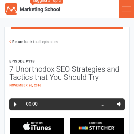
Suggest a Topic
Return back to all episodes
EPISODE #118
7 Unorthodox SEO Strategies and
Tactics that You Should Try
NOVEMBER 26, 2016
00:00
…