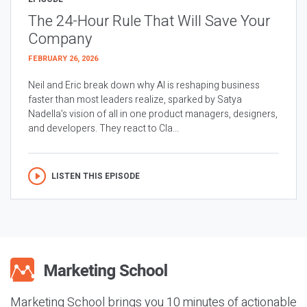
The 24-Hour Rule That Will Save Your
Company
FEBRUARY 26, 2026
Neil and Eric break down why AI is reshaping business
faster than most leaders realize, sparked by Satya
Nadella’s vision of all in one product managers, designers,
and developers. They react to Cla...
LISTEN THIS EPISODE
Marketing School brings you 10 minutes of actionable