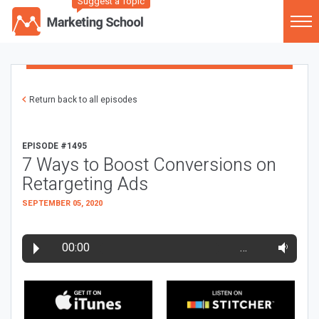
Suggest a Topic
Return back to all episodes
EPISODE #1495
7 Ways to Boost Conversions on
Retargeting Ads
SEPTEMBER 05, 2020
00:00
…