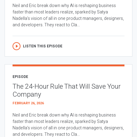
Neil and Eric break down why AI is reshaping business
faster than most leaders realize, sparked by Satya
Nadella’s vision of all in one product managers, designers,
and developers. They react to Cla...
LISTEN THIS EPISODE
EPISODE
The 24-Hour Rule That Will Save Your
Company
FEBRUARY 26, 2026
Neil and Eric break down why AI is reshaping business
faster than most leaders realize, sparked by Satya
Nadella’s vision of all in one product managers, designers,
and developers. They react to Cla...