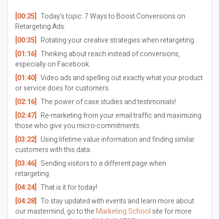
[00:25]
Today’s topic: 7 Ways to Boost Conversions on
Retargeting Ads.
[00:35]
Rotating your creative strategies when retargeting.
[01:16]
Thinking about reach instead of conversions,
especially on Facebook.
[01:40]
Video ads and spelling out exactly what your product
or service does for customers.
[02:16]
The power of case studies and testimonials!
[02:47]
Re-marketing from your email traffic and maximizing
those who give you micro-commitments.
[03:22]
Using lifetime value information and finding similar
customers with this data.
[03:46]
Sending visitors to a different page when
retargeting.
[04:24]
That is it for today!
[04:28]
To stay updated with events and learn more about
our mastermind, go to the
Marketing School
site for more