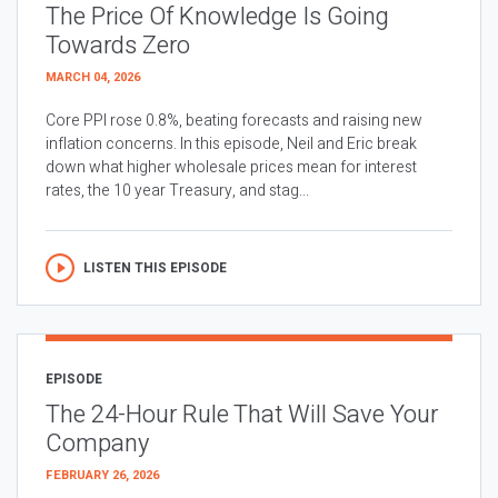
The Price Of Knowledge Is Going
Towards Zero
MARCH 04, 2026
Core PPI rose 0.8%, beating forecasts and raising new
inflation concerns. In this episode, Neil and Eric break
down what higher wholesale prices mean for interest
rates, the 10 year Treasury, and stag...
LISTEN THIS EPISODE
EPISODE
The 24-Hour Rule That Will Save Your
Company
FEBRUARY 26, 2026