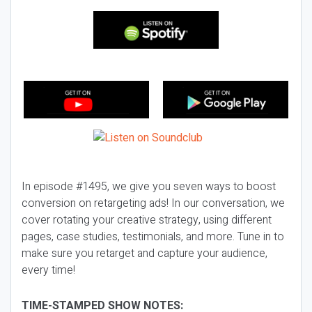
In episode #1495, we give you seven ways to boost
conversion on retargeting ads! In our conversation, we
cover rotating your creative strategy, using different
pages, case studies, testimonials, and more. Tune in to
make sure you retarget and capture your audience,
every time!
TIME-STAMPED SHOW NOTES: