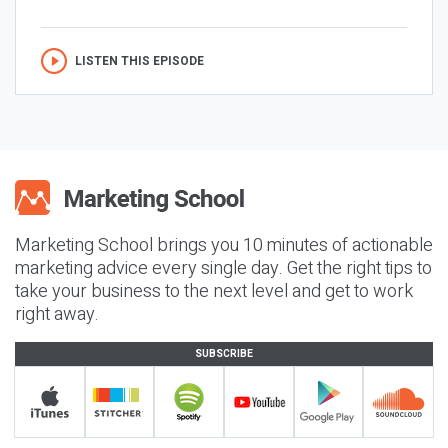
LISTEN THIS EPISODE
Marketing School brings you 10 minutes of actionable
marketing advice every single day. Get the right tips to
take your business to the next level and get to work
right away.
SUBSCRIBE