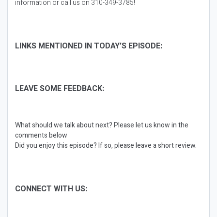
information or call us on 310-349-3785!
LINKS MENTIONED IN TODAY’S EPISODE:
LEAVE SOME FEEDBACK:
What should we talk about next? Please let us know in the
comments below
Did you enjoy this episode? If so, please leave a short review.
CONNECT WITH US: