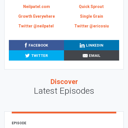
Neilpatel.com
Quick Sprout
Growth Everywhere
Single Grain
Twitter @neilpatel
Twitter @ericosiu
FACEBOOK
LINKEDIN
TWITTER
EMAIL
Discover
Latest Episodes
EPISODE