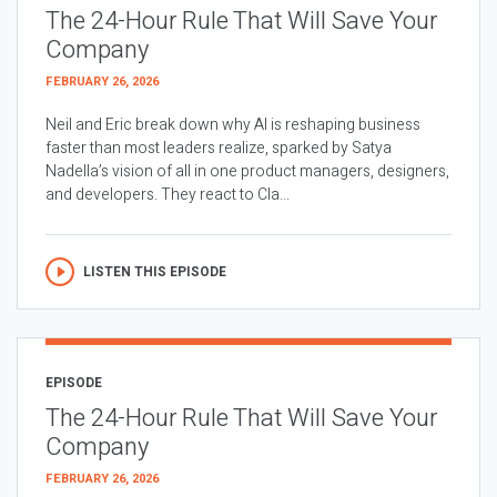
The 24-Hour Rule That Will Save Your
Company
FEBRUARY 26, 2026
Neil and Eric break down why AI is reshaping business
faster than most leaders realize, sparked by Satya
Nadella’s vision of all in one product managers, designers,
and developers. They react to Cla...
LISTEN THIS EPISODE
EPISODE
The 24-Hour Rule That Will Save Your
Company
FEBRUARY 26, 2026