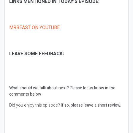
LINKS MENTIONED IN TODAY’S EPISODE:
MRBEAST ON YOUTUBE
LEAVE SOME FEEDBACK:
What should we talk about next?
Please let us know in the
comments below
Did you enjoy this episode?
If so, please leave a short review.