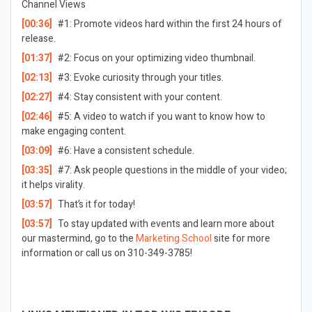
Channel Views
[00:36]
#1: Promote videos hard within the first 24 hours of
release.
[01:37]
#2: Focus on your optimizing video thumbnail.
[02:13]
#3: Evoke curiosity through your titles.
[02:27]
#4: Stay consistent with your content.
[02:46]
#5: A video to watch if you want to know how to
make engaging content.
[03:09]
#6: Have a consistent schedule.
[03:35]
#7: Ask people questions in the middle of your video;
it helps virality.
[03:57]
That’s it for today!
[03:57]
To stay updated with events and learn more about
our mastermind, go to the
Marketing School
site for more
information or call us on 310-349-3785!