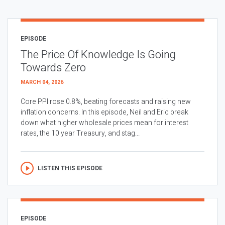
EPISODE
The Price Of Knowledge Is Going
Towards Zero
MARCH 04, 2026
Core PPI rose 0.8%, beating forecasts and raising new
inflation concerns. In this episode, Neil and Eric break
down what higher wholesale prices mean for interest
rates, the 10 year Treasury, and stag...
LISTEN THIS EPISODE
EPISODE