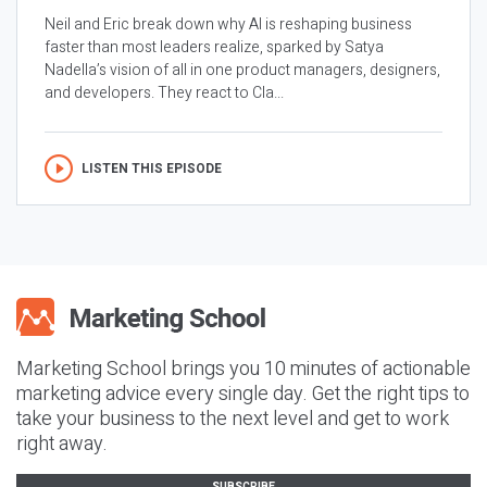
Neil and Eric break down why AI is reshaping business
faster than most leaders realize, sparked by Satya
Nadella’s vision of all in one product managers, designers,
and developers. They react to Cla...
LISTEN THIS EPISODE
Marketing School brings you 10 minutes of actionable
marketing advice every single day. Get the right tips to
take your business to the next level and get to work
right away.
SUBSCRIBE