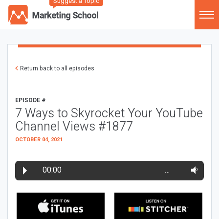
Suggest a Topic
Return back to all episodes
EPISODE #
7 Ways to Skyrocket Your YouTube
Channel Views #1877
OCTOBER 04, 2021
00:00
…