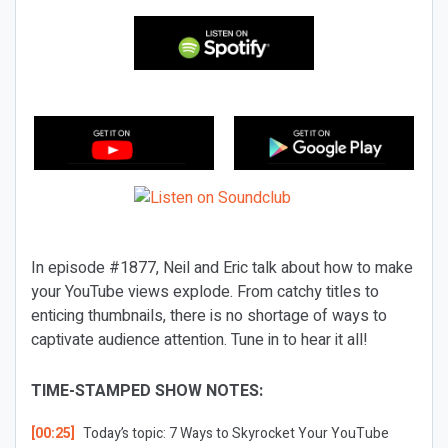
In episode #1877, Neil and Eric talk about how to make
your YouTube views explode. From catchy titles to
enticing thumbnails, there is no shortage of ways to
captivate audience attention. Tune in to hear it all!
TIME-STAMPED SHOW NOTES:
[00:25]
Today’s topic: 7 Ways to Skyrocket Your YouTube