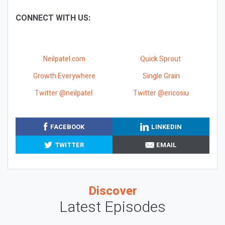
CONNECT WITH US:
Neilpatel.com
Quick Sprout
Growth Everywhere
Single Grain
Twitter @neilpatel
Twitter @ericosiu
FACEBOOK
LINKEDIN
TWITTER
EMAIL
Discover
Latest Episodes