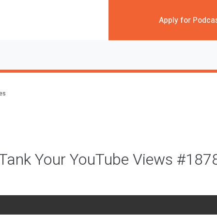
Apply for Podca
des
 Tank Your YouTube Views #187