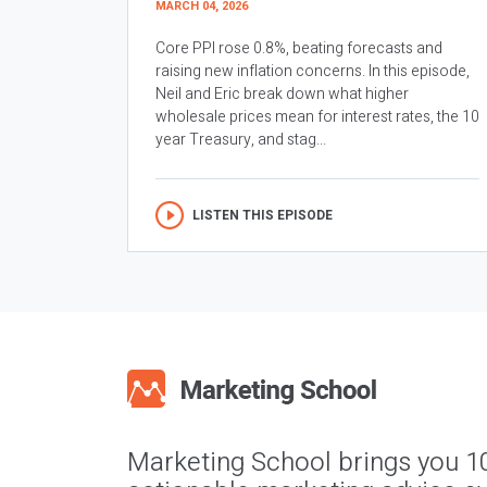
MARCH 04, 2026
Core PPI rose 0.8%, beating forecasts and
raising new inflation concerns. In this episode,
Neil and Eric break down what higher
wholesale prices mean for interest rates, the 10
year Treasury, and stag...
LISTEN THIS EPISODE
Marketing School brings you 1