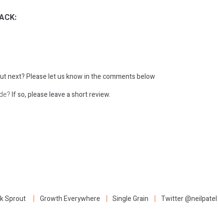
ACK:
ut next?
Please let us know in the comments below
ode?
If so, please leave a short review.
:
k Sprout
Growth Everywhere
Single Grain
Twitter @neilpatel