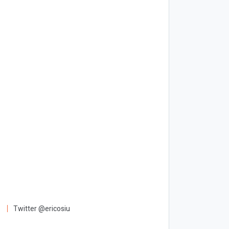
Twitter @ericosiu