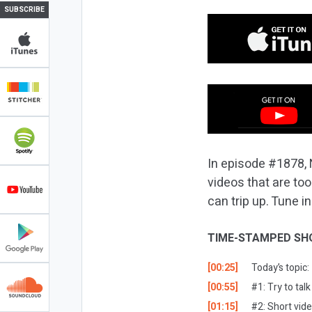
SUBSCRIBE
In episode #1878, 
videos that are to
can trip up. Tune in
TIME-STAMPED SH
[00:25]
Today’s topic
[00:55]
#1: Try to tal
[01:15]
#2: Short vid