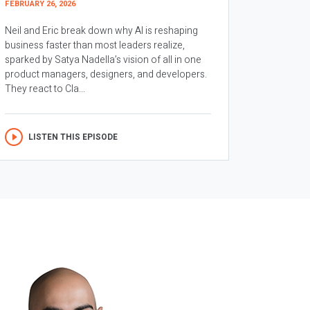
FEBRUARY 26, 2026
Neil and Eric break down why AI is reshaping
business faster than most leaders realize,
sparked by Satya Nadella’s vision of all in one
product managers, designers, and developers.
They react to Cla...
LISTEN THIS EPISODE