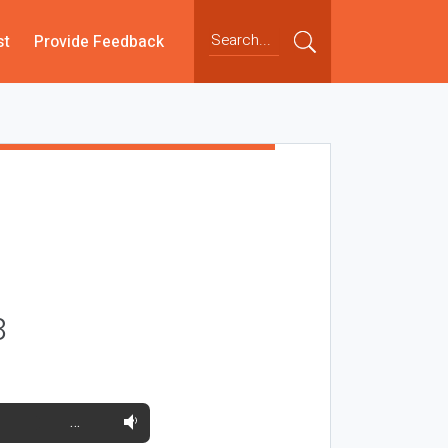
st
Provide Feedback
8
…