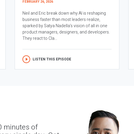
FEBRUARY 26, 2026
Neil and Eric break down why AI is reshaping
business faster than most leaders realize,
sparked by Satya Nadella’s vision of all in one
product managers, designers, and developers.
They react to Cla...
LISTEN THIS EPISODE
0 minutes of