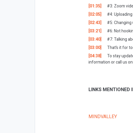
[01:35]
#3: Zoom vid
[02:05]
#4: Uploading
[02:43]
#5: Changing 
[03:21]
#6: Not hooki
[03:40]
#7: Talking ab
[03:00]
That’s it for t
[04:38]
To stay updat
information or call us 
LINKS MENTIONED I
MINDVALLEY