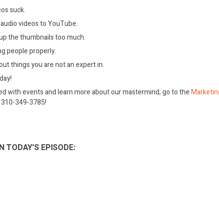
eos suck.
 audio videos to YouTube.
up the thumbnails too much.
ng people properly.
out things you are not an expert in.
oday!
ed with events and learn more about our mastermind, go to the
Marketin
on 310-349-3785!
N TODAY’S EPISODE: