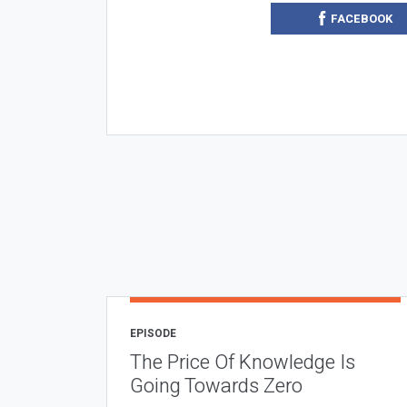
FACEBOOK
EPISODE
The Price Of Knowledge Is
Going Towards Zero