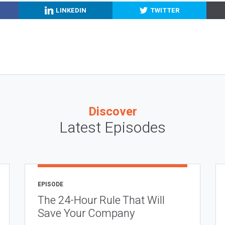
LINKEDIN
TWITTER
Discover
Latest Episodes
EPISODE
The 24-Hour Rule That Will
Save Your Company