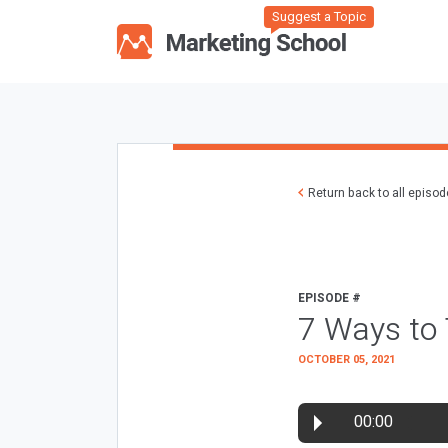
Suggest a Topic
Return back to all episo
EPISODE #
7 Ways to
OCTOBER 05, 2021
00:00