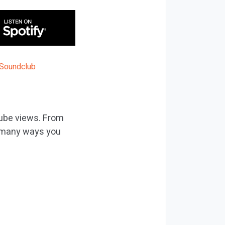
Tube views. From
re many ways you