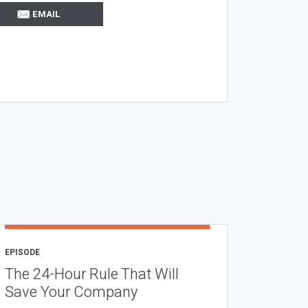
EMAIL
EPISODE
The 24-Hour Rule That Will
Save Your Company