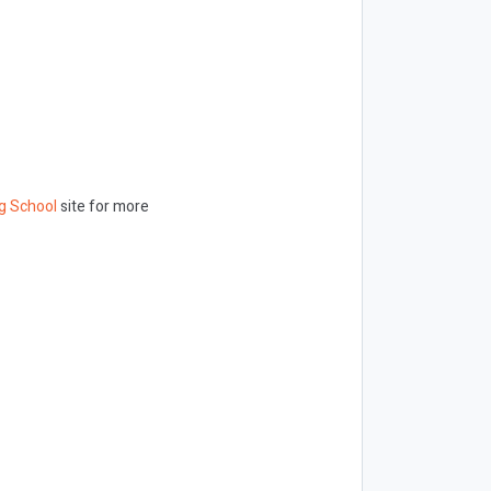
g School
site for more