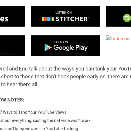
Neil and Eric talk about the ways you can tank your You
o short to those that don’t hook people early on, there a
 to hear them all!
OW NOTES:
: 7 Ways to Tank Your YouTube Views
k about everything; casting the net wide won’t work.
eos don’t keep viewers on YouTube for long.