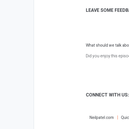
LEAVE SOME FEEDB
What should we talk abo
Did you enjoy this epis
CONNECT WITH US
Neilpatel.com
Quic