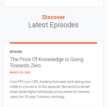
Discover
Latest Episodes
EPISODE
The Price Of Knowledge Is Going
Towards Zero
MARCH 04, 2026
Core PPI rose 0.8%, beating forecasts and raising new
inflation concerns. In this episode, Neil and Eric break
down what higher wholesale prices mean for interest
rates, the 10 year Treasury, and stag...