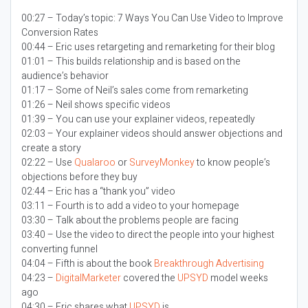
00:27 – Today’s topic:
7 Ways You Can Use Video to Improve
Conversion Rates
00:44 – Eric uses retargeting and remarketing for their blog
01:01 – This builds relationship and is based on the
audience’s behavior
01:17 – Some of Neil’s sales come from remarketing
01:26 – Neil shows specific videos
01:39 – You can use your explainer videos, repeatedly
02:03 – Your explainer videos should answer objections and
create a story
02:22 – Use
Qualaroo
or
SurveyMonkey
to know people’s
objections before they buy
02:44 – Eric has a “thank you” video
03:11 – Fourth is to add a video to your homepage
03:30 – Talk about the problems people are facing
03:40 – Use the video to direct the people into your highest
converting funnel
04:04 – Fifth is about the book
Breakthrough Advertising
04:23 –
DigitalMarketer
covered the
UPSYD
model weeks
ago
04:30 – Eric shares what
UPSYD
is