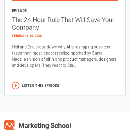
EPISODE
The 24-Hour Rule That Will Save Your
Company
FEBRUARY 26, 2026
Neil and Eric break down why AI is reshaping business
faster than most leaders realize, sparked by Satya
Nadella’s vision of all in one product managers, designers,
and developers. They react to Cla...
LISTEN THIS EPISODE