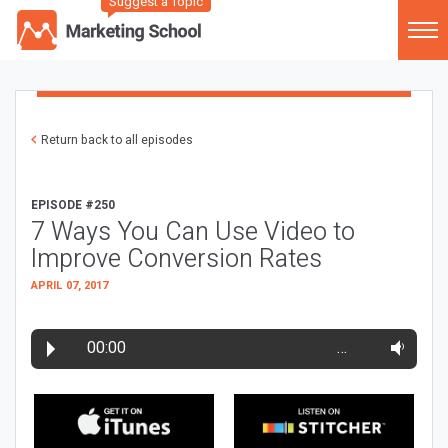
Suggest a Topic
Return back to all episodes
EPISODE #250
7 Ways You Can Use Video to
Improve Conversion Rates
APRIL 07, 2017
00:00
…