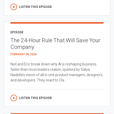
LISTEN THIS EPISODE
EPISODE
The 24-Hour Rule That Will Save Your
Company
FEBRUARY 26, 2026
Neil and Eric break down why AI is reshaping business
faster than most leaders realize, sparked by Satya
Nadella’s vision of all in one product managers, designers,
and developers. They react to Cla...
LISTEN THIS EPISODE