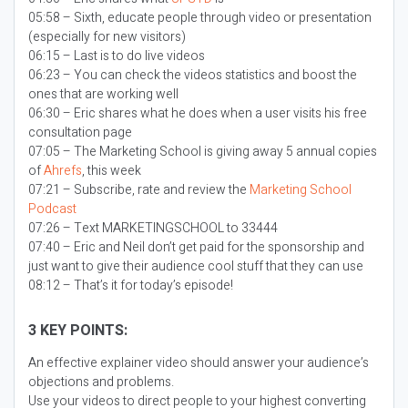
05:58 – Sixth, educate people through video or presentation
(especially for new visitors)
06:15 – Last is to do live videos
06:23 – You can check the videos statistics and boost the
ones that are working well
06:30 – Eric shares what he does when a user visits his free
consultation page
07:05 – The Marketing School is giving away 5 annual copies
of
Ahrefs
, this week
07:21 – Subscribe, rate and review the
Marketing School
Podcast
07:26 – Text MARKETINGSCHOOL to 33444
07:40 – Eric and Neil don’t get paid for the sponsorship and
just want to give their audience cool stuff that they can use
08:12 – That’s it for today’s episode!
3 KEY POINTS:
An effective explainer video should answer your audience’s
objections and problems.
Use your videos to direct people to your highest converting