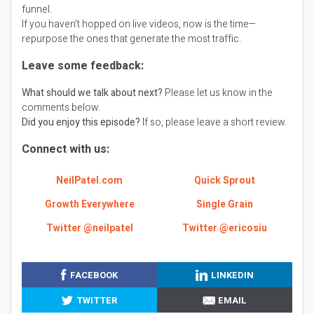
funnel.
If you haven’t hopped on live videos, now is the time—
repurpose the ones that generate the most traffic.
Leave some feedback:
What should we talk about next?
Please let us know in the
comments below.
Did you enjoy this episode?
If so, please leave a short review.
Connect with us:
NeilPatel.com
Quick Sprout
Growth Everywhere
Single Grain
Twitter @neilpatel
Twitter @ericosiu
FACEBOOK
LINKEDIN
TWITTER
EMAIL