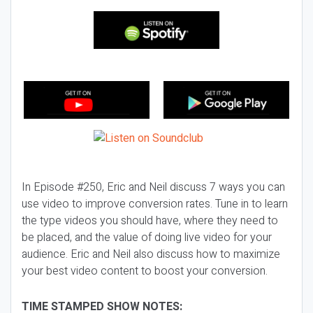
In Episode #250, Eric and Neil discuss 7 ways you can
use video to improve conversion rates. Tune in to learn
the type videos you should have, where they need to
be placed, and the value of doing live video for your
audience. Eric and Neil also discuss how to maximize
your best video content to boost your conversion.
TIME STAMPED SHOW NOTES: