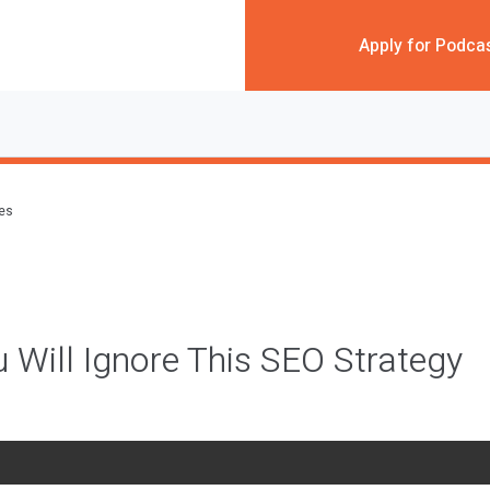
Apply for Podca
des
 Will Ignore This SEO Strategy