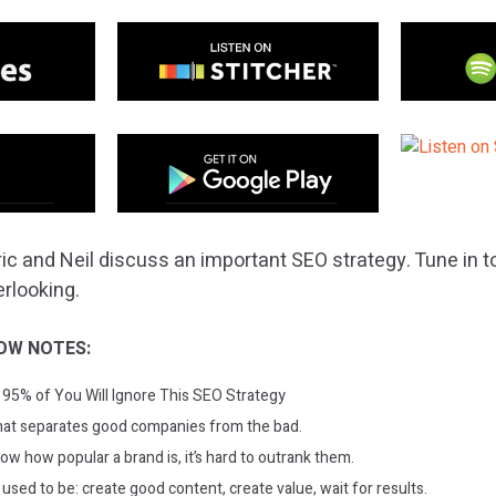
ric and Neil discuss an important SEO strategy. Tune in 
rlooking.
OW NOTES:
95% of You Will Ignore This SEO Strategy
hat separates good companies from the bad.
now how popular a brand is, it’s hard to outrank them.
 used to be: create good content, create value, wait for results.