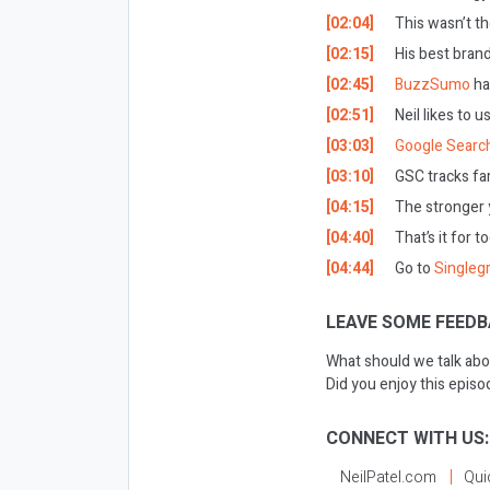
[02:04]
This wasn’t th
[02:15]
His best brand
[02:45]
BuzzSumo
ha
[02:51]
Neil likes to u
[03:03]
Google Searc
[03:10]
GSC tracks far
[04:15]
The stronger y
[04:40]
That’s it for t
[04:44]
Go to
Singleg
LEAVE SOME FEEDB
What should we talk abo
Did you enjoy this epis
CONNECT WITH US:
NeilPatel.com
Qui