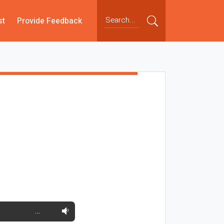
st
Provide Feedback
…