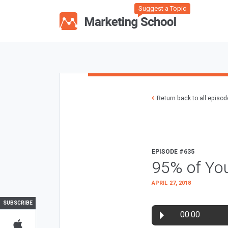
Suggest a Topic
Return back to all episo
EPISODE #635
95% of You
APRIL 27, 2018
SUBSCRIBE
00:00