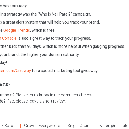
e best strategy.
ing strategy was the “Who is Neil Patel?” campaign.
s a great alert system that will help you track your brand.
se
Google Trends
, which is free.
h Console
is also a great way to track your progress.
ther back than 90 days, which is more helpful when gauging progress.
our brand, the higher your domain authority.
oday!
rain.com/Giveway
for a special marketing tool giveaway!
ACK:
ut next?
Please let us know in the comments below.
ode?
If so, please leave a short review.
ck Sprout
Growth Everywhere
Single Grain
Twitter @neilpate