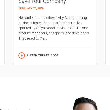
Save Your Company
FEBRUARY 26, 2026
Neil and Eric break down why AI is reshaping
business faster than most leaders realize,
sparked by Satya Nadella’s vision of all in one
product managers, designers, and developers.
They react to Cla...
LISTEN THIS EPISODE