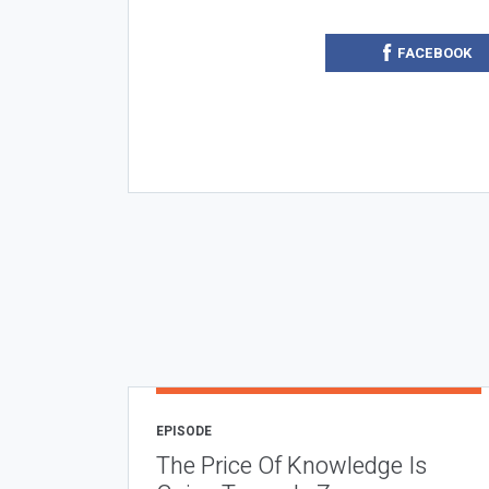
FACEBOOK
EPISODE
The Price Of Knowledge Is