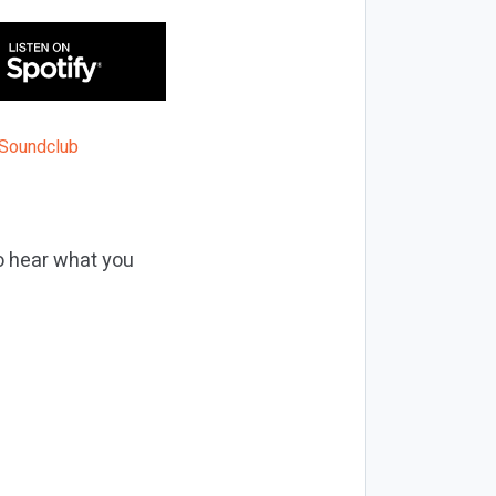
to hear what you