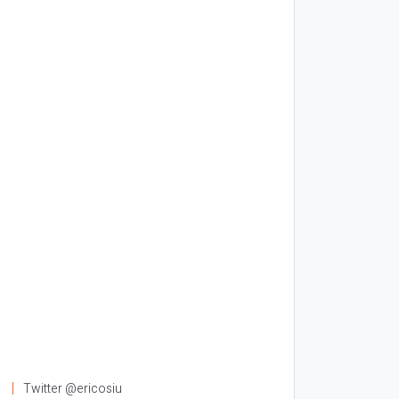
l
Twitter @ericosiu