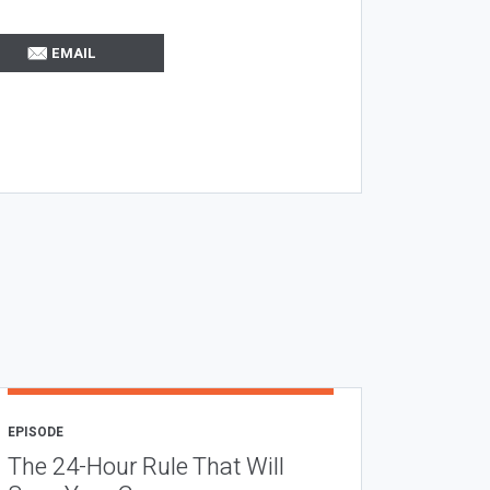
EMAIL
EPISODE
The 24-Hour Rule That Will