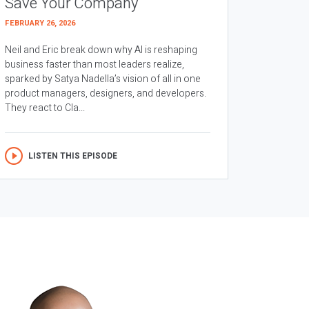
Save Your Company
FEBRUARY 26, 2026
Neil and Eric break down why AI is reshaping
business faster than most leaders realize,
sparked by Satya Nadella’s vision of all in one
product managers, designers, and developers.
They react to Cla...
LISTEN THIS EPISODE