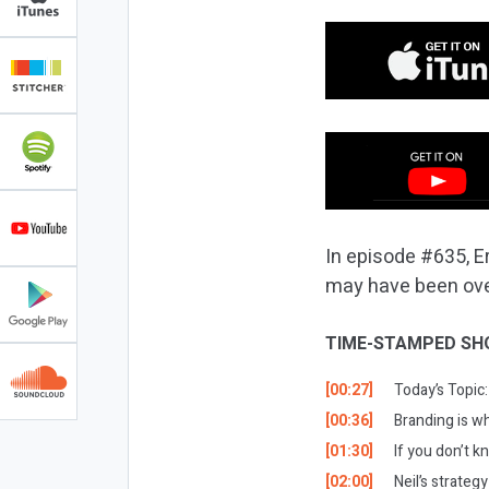
In episode #635, E
may have been ove
TIME-STAMPED SH
[00:27]
Today’s Topic:
[00:36]
Branding is w
[01:30]
If you don’t k
[02:00]
Neil’s strategy