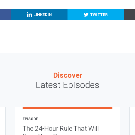
LINKEDIN
TWITTER
Discover
Latest Episodes
EPISODE
The 24-Hour Rule That Will