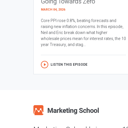
Going Towards Zero
MARCH 04, 2026
Core PPI rose 0.8%, beating forecasts and
raising new inflation concerns. In this episode,
Neil and Eric break down what higher
wholesale prices mean for interest rates, the 10
year Treasury, and stag...
LISTEN THIS EPISODE