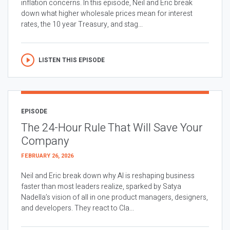
inflation concerns. In this episode, Neil and Eric break
down what higher wholesale prices mean for interest
rates, the 10 year Treasury, and stag...
LISTEN THIS EPISODE
EPISODE
The 24-Hour Rule That Will Save Your
Company
FEBRUARY 26, 2026
Neil and Eric break down why AI is reshaping business
faster than most leaders realize, sparked by Satya
Nadella’s vision of all in one product managers, designers,
and developers. They react to Cla...