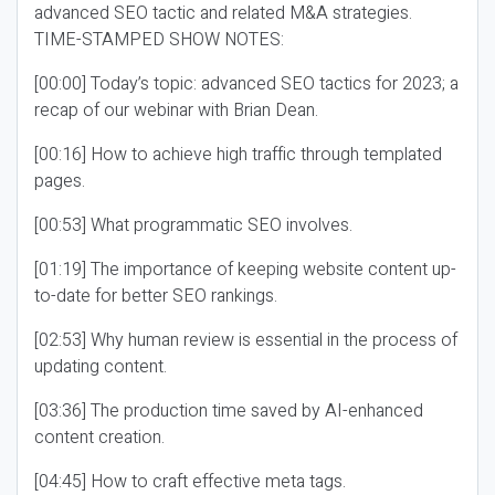
advanced SEO tactic and related M&A strategies.
TIME-STAMPED SHOW NOTES:
[00:00] Today’s topic: advanced SEO tactics for 2023; a
recap of our webinar with Brian Dean.
[00:16] How to achieve high traffic through templated
pages.
[00:53] What programmatic SEO involves.
[01:19] The importance of keeping website content up-
to-date for better SEO rankings.
[02:53] Why human review is essential in the process of
updating content.
[03:36] The production time saved by AI-enhanced
content creation.
[04:45] How to craft effective meta tags.