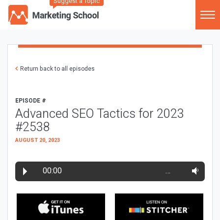
Suggest a Topic
Return back to all episodes
EPISODE #
Advanced SEO Tactics for 2023
#2538
AUGUST 20, 2023
00:00
…