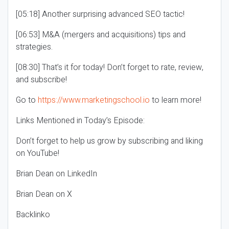
[05:18] Another surprising advanced SEO tactic!
[06:53] M&A (mergers and acquisitions) tips and
strategies.
[08:30] That’s it for today! Don’t forget to rate, review,
and subscribe!
Go to
https://www.marketingschool.io
to learn more!
Links Mentioned in Today’s Episode:
Don’t forget to help us grow by subscribing and liking
on YouTube!
Brian Dean on LinkedIn
Brian Dean on X
Backlinko