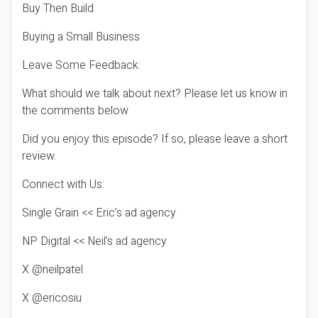
Buy Then Build
Buying a Small Business
Leave Some Feedback:
What should we talk about next? Please let us know in
the comments below
Did you enjoy this episode? If so, please leave a short
review.
Connect with Us:
Single Grain << Eric’s ad agency
NP Digital << Neil’s ad agency
X @neilpatel
X @ericosiu