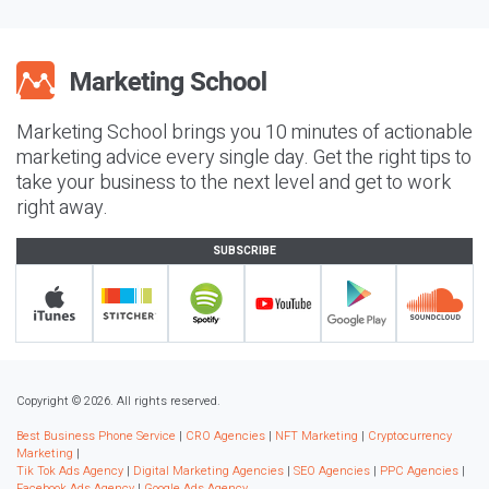
Marketing School brings you 10 minutes of actionable
marketing advice every single day. Get the right tips to
take your business to the next level and get to work
right away.
SUBSCRIBE
Copyright © 2026. All rights reserved.
Best Business Phone Service
|
CRO Agencies
|
NFT Marketing
|
Cryptocurrency
Marketing
|
Tik Tok Ads Agency
|
Digital Marketing Agencies
|
SEO Agencies
|
PPC Agencies
|
Facebook Ads Agency
|
Google Ads Agency