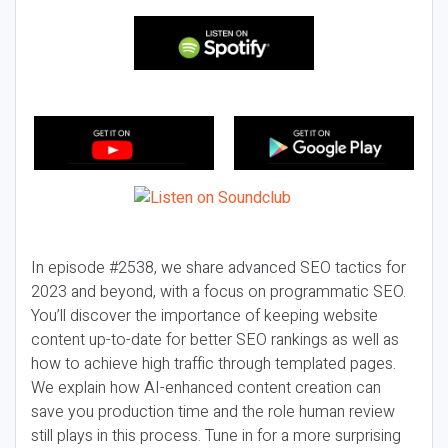
In episode #2538, we share advanced SEO tactics for
2023 and beyond, with a focus on programmatic SEO.
You’ll discover the importance of keeping website
content up-to-date for better SEO rankings as well as
how to achieve high traffic through templated pages.
We explain how AI-enhanced content creation can
save you production time and the role human review
still plays in this process. Tune in for a more surprising