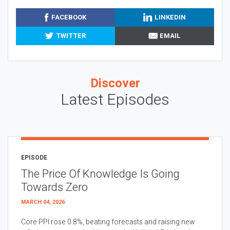
FACEBOOK
LINKEDIN
TWITTER
EMAIL
Discover
Latest Episodes
EPISODE
The Price Of Knowledge Is Going
Towards Zero
MARCH 04, 2026
Core PPI rose 0.8%, beating forecasts and raising new