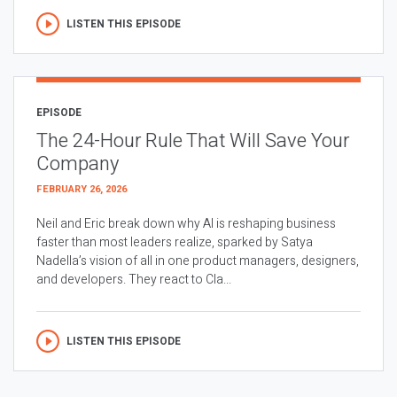
LISTEN THIS EPISODE
EPISODE
The 24-Hour Rule That Will Save Your
Company
FEBRUARY 26, 2026
Neil and Eric break down why AI is reshaping business
faster than most leaders realize, sparked by Satya
Nadella’s vision of all in one product managers, designers,
and developers. They react to Cla...
LISTEN THIS EPISODE