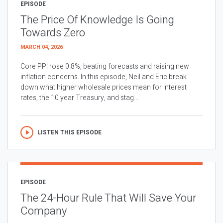
EPISODE
The Price Of Knowledge Is Going
Towards Zero
MARCH 04, 2026
Core PPI rose 0.8%, beating forecasts and raising new
inflation concerns. In this episode, Neil and Eric break
down what higher wholesale prices mean for interest
rates, the 10 year Treasury, and stag...
LISTEN THIS EPISODE
EPISODE
The 24-Hour Rule That Will Save Your
Company