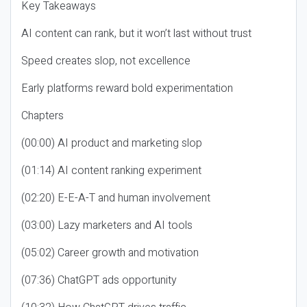
Key Takeaways
AI content can rank, but it won’t last without trust
Speed creates slop, not excellence
Early platforms reward bold experimentation
Chapters
(00:00) AI product and marketing slop
(01:14) AI content ranking experiment
(02:20) E-E-A-T and human involvement
(03:00) Lazy marketers and AI tools
(05:02) Career growth and motivation
(07:36) ChatGPT ads opportunity