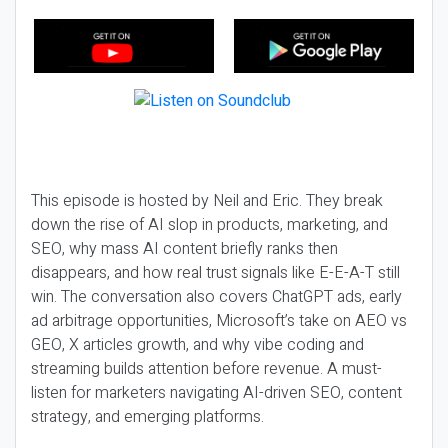
This episode is hosted by Neil and Eric. They break
down the rise of AI slop in products, marketing, and
SEO, why mass AI content briefly ranks then
disappears, and how real trust signals like E-E-A-T still
win. The conversation also covers ChatGPT ads, early
ad arbitrage opportunities, Microsoft’s take on AEO vs
GEO, X articles growth, and why vibe coding and
streaming builds attention before revenue. A must-
listen for marketers navigating AI-driven SEO, content
strategy, and emerging platforms.