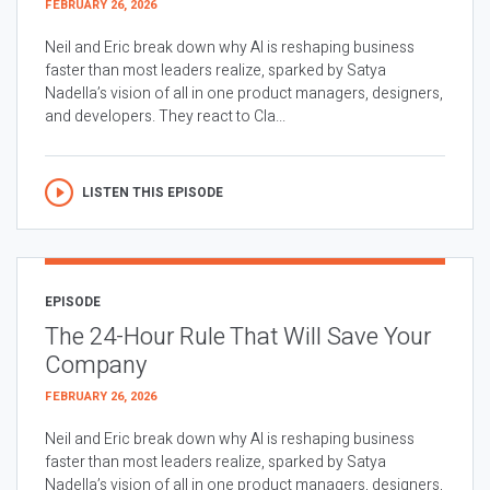
FEBRUARY 26, 2026
Neil and Eric break down why AI is reshaping business
faster than most leaders realize, sparked by Satya
Nadella’s vision of all in one product managers, designers,
and developers. They react to Cla...
LISTEN THIS EPISODE
EPISODE
The 24-Hour Rule That Will Save Your
Company
FEBRUARY 26, 2026
Neil and Eric break down why AI is reshaping business
faster than most leaders realize, sparked by Satya
Nadella’s vision of all in one product managers, designers,