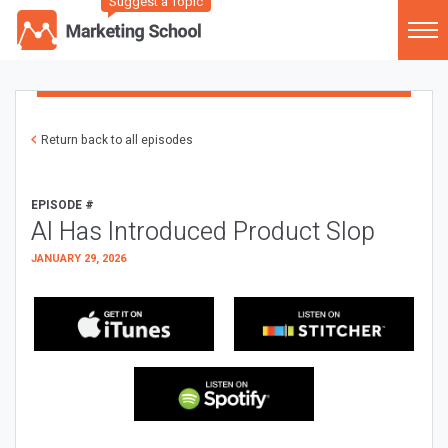
Suggest a Topic
Return back to all episodes
EPISODE #
AI Has Introduced Product Slop
JANUARY 29, 2026