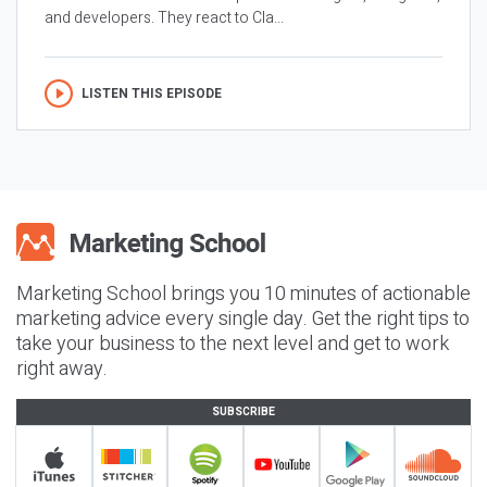
and developers. They react to Cla...
LISTEN THIS EPISODE
Marketing School brings you 10 minutes of actionable
marketing advice every single day. Get the right tips to
take your business to the next level and get to work
right away.
SUBSCRIBE