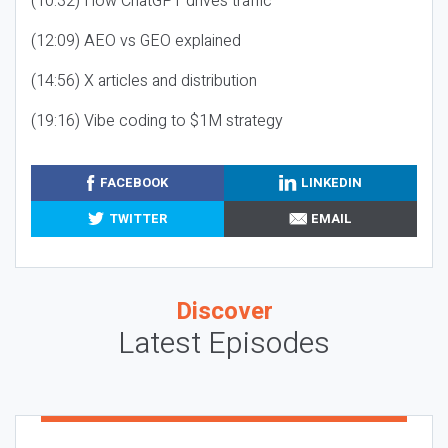
(10:32) How ChatGPT drives traffic
(12:09) AEO vs GEO explained
(14:56) X articles and distribution
(19:16) Vibe coding to $1M strategy
FACEBOOK
LINKEDIN
TWITTER
EMAIL
Discover
Latest Episodes