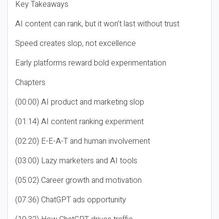
Key Takeaways
AI content can rank, but it won’t last without trust
Speed creates slop, not excellence
Early platforms reward bold experimentation
Chapters
(00:00) AI product and marketing slop
(01:14) AI content ranking experiment
(02:20) E-E-A-T and human involvement
(03:00) Lazy marketers and AI tools
(05:02) Career growth and motivation
(07:36) ChatGPT ads opportunity