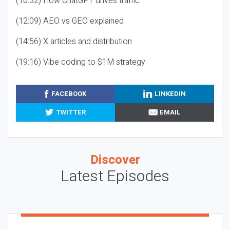
(10:32) How ChatGPT drives traffic
(12:09) AEO vs GEO explained
(14:56) X articles and distribution
(19:16) Vibe coding to $1M strategy
FACEBOOK
LINKEDIN
TWITTER
EMAIL
Discover
Latest Episodes