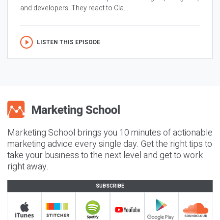
and developers. They react to Cla...
LISTEN THIS EPISODE
Marketing School brings you 10 minutes of actionable
marketing advice every single day. Get the right tips to
take your business to the next level and get to work
right away.
SUBSCRIBE