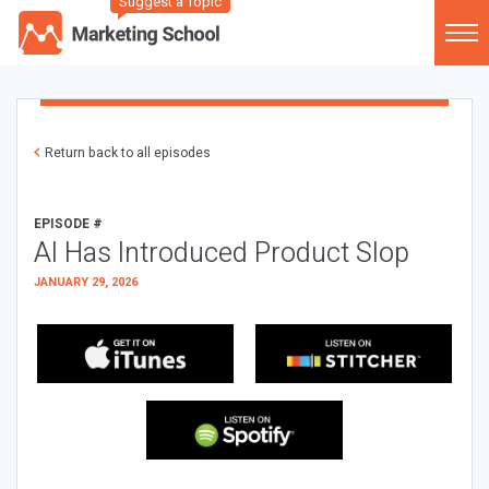
Suggest a Topic
Return back to all episodes
EPISODE #
AI Has Introduced Product Slop
JANUARY 29, 2026