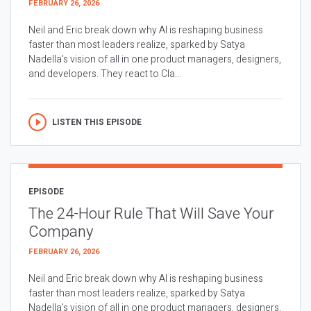
FEBRUARY 26, 2026
Neil and Eric break down why AI is reshaping business
faster than most leaders realize, sparked by Satya
Nadella’s vision of all in one product managers, designers,
and developers. They react to Cla...
LISTEN THIS EPISODE
EPISODE
The 24-Hour Rule That Will Save Your
Company
FEBRUARY 26, 2026
Neil and Eric break down why AI is reshaping business
faster than most leaders realize, sparked by Satya
Nadella’s vision of all in one product managers, designers,