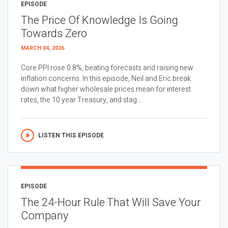
EPISODE
The Price Of Knowledge Is Going
Towards Zero
MARCH 04, 2026
Core PPI rose 0.8%, beating forecasts and raising new
inflation concerns. In this episode, Neil and Eric break
down what higher wholesale prices mean for interest
rates, the 10 year Treasury, and stag...
LISTEN THIS EPISODE
EPISODE
The 24-Hour Rule That Will Save Your
Company