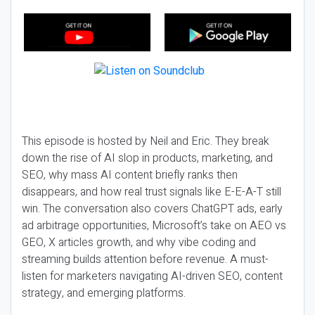
This episode is hosted by Neil and Eric. They break
down the rise of AI slop in products, marketing, and
SEO, why mass AI content briefly ranks then
disappears, and how real trust signals like E-E-A-T still
win. The conversation also covers ChatGPT ads, early
ad arbitrage opportunities, Microsoft’s take on AEO vs
GEO, X articles growth, and why vibe coding and
streaming builds attention before revenue. A must-
listen for marketers navigating AI-driven SEO, content
strategy, and emerging platforms.