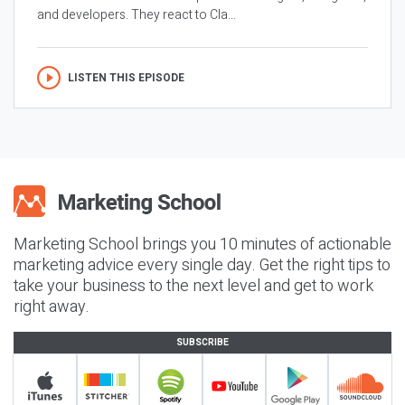
and developers. They react to Cla...
LISTEN THIS EPISODE
Marketing School brings you 10 minutes of actionable
marketing advice every single day. Get the right tips to
take your business to the next level and get to work
right away.
SUBSCRIBE