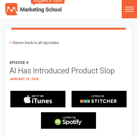
Suggest a Topic
Return back to all episodes
EPISODE #
AI Has Introduced Product Slop
JANUARY 29, 2026