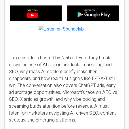
This episode is hosted by Neil and Eric. They break
down the rise of AI slop in products, marketing, and
SEO, why mass AI content briefly ranks then
disappears, and how real trust signals like E-E-A-T still
win. The conversation also covers ChatGPT ads, early
ad arbitrage opportunities, Microsoft’s take on AEO vs
GEO, X articles growth, and why vibe coding and
streaming builds attention before revenue. A must-
listen for marketers navigating AI-driven SEO, content
strategy, and emerging platforms.