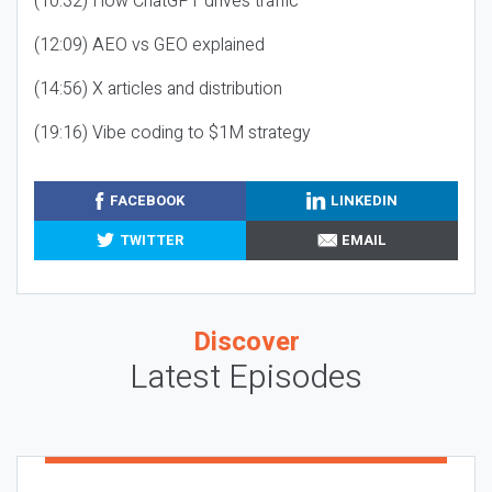
(10:32) How ChatGPT drives traffic
(12:09) AEO vs GEO explained
(14:56) X articles and distribution
(19:16) Vibe coding to $1M strategy
FACEBOOK
LINKEDIN
TWITTER
EMAIL
Discover
Latest Episodes