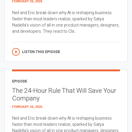
FEBRUARY 26, 2026
Neil and Eric break down why AI is reshaping business
faster than most leaders realize, sparked by Satya
Nadella’s vision of all in one product managers, designers,
and developers. They react to Cla...
LISTEN THIS EPISODE
EPISODE
The 24-Hour Rule That Will Save Your
Company
FEBRUARY 26, 2026
Neil and Eric break down why AI is reshaping business
faster than most leaders realize, sparked by Satya
Nadella’s vision of all in one product managers, designers,