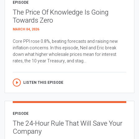
EPISODE
The Price Of Knowledge Is Going
Towards Zero
MARCH 04, 2026
Core PPI rose 0.8%, beating forecasts and raising new
inflation concerns. In this episode, Neil and Eric break
down what higher wholesale prices mean for interest
rates, the 10 year Treasury, and stag...
LISTEN THIS EPISODE
EPISODE
The 24-Hour Rule That Will Save Your
Company