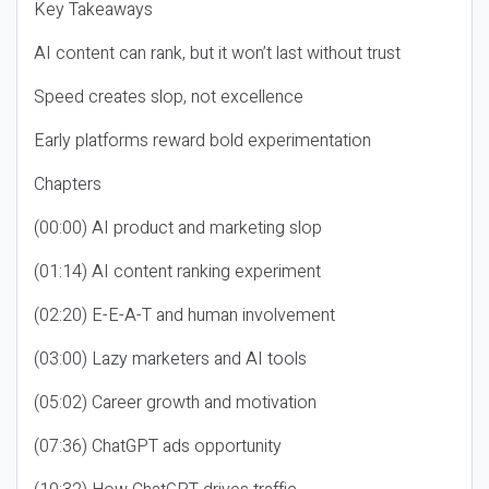
Key Takeaways
AI content can rank, but it won’t last without trust
Speed creates slop, not excellence
Early platforms reward bold experimentation
Chapters
(00:00) AI product and marketing slop
(01:14) AI content ranking experiment
(02:20) E-E-A-T and human involvement
(03:00) Lazy marketers and AI tools
(05:02) Career growth and motivation
(07:36) ChatGPT ads opportunity