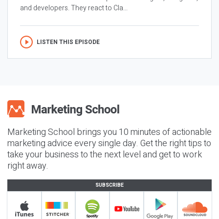
and developers. They react to Cla...
LISTEN THIS EPISODE
Marketing School brings you 10 minutes of actionable
marketing advice every single day. Get the right tips to
take your business to the next level and get to work
right away.
SUBSCRIBE