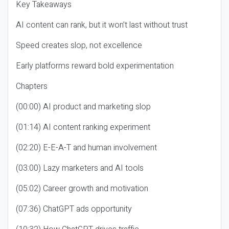
Key Takeaways
AI content can rank, but it won’t last without trust
Speed creates slop, not excellence
Early platforms reward bold experimentation
Chapters
(00:00) AI product and marketing slop
(01:14) AI content ranking experiment
(02:20) E-E-A-T and human involvement
(03:00) Lazy marketers and AI tools
(05:02) Career growth and motivation
(07:36) ChatGPT ads opportunity