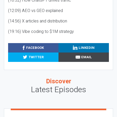
(10:32) How ChatGPT drives traffic
(12:09) AEO vs GEO explained
(14:56) X articles and distribution
(19:16) Vibe coding to $1M strategy
FACEBOOK
LINKEDIN
TWITTER
EMAIL
Discover
Latest Episodes