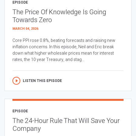
EPISODE
The Price Of Knowledge Is Going
Towards Zero
MARCH 04, 2026
Core PPI rose 0.8%, beating forecasts and raising new
inflation concerns. In this episode, Neil and Eric break
down what higher wholesale prices mean for interest
rates, the 10 year Treasury, and stag...
LISTEN THIS EPISODE
EPISODE
The 24-Hour Rule That Will Save Your
Company