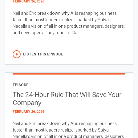
FEBRUARY 26, 2026
Neil and Eric break down why AI is reshaping business
faster than most leaders realize, sparked by Satya
Nadella’s vision of all in one product managers, designers,
and developers. They react to Cla...
LISTEN THIS EPISODE
EPISODE
The 24-Hour Rule That Will Save Your
Company
FEBRUARY 26, 2026
Neil and Eric break down why AI is reshaping business
faster than most leaders realize, sparked by Satya
Nadella’s vision of all in one product managers, designers,