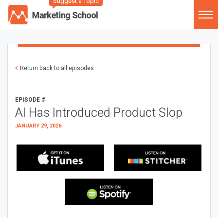
Suggest a Topic
Return back to all episodes
EPISODE #
AI Has Introduced Product Slop
JANUARY 29, 2026