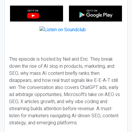
This episode is hosted by Neil and Eric. They break
down the rise of AI slop in products, marketing, and
SEO, why mass AI content briefly ranks then
disappears, and how real trust signals like E-E-A-T still
win. The conversation also covers ChatGPT ads, early
ad arbitrage opportunities, Microsoft’s take on AEO vs
GEO, X articles growth, and why vibe coding and
streaming builds attention before revenue. A must-
listen for marketers navigating AI-driven SEO, content
strategy, and emerging platforms.