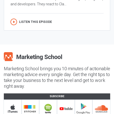
and developers. They react to Cla...
LISTEN THIS EPISODE
Marketing School brings you 10 minutes of actionable
marketing advice every single day. Get the right tips to
take your business to the next level and get to work
right away.
SUBSCRIBE