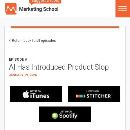
Suggest a Topic
Return back to all episodes
EPISODE #
AI Has Introduced Product Slop
JANUARY 29, 2026