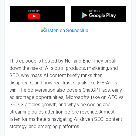
This episode is hosted by Neil and Eric. They break
down the rise of AI slop in products, marketing, and
SEO, why mass AI content briefly ranks then
disappears, and how real trust signals like E-E-A-T still
win. The conversation also covers ChatGPT ads, early
ad arbitrage opportunities, Microsoft’s take on AEO vs
GEO, X articles growth, and why vibe coding and
streaming builds attention before revenue. A must-
listen for marketers navigating AI-driven SEO, content
strategy, and emerging platforms.