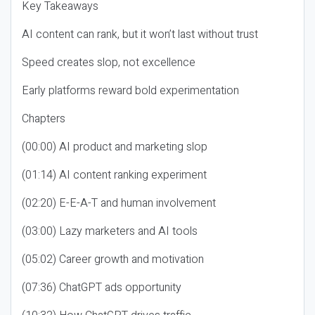
Key Takeaways
AI content can rank, but it won’t last without trust
Speed creates slop, not excellence
Early platforms reward bold experimentation
Chapters
(00:00) AI product and marketing slop
(01:14) AI content ranking experiment
(02:20) E-E-A-T and human involvement
(03:00) Lazy marketers and AI tools
(05:02) Career growth and motivation
(07:36) ChatGPT ads opportunity