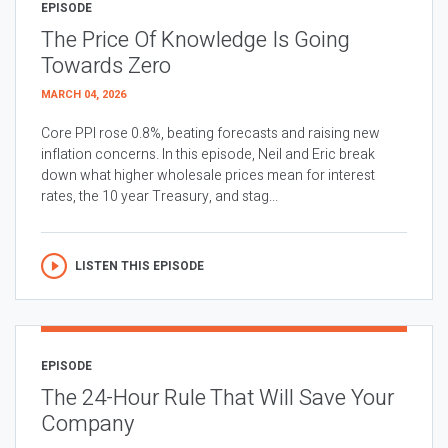
EPISODE
The Price Of Knowledge Is Going
Towards Zero
MARCH 04, 2026
Core PPI rose 0.8%, beating forecasts and raising new
inflation concerns. In this episode, Neil and Eric break
down what higher wholesale prices mean for interest
rates, the 10 year Treasury, and stag...
LISTEN THIS EPISODE
EPISODE
The 24-Hour Rule That Will Save Your
Company