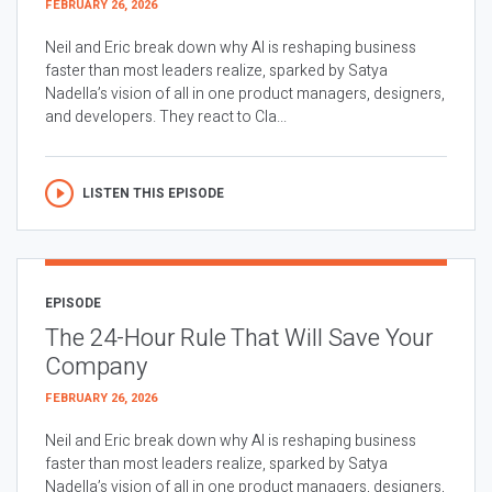
FEBRUARY 26, 2026
Neil and Eric break down why AI is reshaping business
faster than most leaders realize, sparked by Satya
Nadella’s vision of all in one product managers, designers,
and developers. They react to Cla...
LISTEN THIS EPISODE
EPISODE
The 24-Hour Rule That Will Save Your
Company
FEBRUARY 26, 2026
Neil and Eric break down why AI is reshaping business
faster than most leaders realize, sparked by Satya
Nadella’s vision of all in one product managers, designers,