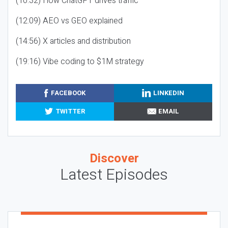
(10:32) How ChatGPT drives traffic
(12:09) AEO vs GEO explained
(14:56) X articles and distribution
(19:16) Vibe coding to $1M strategy
FACEBOOK
LINKEDIN
TWITTER
EMAIL
Discover
Latest Episodes