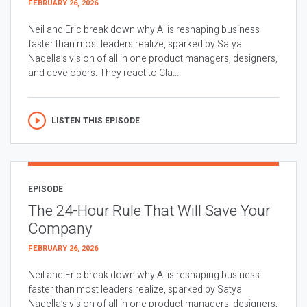
FEBRUARY 26, 2026
Neil and Eric break down why AI is reshaping business
faster than most leaders realize, sparked by Satya
Nadella’s vision of all in one product managers, designers,
and developers. They react to Cla...
LISTEN THIS EPISODE
EPISODE
The 24-Hour Rule That Will Save Your
Company
FEBRUARY 26, 2026
Neil and Eric break down why AI is reshaping business
faster than most leaders realize, sparked by Satya
Nadella’s vision of all in one product managers, designers,