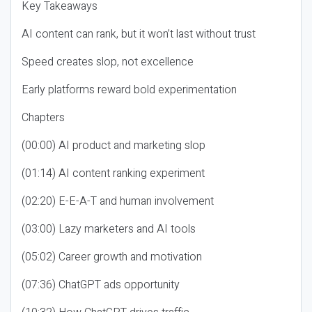
Key Takeaways
AI content can rank, but it won’t last without trust
Speed creates slop, not excellence
Early platforms reward bold experimentation
Chapters
(00:00) AI product and marketing slop
(01:14) AI content ranking experiment
(02:20) E-E-A-T and human involvement
(03:00) Lazy marketers and AI tools
(05:02) Career growth and motivation
(07:36) ChatGPT ads opportunity