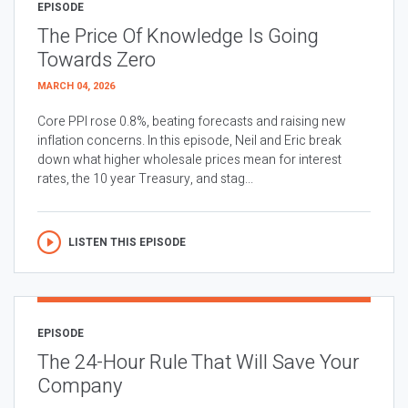
EPISODE
The Price Of Knowledge Is Going
Towards Zero
MARCH 04, 2026
Core PPI rose 0.8%, beating forecasts and raising new
inflation concerns. In this episode, Neil and Eric break
down what higher wholesale prices mean for interest
rates, the 10 year Treasury, and stag...
LISTEN THIS EPISODE
EPISODE
The 24-Hour Rule That Will Save Your
Company