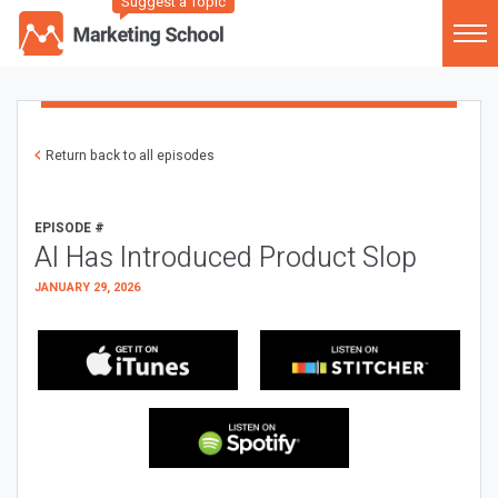
Suggest a Topic
Return back to all episodes
EPISODE #
AI Has Introduced Product Slop
JANUARY 29, 2026