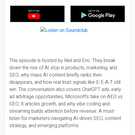
This episode is hosted by Neil and Eric. They break
down the rise of AI slop in products, marketing, and
SEO, why mass AI content briefly ranks then
disappears, and how real trust signals like E-E-A-T still
win. The conversation also covers ChatGPT ads, early
ad arbitrage opportunities, Microsoft’s take on AEO vs
GEO, X articles growth, and why vibe coding and
streaming builds attention before revenue. A must-
listen for marketers navigating AI-driven SEO, content
strategy, and emerging platforms.