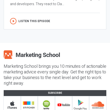
and developers. They react to Cla...
LISTEN THIS EPISODE
Marketing School brings you 10 minutes of actionable
marketing advice every single day. Get the right tips to
take your business to the next level and get to work
right away.
SUBSCRIBE