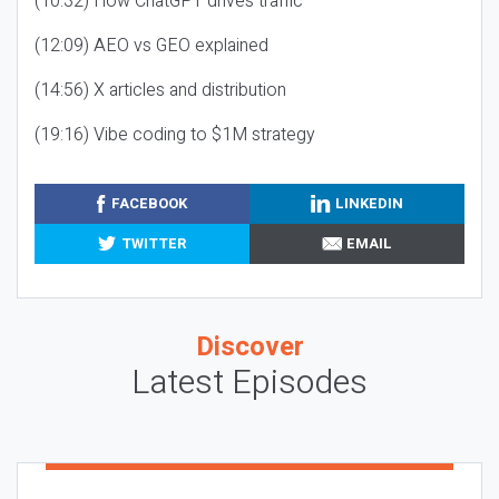
(10:32) How ChatGPT drives traffic
(12:09) AEO vs GEO explained
(14:56) X articles and distribution
(19:16) Vibe coding to $1M strategy
FACEBOOK
LINKEDIN
TWITTER
EMAIL
Discover
Latest Episodes