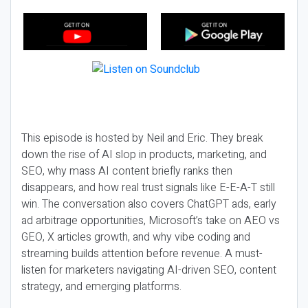
This episode is hosted by Neil and Eric. They break
down the rise of AI slop in products, marketing, and
SEO, why mass AI content briefly ranks then
disappears, and how real trust signals like E-E-A-T still
win. The conversation also covers ChatGPT ads, early
ad arbitrage opportunities, Microsoft’s take on AEO vs
GEO, X articles growth, and why vibe coding and
streaming builds attention before revenue. A must-
listen for marketers navigating AI-driven SEO, content
strategy, and emerging platforms.