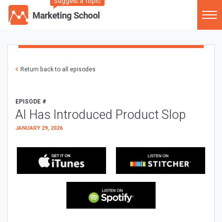
Suggest a Topic
Return back to all episodes
EPISODE #
AI Has Introduced Product Slop
JANUARY 29, 2026