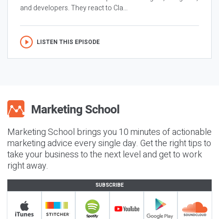
and developers. They react to Cla...
LISTEN THIS EPISODE
Marketing School brings you 10 minutes of actionable
marketing advice every single day. Get the right tips to
take your business to the next level and get to work
right away.
SUBSCRIBE