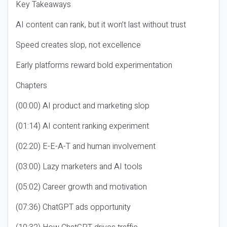
Key Takeaways
AI content can rank, but it won’t last without trust
Speed creates slop, not excellence
Early platforms reward bold experimentation
Chapters
(00:00) AI product and marketing slop
(01:14) AI content ranking experiment
(02:20) E-E-A-T and human involvement
(03:00) Lazy marketers and AI tools
(05:02) Career growth and motivation
(07:36) ChatGPT ads opportunity