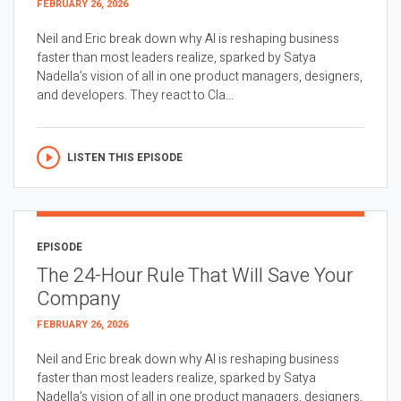
FEBRUARY 26, 2026
Neil and Eric break down why AI is reshaping business
faster than most leaders realize, sparked by Satya
Nadella’s vision of all in one product managers, designers,
and developers. They react to Cla...
LISTEN THIS EPISODE
EPISODE
The 24-Hour Rule That Will Save Your
Company
FEBRUARY 26, 2026
Neil and Eric break down why AI is reshaping business
faster than most leaders realize, sparked by Satya
Nadella’s vision of all in one product managers, designers,