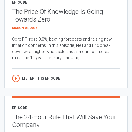
EPISODE
The Price Of Knowledge Is Going
Towards Zero
MARCH 04, 2026
Core PPI rose 0.8%, beating forecasts and raising new
inflation concerns. In this episode, Neil and Eric break
down what higher wholesale prices mean for interest
rates, the 10 year Treasury, and stag...
LISTEN THIS EPISODE
EPISODE
The 24-Hour Rule That Will Save Your
Company