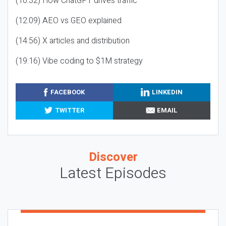
(10:32) How ChatGPT drives traffic
(12:09) AEO vs GEO explained
(14:56) X articles and distribution
(19:16) Vibe coding to $1M strategy
FACEBOOK
LINKEDIN
TWITTER
EMAIL
Discover
Latest Episodes