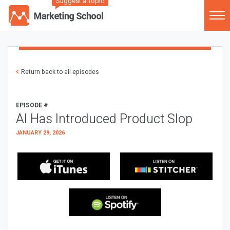
Suggest a Topic
Return back to all episodes
EPISODE #
AI Has Introduced Product Slop
JANUARY 29, 2026