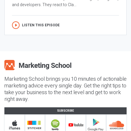
and developers. They react to Cla...
LISTEN THIS EPISODE
Marketing School brings you 10 minutes of actionable
marketing advice every single day. Get the right tips to
take your business to the next level and get to work
right away.
SUBSCRIBE