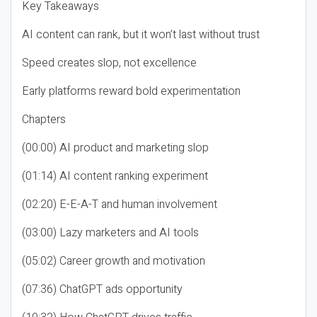
Key Takeaways
AI content can rank, but it won’t last without trust
Speed creates slop, not excellence
Early platforms reward bold experimentation
Chapters
(00:00) AI product and marketing slop
(01:14) AI content ranking experiment
(02:20) E-E-A-T and human involvement
(03:00) Lazy marketers and AI tools
(05:02) Career growth and motivation
(07:36) ChatGPT ads opportunity