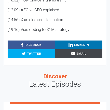
(10:32) How ChatGPT drives traffic
(12:09) AEO vs GEO explained
(14:56) X articles and distribution
(19:16) Vibe coding to $1M strategy
FACEBOOK
LINKEDIN
TWITTER
EMAIL
Discover
Latest Episodes