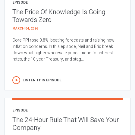
EPISODE
The Price Of Knowledge Is Going
Towards Zero
MARCH 04, 2026
Core PPI rose 0.8%, beating forecasts and raising new
inflation concerns. In this episode, Neil and Eric break
down what higher wholesale prices mean for interest
rates, the 10 year Treasury, and stag...
LISTEN THIS EPISODE
EPISODE
The 24-Hour Rule That Will Save Your
Company