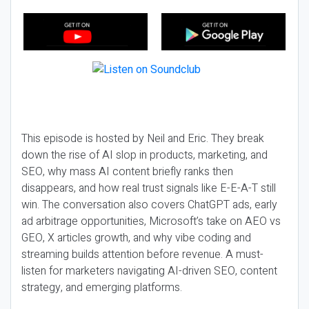
This episode is hosted by Neil and Eric. They break
down the rise of AI slop in products, marketing, and
SEO, why mass AI content briefly ranks then
disappears, and how real trust signals like E-E-A-T still
win. The conversation also covers ChatGPT ads, early
ad arbitrage opportunities, Microsoft’s take on AEO vs
GEO, X articles growth, and why vibe coding and
streaming builds attention before revenue. A must-
listen for marketers navigating AI-driven SEO, content
strategy, and emerging platforms.