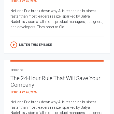
FEBRUARY 26, 2026
Neil and Eric break down why AI is reshaping business
faster than most leaders realize, sparked by Satya
Nadella’s vision of all in one product managers, designers,
and developers. They react to Cla...
LISTEN THIS EPISODE
EPISODE
The 24-Hour Rule That Will Save Your
Company
FEBRUARY 26, 2026
Neil and Eric break down why AI is reshaping business
faster than most leaders realize, sparked by Satya
Nadella’s vision of all in one product managers, designers,