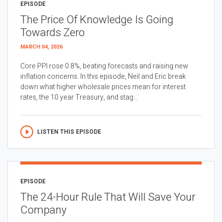
EPISODE
The Price Of Knowledge Is Going
Towards Zero
MARCH 04, 2026
Core PPI rose 0.8%, beating forecasts and raising new
inflation concerns. In this episode, Neil and Eric break
down what higher wholesale prices mean for interest
rates, the 10 year Treasury, and stag...
LISTEN THIS EPISODE
EPISODE
The 24-Hour Rule That Will Save Your
Company