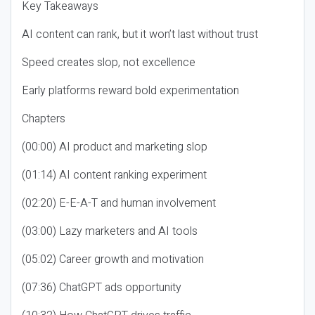
Key Takeaways
AI content can rank, but it won’t last without trust
Speed creates slop, not excellence
Early platforms reward bold experimentation
Chapters
(00:00) AI product and marketing slop
(01:14) AI content ranking experiment
(02:20) E-E-A-T and human involvement
(03:00) Lazy marketers and AI tools
(05:02) Career growth and motivation
(07:36) ChatGPT ads opportunity