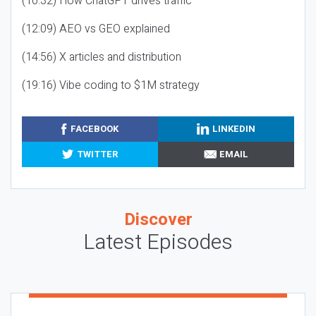
(10:32) How ChatGPT drives traffic
(12:09) AEO vs GEO explained
(14:56) X articles and distribution
(19:16) Vibe coding to $1M strategy
FACEBOOK
LINKEDIN
TWITTER
EMAIL
Discover
Latest Episodes