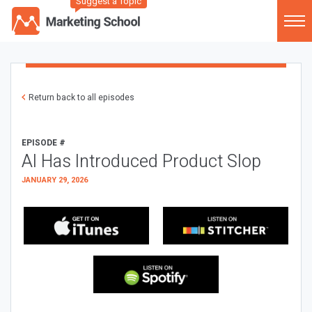
Suggest a Topic
Return back to all episodes
EPISODE #
AI Has Introduced Product Slop
JANUARY 29, 2026