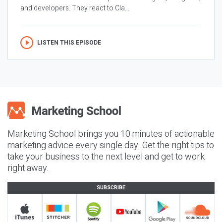
and developers. They react to Cla...
LISTEN THIS EPISODE
Marketing School brings you 10 minutes of actionable
marketing advice every single day. Get the right tips to
take your business to the next level and get to work
right away.
SUBSCRIBE