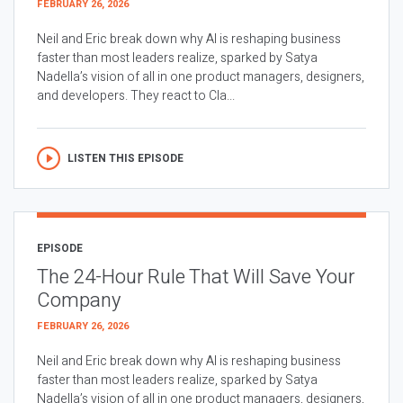
FEBRUARY 26, 2026
Neil and Eric break down why AI is reshaping business
faster than most leaders realize, sparked by Satya
Nadella’s vision of all in one product managers, designers,
and developers. They react to Cla...
LISTEN THIS EPISODE
EPISODE
The 24-Hour Rule That Will Save Your
Company
FEBRUARY 26, 2026
Neil and Eric break down why AI is reshaping business
faster than most leaders realize, sparked by Satya
Nadella’s vision of all in one product managers, designers,