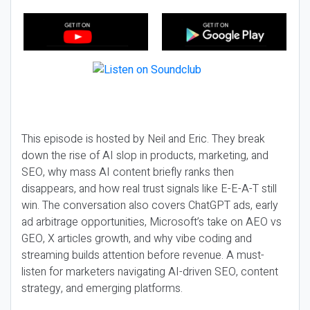
This episode is hosted by Neil and Eric. They break
down the rise of AI slop in products, marketing, and
SEO, why mass AI content briefly ranks then
disappears, and how real trust signals like E-E-A-T still
win. The conversation also covers ChatGPT ads, early
ad arbitrage opportunities, Microsoft’s take on AEO vs
GEO, X articles growth, and why vibe coding and
streaming builds attention before revenue. A must-
listen for marketers navigating AI-driven SEO, content
strategy, and emerging platforms.