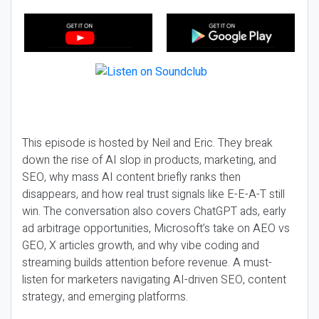
This episode is hosted by Neil and Eric. They break
down the rise of AI slop in products, marketing, and
SEO, why mass AI content briefly ranks then
disappears, and how real trust signals like E-E-A-T still
win. The conversation also covers ChatGPT ads, early
ad arbitrage opportunities, Microsoft’s take on AEO vs
GEO, X articles growth, and why vibe coding and
streaming builds attention before revenue. A must-
listen for marketers navigating AI-driven SEO, content
strategy, and emerging platforms.