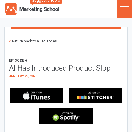
Suggest a Topic
Return back to all episodes
EPISODE #
AI Has Introduced Product Slop
JANUARY 29, 2026