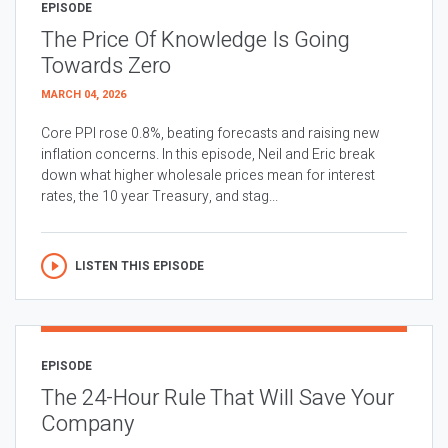
EPISODE
The Price Of Knowledge Is Going
Towards Zero
MARCH 04, 2026
Core PPI rose 0.8%, beating forecasts and raising new
inflation concerns. In this episode, Neil and Eric break
down what higher wholesale prices mean for interest
rates, the 10 year Treasury, and stag...
LISTEN THIS EPISODE
EPISODE
The 24-Hour Rule That Will Save Your
Company