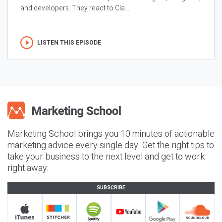
and developers. They react to Cla...
LISTEN THIS EPISODE
Marketing School brings you 10 minutes of actionable
marketing advice every single day. Get the right tips to
take your business to the next level and get to work
right away.
SUBSCRIBE