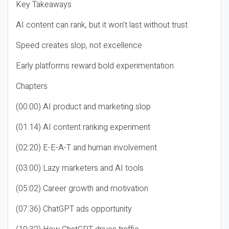
Key Takeaways
AI content can rank, but it won’t last without trust
Speed creates slop, not excellence
Early platforms reward bold experimentation
Chapters
(00:00) AI product and marketing slop
(01:14) AI content ranking experiment
(02:20) E-E-A-T and human involvement
(03:00) Lazy marketers and AI tools
(05:02) Career growth and motivation
(07:36) ChatGPT ads opportunity