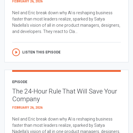
FEBRUARY 26, 2026
Neil and Eric break down why AI is reshaping business
faster than most leaders realize, sparked by Satya
Nadella’s vision of all in one product managers, designers,
and developers. They react to Cla...
LISTEN THIS EPISODE
EPISODE
The 24-Hour Rule That Will Save Your
Company
FEBRUARY 26, 2026
Neil and Eric break down why AI is reshaping business
faster than most leaders realize, sparked by Satya
Nadella’s vision of all in one product managers, designers,