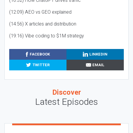
(10:32) How ChatGPT drives traffic
(12:09) AEO vs GEO explained
(14:56) X articles and distribution
(19:16) Vibe coding to $1M strategy
FACEBOOK
LINKEDIN
TWITTER
EMAIL
Discover
Latest Episodes