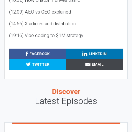
(10:32) How ChatGPT drives traffic
(12:09) AEO vs GEO explained
(14:56) X articles and distribution
(19:16) Vibe coding to $1M strategy
FACEBOOK
LINKEDIN
TWITTER
EMAIL
Discover
Latest Episodes