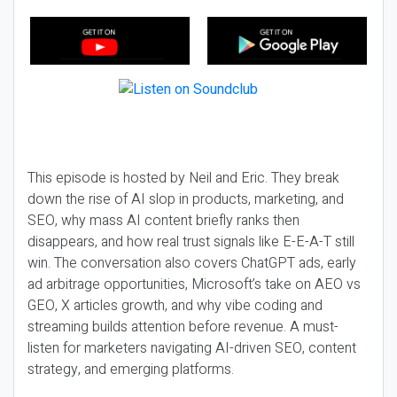
This episode is hosted by Neil and Eric. They break
down the rise of AI slop in products, marketing, and
SEO, why mass AI content briefly ranks then
disappears, and how real trust signals like E-E-A-T still
win. The conversation also covers ChatGPT ads, early
ad arbitrage opportunities, Microsoft’s take on AEO vs
GEO, X articles growth, and why vibe coding and
streaming builds attention before revenue. A must-
listen for marketers navigating AI-driven SEO, content
strategy, and emerging platforms.