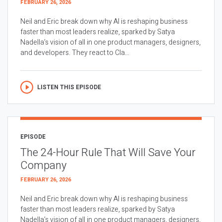
FEBRUARY 26, 2026
Neil and Eric break down why AI is reshaping business
faster than most leaders realize, sparked by Satya
Nadella’s vision of all in one product managers, designers,
and developers. They react to Cla...
LISTEN THIS EPISODE
EPISODE
The 24-Hour Rule That Will Save Your
Company
FEBRUARY 26, 2026
Neil and Eric break down why AI is reshaping business
faster than most leaders realize, sparked by Satya
Nadella’s vision of all in one product managers, designers,