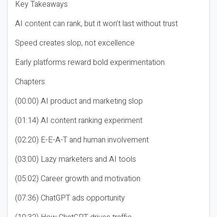
Key Takeaways
AI content can rank, but it won’t last without trust
Speed creates slop, not excellence
Early platforms reward bold experimentation
Chapters
(00:00) AI product and marketing slop
(01:14) AI content ranking experiment
(02:20) E-E-A-T and human involvement
(03:00) Lazy marketers and AI tools
(05:02) Career growth and motivation
(07:36) ChatGPT ads opportunity