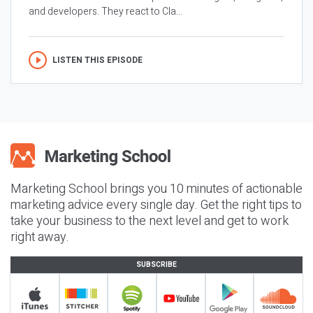
and developers. They react to Cla...
LISTEN THIS EPISODE
Marketing School brings you 10 minutes of actionable
marketing advice every single day. Get the right tips to
take your business to the next level and get to work
right away.
SUBSCRIBE