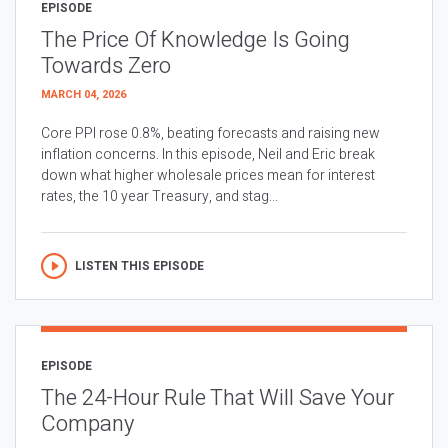
EPISODE
The Price Of Knowledge Is Going
Towards Zero
MARCH 04, 2026
Core PPI rose 0.8%, beating forecasts and raising new
inflation concerns. In this episode, Neil and Eric break
down what higher wholesale prices mean for interest
rates, the 10 year Treasury, and stag...
LISTEN THIS EPISODE
EPISODE
The 24-Hour Rule That Will Save Your
Company