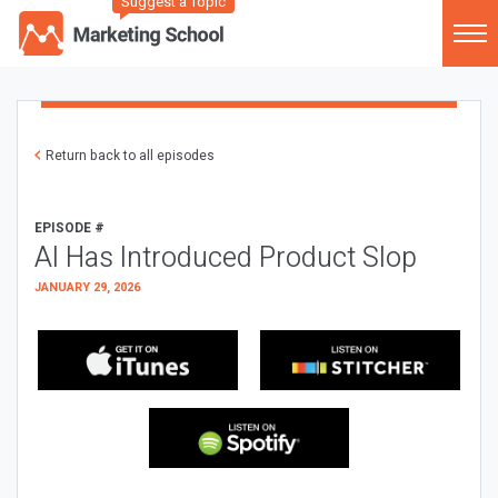
Suggest a Topic
Return back to all episodes
EPISODE #
AI Has Introduced Product Slop
JANUARY 29, 2026