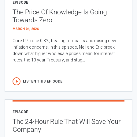
EPISODE
The Price Of Knowledge Is Going
Towards Zero
MARCH 04, 2026
Core PPI rose 0.8%, beating forecasts and raising new
inflation concerns. In this episode, Neil and Eric break
down what higher wholesale prices mean for interest
rates, the 10 year Treasury, and stag...
LISTEN THIS EPISODE
EPISODE
The 24-Hour Rule That Will Save Your
Company