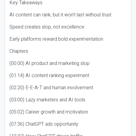
Key Takeaways
AI content can rank, but it won’t last without trust
Speed creates slop, not excellence
Early platforms reward bold experimentation
Chapters
(00:00) AI product and marketing slop
(01:14) AI content ranking experiment
(02:20) E-E-A-T and human involvement
(03:00) Lazy marketers and AI tools
(05:02) Career growth and motivation
(07:36) ChatGPT ads opportunity