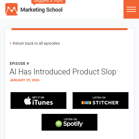
Suggest a Topic
Return back to all episodes
EPISODE #
AI Has Introduced Product Slop
JANUARY 29, 2026