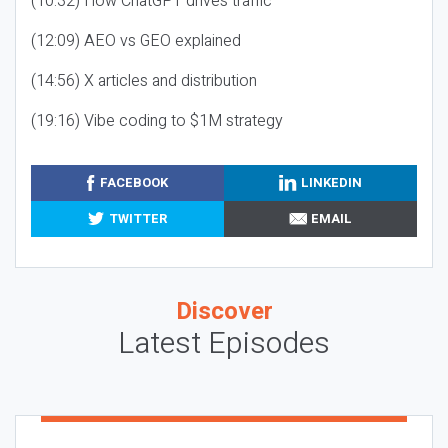
(10:32) How ChatGPT drives traffic
(12:09) AEO vs GEO explained
(14:56) X articles and distribution
(19:16) Vibe coding to $1M strategy
FACEBOOK
LINKEDIN
TWITTER
EMAIL
Discover
Latest Episodes