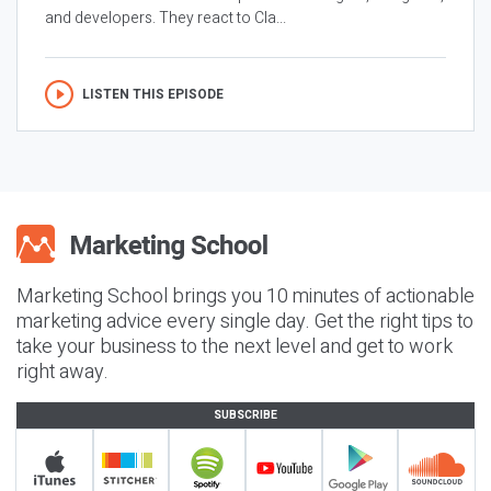
and developers. They react to Cla...
LISTEN THIS EPISODE
Marketing School brings you 10 minutes of actionable
marketing advice every single day. Get the right tips to
take your business to the next level and get to work
right away.
SUBSCRIBE