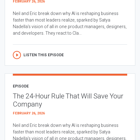
FEBRUARY 26, 2026
Neil and Eric break down why AI is reshaping business
faster than most leaders realize, sparked by Satya
Nadella’s vision of all in one product managers, designers,
and developers. They react to Cla...
LISTEN THIS EPISODE
EPISODE
The 24-Hour Rule That Will Save Your
Company
FEBRUARY 26, 2026
Neil and Eric break down why AI is reshaping business
faster than most leaders realize, sparked by Satya
Nadella’s vision of all in one product managers, designers,