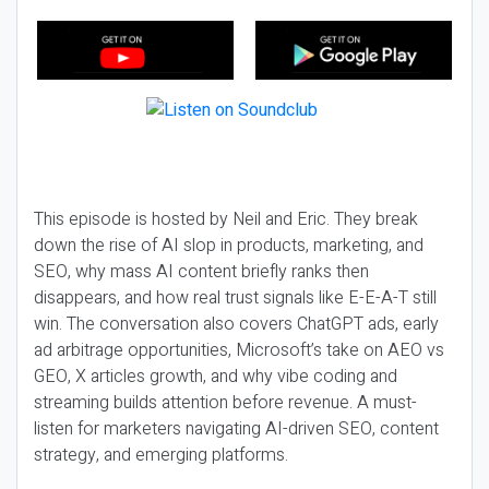
This episode is hosted by Neil and Eric. They break
down the rise of AI slop in products, marketing, and
SEO, why mass AI content briefly ranks then
disappears, and how real trust signals like E-E-A-T still
win. The conversation also covers ChatGPT ads, early
ad arbitrage opportunities, Microsoft’s take on AEO vs
GEO, X articles growth, and why vibe coding and
streaming builds attention before revenue. A must-
listen for marketers navigating AI-driven SEO, content
strategy, and emerging platforms.