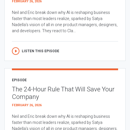
FEBRUARY 26, 2026
Neil and Eric break down why AI is reshaping business
faster than most leaders realize, sparked by Satya
Nadella’s vision of all in one product managers, designers,
and developers. They react to Cla...
LISTEN THIS EPISODE
EPISODE
The 24-Hour Rule That Will Save Your
Company
FEBRUARY 26, 2026
Neil and Eric break down why AI is reshaping business
faster than most leaders realize, sparked by Satya
Nadella’s vision of all in one product managers, designers,