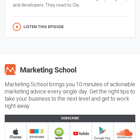
and developers. They react to Cla...
LISTEN THIS EPISODE
Marketing School brings you 10 minutes of actionable
marketing advice every single day. Get the right tips to
take your business to the next level and get to work
right away.
SUBSCRIBE