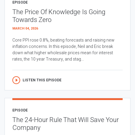
EPISODE
The Price Of Knowledge Is Going
Towards Zero
MARCH 04, 2026
Core PPI rose 0.8%, beating forecasts and raising new
inflation concerns. In this episode, Neil and Eric break
down what higher wholesale prices mean for interest
rates, the 10 year Treasury, and stag...
LISTEN THIS EPISODE
EPISODE
The 24-Hour Rule That Will Save Your
Company