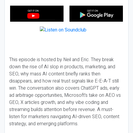
This episode is hosted by Neil and Eric. They break
down the rise of AI slop in products, marketing, and
SEO, why mass AI content briefly ranks then
disappears, and how real trust signals like E-E-A-T still
win. The conversation also covers ChatGPT ads, early
ad arbitrage opportunities, Microsoft’s take on AEO vs
GEO, X articles growth, and why vibe coding and
streaming builds attention before revenue. A must-
listen for marketers navigating AI-driven SEO, content
strategy, and emerging platforms.