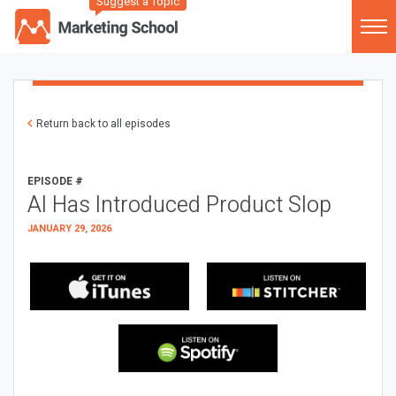
Suggest a Topic
Return back to all episodes
EPISODE #
AI Has Introduced Product Slop
JANUARY 29, 2026