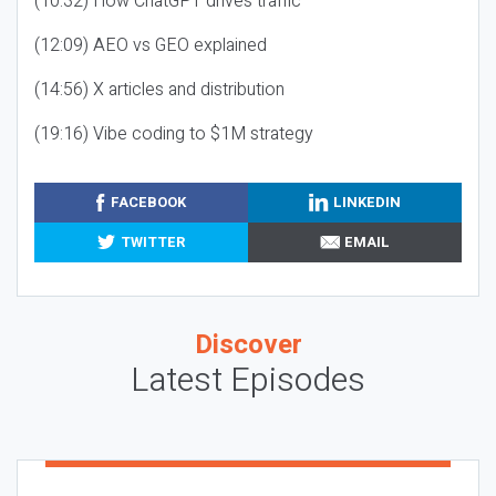
(10:32) How ChatGPT drives traffic
(12:09) AEO vs GEO explained
(14:56) X articles and distribution
(19:16) Vibe coding to $1M strategy
FACEBOOK
LINKEDIN
TWITTER
EMAIL
Discover
Latest Episodes