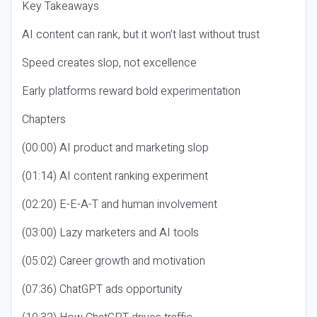
Key Takeaways
AI content can rank, but it won’t last without trust
Speed creates slop, not excellence
Early platforms reward bold experimentation
Chapters
(00:00) AI product and marketing slop
(01:14) AI content ranking experiment
(02:20) E-E-A-T and human involvement
(03:00) Lazy marketers and AI tools
(05:02) Career growth and motivation
(07:36) ChatGPT ads opportunity