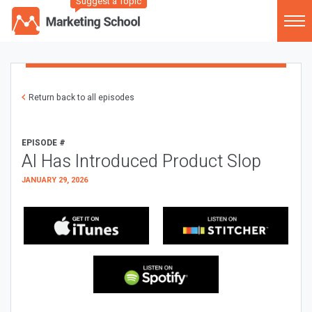
Suggest a Topic
Return back to all episodes
EPISODE #
AI Has Introduced Product Slop
JANUARY 29, 2026