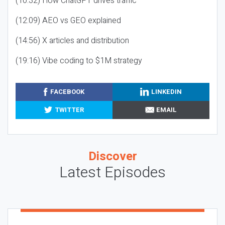
(10:32) How ChatGPT drives traffic
(12:09) AEO vs GEO explained
(14:56) X articles and distribution
(19:16) Vibe coding to $1M strategy
FACEBOOK
LINKEDIN
TWITTER
EMAIL
Discover
Latest Episodes