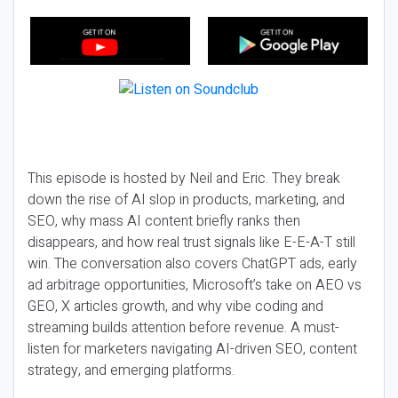
This episode is hosted by Neil and Eric. They break
down the rise of AI slop in products, marketing, and
SEO, why mass AI content briefly ranks then
disappears, and how real trust signals like E-E-A-T still
win. The conversation also covers ChatGPT ads, early
ad arbitrage opportunities, Microsoft’s take on AEO vs
GEO, X articles growth, and why vibe coding and
streaming builds attention before revenue. A must-
listen for marketers navigating AI-driven SEO, content
strategy, and emerging platforms.