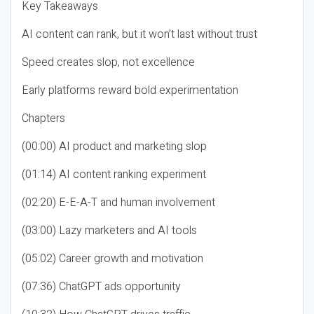
Key Takeaways
AI content can rank, but it won’t last without trust
Speed creates slop, not excellence
Early platforms reward bold experimentation
Chapters
(00:00) AI product and marketing slop
(01:14) AI content ranking experiment
(02:20) E-E-A-T and human involvement
(03:00) Lazy marketers and AI tools
(05:02) Career growth and motivation
(07:36) ChatGPT ads opportunity