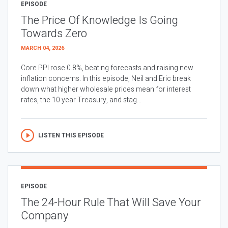
EPISODE
The Price Of Knowledge Is Going
Towards Zero
MARCH 04, 2026
Core PPI rose 0.8%, beating forecasts and raising new
inflation concerns. In this episode, Neil and Eric break
down what higher wholesale prices mean for interest
rates, the 10 year Treasury, and stag...
LISTEN THIS EPISODE
EPISODE
The 24-Hour Rule That Will Save Your
Company