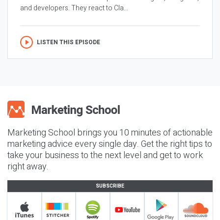
and developers. They react to Cla...
LISTEN THIS EPISODE
Marketing School brings you 10 minutes of actionable
marketing advice every single day. Get the right tips to
take your business to the next level and get to work
right away.
SUBSCRIBE