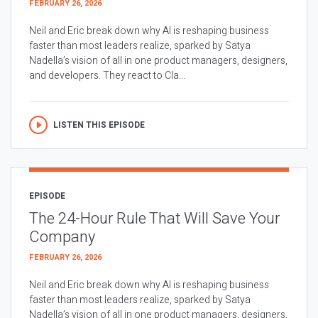
FEBRUARY 26, 2026
Neil and Eric break down why AI is reshaping business
faster than most leaders realize, sparked by Satya
Nadella’s vision of all in one product managers, designers,
and developers. They react to Cla...
LISTEN THIS EPISODE
EPISODE
The 24-Hour Rule That Will Save Your
Company
FEBRUARY 26, 2026
Neil and Eric break down why AI is reshaping business
faster than most leaders realize, sparked by Satya
Nadella’s vision of all in one product managers, designers,