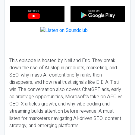
This episode is hosted by Neil and Eric. They break
down the rise of AI slop in products, marketing, and
SEO, why mass AI content briefly ranks then
disappears, and how real trust signals like E-E-A-T still
win. The conversation also covers ChatGPT ads, early
ad arbitrage opportunities, Microsoft’s take on AEO vs
GEO, X articles growth, and why vibe coding and
streaming builds attention before revenue. A must-
listen for marketers navigating AI-driven SEO, content
strategy, and emerging platforms.