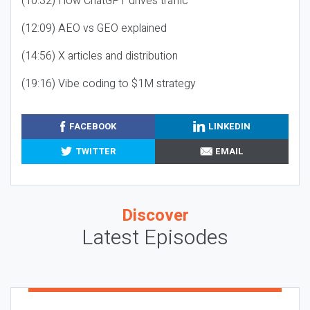
(10:32) How ChatGPT drives traffic
(12:09) AEO vs GEO explained
(14:56) X articles and distribution
(19:16) Vibe coding to $1M strategy
FACEBOOK
LINKEDIN
TWITTER
EMAIL
Discover
Latest Episodes