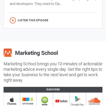
and developers. They react to Cla...
LISTEN THIS EPISODE
Marketing School brings you 10 minutes of actionable
marketing advice every single day. Get the right tips to
take your business to the next level and get to work
right away.
SUBSCRIBE