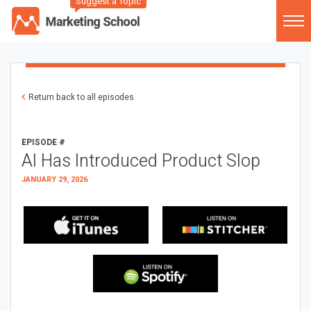
Suggest a Topic
Return back to all episodes
EPISODE #
AI Has Introduced Product Slop
JANUARY 29, 2026