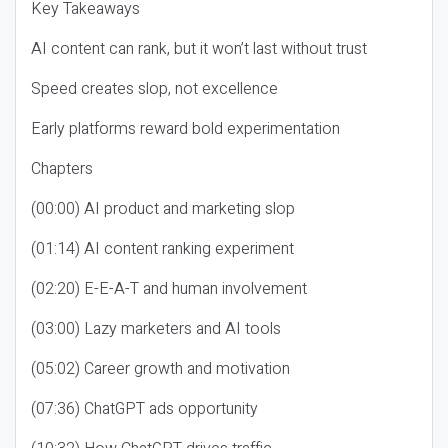
Key Takeaways
AI content can rank, but it won’t last without trust
Speed creates slop, not excellence
Early platforms reward bold experimentation
Chapters
(00:00) AI product and marketing slop
(01:14) AI content ranking experiment
(02:20) E-E-A-T and human involvement
(03:00) Lazy marketers and AI tools
(05:02) Career growth and motivation
(07:36) ChatGPT ads opportunity