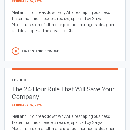
FEBRUARY 26, 2026
Neil and Eric break down why AI is reshaping business
faster than most leaders realize, sparked by Satya
Nadella’s vision of all in one product managers, designers,
and developers. They react to Cla...
LISTEN THIS EPISODE
EPISODE
The 24-Hour Rule That Will Save Your
Company
FEBRUARY 26, 2026
Neil and Eric break down why AI is reshaping business
faster than most leaders realize, sparked by Satya
Nadella’s vision of all in one product managers, designers,