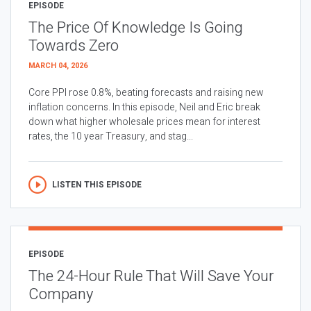
EPISODE
The Price Of Knowledge Is Going
Towards Zero
MARCH 04, 2026
Core PPI rose 0.8%, beating forecasts and raising new
inflation concerns. In this episode, Neil and Eric break
down what higher wholesale prices mean for interest
rates, the 10 year Treasury, and stag...
LISTEN THIS EPISODE
EPISODE
The 24-Hour Rule That Will Save Your
Company