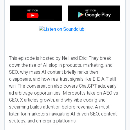
This episode is hosted by Neil and Eric. They break
down the rise of AI slop in products, marketing, and
SEO, why mass AI content briefly ranks then
disappears, and how real trust signals like E-E-A-T still
win. The conversation also covers ChatGPT ads, early
ad arbitrage opportunities, Microsoft’s take on AEO vs
GEO, X articles growth, and why vibe coding and
streaming builds attention before revenue. A must-
listen for marketers navigating AI-driven SEO, content
strategy, and emerging platforms.