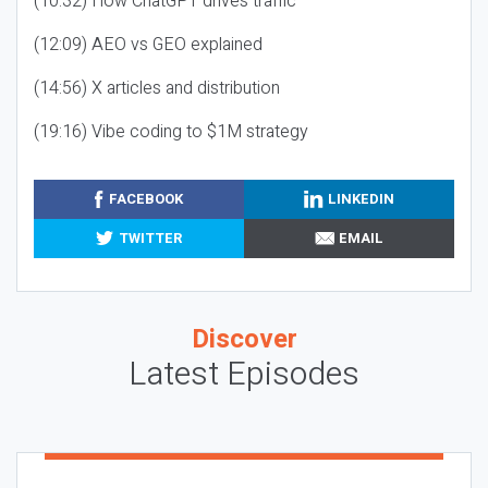
(10:32) How ChatGPT drives traffic
(12:09) AEO vs GEO explained
(14:56) X articles and distribution
(19:16) Vibe coding to $1M strategy
FACEBOOK
LINKEDIN
TWITTER
EMAIL
Discover
Latest Episodes