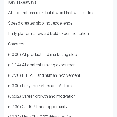
Key Takeaways
AI content can rank, but it won’t last without trust
Speed creates slop, not excellence
Early platforms reward bold experimentation
Chapters
(00:00) AI product and marketing slop
(01:14) AI content ranking experiment
(02:20) E-E-A-T and human involvement
(03:00) Lazy marketers and AI tools
(05:02) Career growth and motivation
(07:36) ChatGPT ads opportunity