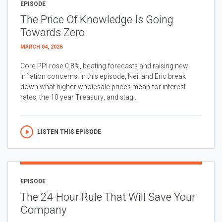
EPISODE
The Price Of Knowledge Is Going
Towards Zero
MARCH 04, 2026
Core PPI rose 0.8%, beating forecasts and raising new
inflation concerns. In this episode, Neil and Eric break
down what higher wholesale prices mean for interest
rates, the 10 year Treasury, and stag...
LISTEN THIS EPISODE
EPISODE
The 24-Hour Rule That Will Save Your
Company