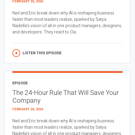
FEBRUARY 26, 2026
Neil and Eric break down why AI is reshaping business
faster than most leaders realize, sparked by Satya
Nadella’s vision of all in one product managers, designers,
and developers. They react to Cla...
LISTEN THIS EPISODE
EPISODE
The 24-Hour Rule That Will Save Your
Company
FEBRUARY 26, 2026
Neil and Eric break down why AI is reshaping business
faster than most leaders realize, sparked by Satya
Nadella’s vision of all in one product managers, designers,