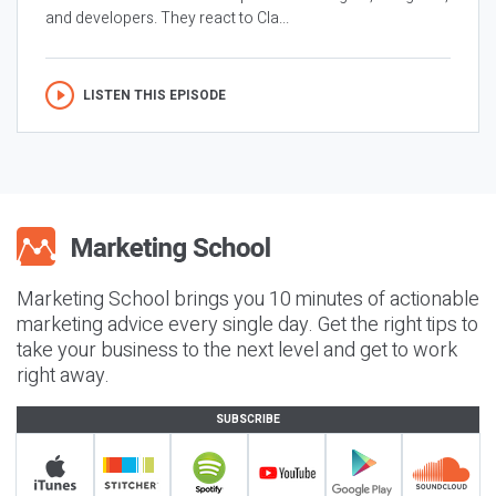
and developers. They react to Cla...
LISTEN THIS EPISODE
Marketing School brings you 10 minutes of actionable
marketing advice every single day. Get the right tips to
take your business to the next level and get to work
right away.
SUBSCRIBE