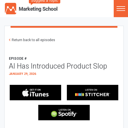
Suggest a Topic
Return back to all episodes
EPISODE #
AI Has Introduced Product Slop
JANUARY 29, 2026