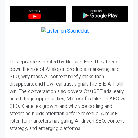
This episode is hosted by Neil and Eric. They break
down the rise of AI slop in products, marketing, and
SEO, why mass AI content briefly ranks then
disappears, and how real trust signals like E-E-A-T still
win. The conversation also covers ChatGPT ads, early
ad arbitrage opportunities, Microsoft’s take on AEO vs
GEO, X articles growth, and why vibe coding and
streaming builds attention before revenue. A must-
listen for marketers navigating AI-driven SEO, content
strategy, and emerging platforms.