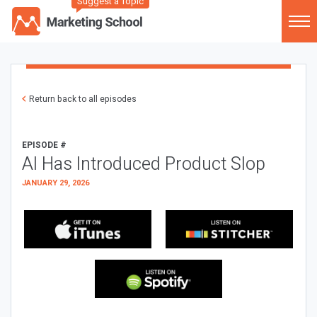
Suggest a Topic
Return back to all episodes
EPISODE #
AI Has Introduced Product Slop
JANUARY 29, 2026