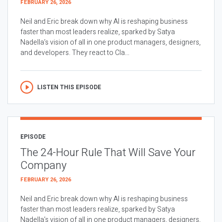
FEBRUARY 26, 2026
Neil and Eric break down why AI is reshaping business
faster than most leaders realize, sparked by Satya
Nadella’s vision of all in one product managers, designers,
and developers. They react to Cla...
LISTEN THIS EPISODE
EPISODE
The 24-Hour Rule That Will Save Your
Company
FEBRUARY 26, 2026
Neil and Eric break down why AI is reshaping business
faster than most leaders realize, sparked by Satya
Nadella’s vision of all in one product managers, designers,