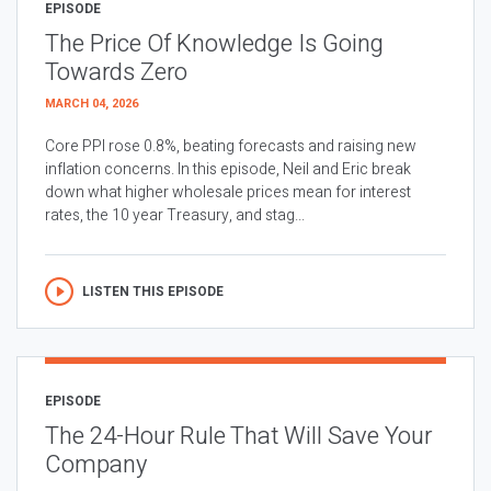
EPISODE
The Price Of Knowledge Is Going
Towards Zero
MARCH 04, 2026
Core PPI rose 0.8%, beating forecasts and raising new
inflation concerns. In this episode, Neil and Eric break
down what higher wholesale prices mean for interest
rates, the 10 year Treasury, and stag...
LISTEN THIS EPISODE
EPISODE
The 24-Hour Rule That Will Save Your
Company