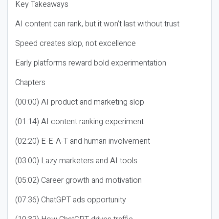
Key Takeaways
AI content can rank, but it won’t last without trust
Speed creates slop, not excellence
Early platforms reward bold experimentation
Chapters
(00:00) AI product and marketing slop
(01:14) AI content ranking experiment
(02:20) E-E-A-T and human involvement
(03:00) Lazy marketers and AI tools
(05:02) Career growth and motivation
(07:36) ChatGPT ads opportunity