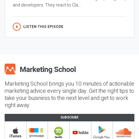
and developers. They react to Cla...
LISTEN THIS EPISODE
Marketing School brings you 10 minutes of actionable
marketing advice every single day. Get the right tips to
take your business to the next level and get to work
right away.
SUBSCRIBE