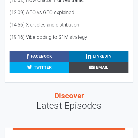
(10:32) How ChatGPT drives traffic
(12:09) AEO vs GEO explained
(14:56) X articles and distribution
(19:16) Vibe coding to $1M strategy
FACEBOOK
LINKEDIN
TWITTER
EMAIL
Discover
Latest Episodes