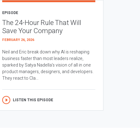
EPISODE
The 24-Hour Rule That Will
Save Your Company
FEBRUARY 26, 2026
Neil and Eric break down why AI is reshaping
business faster than most leaders realize,
sparked by Satya Nadella’s vision of all in one
product managers, designers, and developers.
They react to Cla...
LISTEN THIS EPISODE