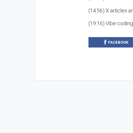
(14:56) X articles a
(19:16) Vibe codin
FACEBOOK