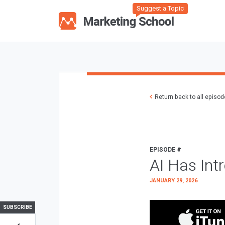
Suggest a Topic
Return back to all episo
EPISODE #
AI Has Int
JANUARY 29, 2026
SUBSCRIBE