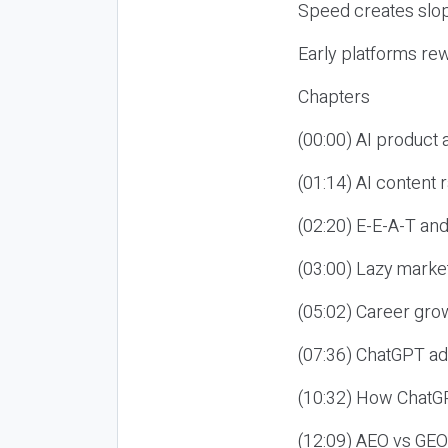
Speed creates slop
Early platforms re
Chapters
(00:00) AI product
(01:14) AI content
(02:20) E-E-A-T an
(03:00) Lazy market
(05:02) Career gro
(07:36) ChatGPT ad
(10:32) How ChatGP
(12:09) AEO vs GEO