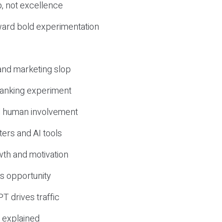
, not excellence
ward bold experimentation
 and marketing slop
 ranking experiment
d human involvement
ers and AI tools
wth and motivation
s opportunity
T drives traffic
 explained