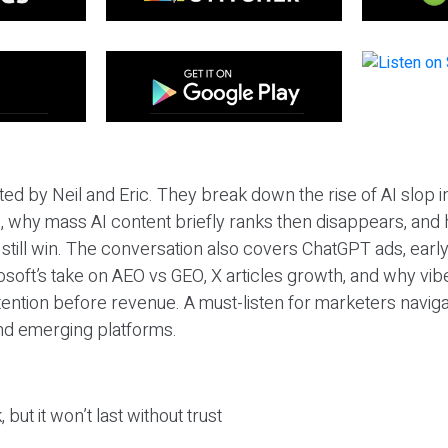
ted by Neil and Eric. They break down the rise of AI slop i
 why mass AI content briefly ranks then disappears, and 
T still win. The conversation also covers ChatGPT ads, earl
osoft’s take on AEO vs GEO, X articles growth, and why vi
tention before revenue. A must-listen for marketers naviga
and emerging platforms.
 but it won’t last without trust