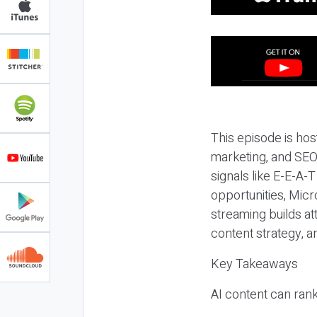
This episode is hos
marketing, and SEO,
signals like E-E-A-
opportunities, Micr
streaming builds at
content strategy, 
Key Takeaways
AI content can rank,