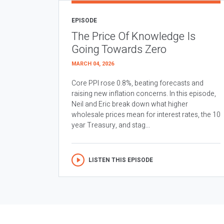
EPISODE
The Price Of Knowledge Is
Going Towards Zero
MARCH 04, 2026
Core PPI rose 0.8%, beating forecasts and
raising new inflation concerns. In this episode,
Neil and Eric break down what higher
wholesale prices mean for interest rates, the 10
year Treasury, and stag...
LISTEN THIS EPISODE