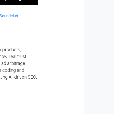
n products,
how real trust
y ad arbitrage
be coding and
ting AI-driven SEO,