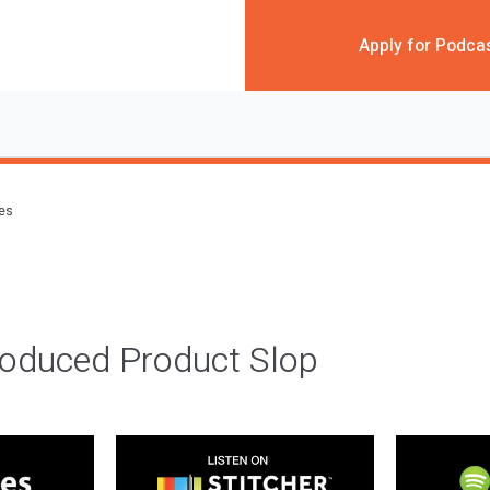
Apply for Podca
des
roduced Product Slop