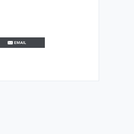
EMAIL