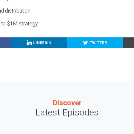
nd distribution
g to $1M strategy
LINKEDIN
TWITTER
Discover
Latest Episodes