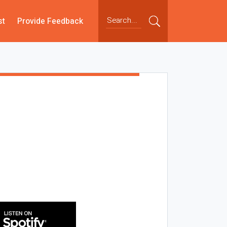
st
Provide Feedback