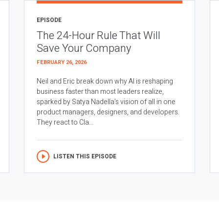
EPISODE
The 24-Hour Rule That Will
Save Your Company
FEBRUARY 26, 2026
Neil and Eric break down why AI is reshaping
business faster than most leaders realize,
sparked by Satya Nadella’s vision of all in one
product managers, designers, and developers.
They react to Cla...
LISTEN THIS EPISODE