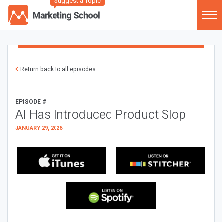
Suggest a Topic
Return back to all episodes
EPISODE #
AI Has Introduced Product Slop
JANUARY 29, 2026