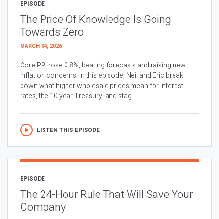
EPISODE
The Price Of Knowledge Is Going
Towards Zero
MARCH 04, 2026
Core PPI rose 0.8%, beating forecasts and raising new
inflation concerns. In this episode, Neil and Eric break
down what higher wholesale prices mean for interest
rates, the 10 year Treasury, and stag...
LISTEN THIS EPISODE
EPISODE
The 24-Hour Rule That Will Save Your
Company