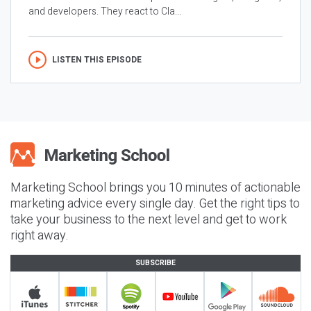
and developers. They react to Cla...
LISTEN THIS EPISODE
Marketing School brings you 10 minutes of actionable
marketing advice every single day. Get the right tips to
take your business to the next level and get to work
right away.
SUBSCRIBE