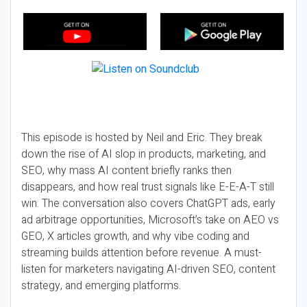
This episode is hosted by Neil and Eric. They break
down the rise of AI slop in products, marketing, and
SEO, why mass AI content briefly ranks then
disappears, and how real trust signals like E-E-A-T still
win. The conversation also covers ChatGPT ads, early
ad arbitrage opportunities, Microsoft’s take on AEO vs
GEO, X articles growth, and why vibe coding and
streaming builds attention before revenue. A must-
listen for marketers navigating AI-driven SEO, content
strategy, and emerging platforms.