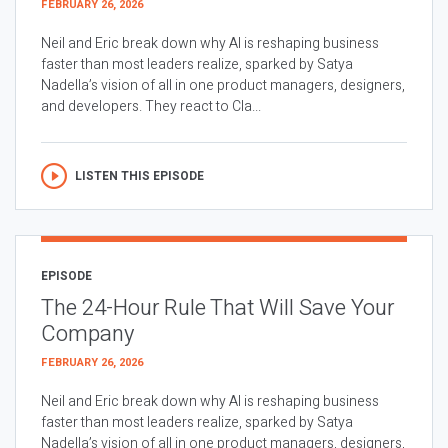
FEBRUARY 26, 2026
Neil and Eric break down why AI is reshaping business
faster than most leaders realize, sparked by Satya
Nadella’s vision of all in one product managers, designers,
and developers. They react to Cla...
LISTEN THIS EPISODE
EPISODE
The 24-Hour Rule That Will Save Your
Company
FEBRUARY 26, 2026
Neil and Eric break down why AI is reshaping business
faster than most leaders realize, sparked by Satya
Nadella’s vision of all in one product managers, designers,