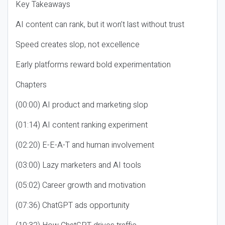
Key Takeaways
AI content can rank, but it won’t last without trust
Speed creates slop, not excellence
Early platforms reward bold experimentation
Chapters
(00:00) AI product and marketing slop
(01:14) AI content ranking experiment
(02:20) E-E-A-T and human involvement
(03:00) Lazy marketers and AI tools
(05:02) Career growth and motivation
(07:36) ChatGPT ads opportunity