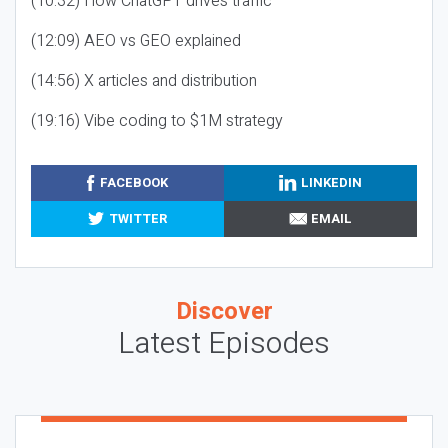
(10:32) How ChatGPT drives traffic
(12:09) AEO vs GEO explained
(14:56) X articles and distribution
(19:16) Vibe coding to $1M strategy
FACEBOOK
LINKEDIN
TWITTER
EMAIL
Discover
Latest Episodes