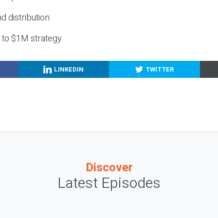
nd distribution
g to $1M strategy
LINKEDIN
TWITTER
Discover
Latest Episodes