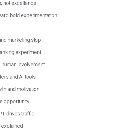
, not excellence
ward bold experimentation
 and marketing slop
 ranking experiment
d human involvement
ers and AI tools
wth and motivation
s opportunity
T drives traffic
 explained