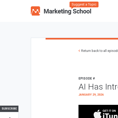
Suggest a Topic
Return back to all episo
EPISODE #
AI Has Int
JANUARY 29, 2026
SUBSCRIBE