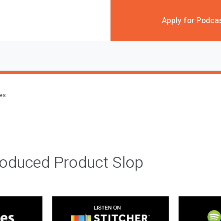
Apply for Podca
des
roduced Product Slop