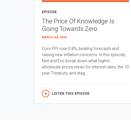
EPISODE
The Price Of Knowledge Is
Going Towards Zero
MARCH 04, 2026
Core PPI rose 0.8%, beating forecasts and
raising new inflation concerns. In this episode,
Neil and Eric break down what higher
wholesale prices mean for interest rates, the 10
year Treasury, and stag...
LISTEN THIS EPISODE