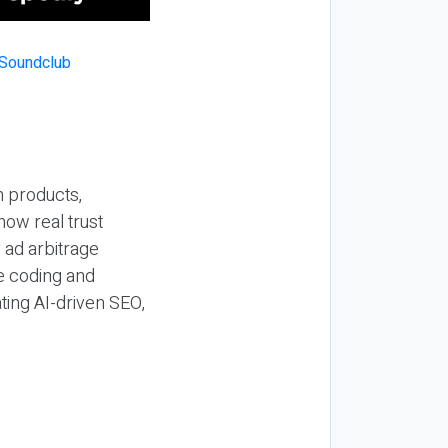
n products,
how real trust
y ad arbitrage
be coding and
ting AI-driven SEO,