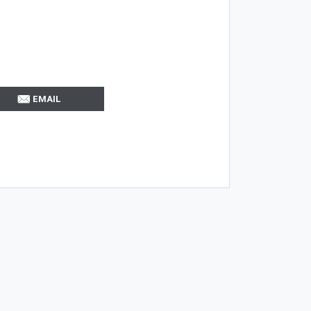
EMAIL