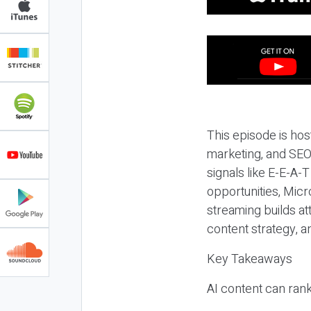
This episode is hos
marketing, and SEO,
signals like E-E-A-
opportunities, Micr
streaming builds at
content strategy, 
Key Takeaways
AI content can rank,