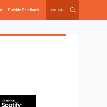
st
Provide Feedback