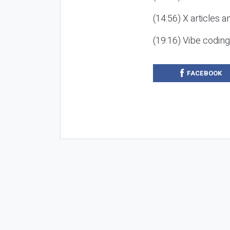
(14:56) X articles a
(19:16) Vibe codin
FACEBOOK