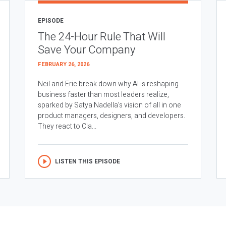
EPISODE
The 24-Hour Rule That Will
Save Your Company
FEBRUARY 26, 2026
Neil and Eric break down why AI is reshaping
business faster than most leaders realize,
sparked by Satya Nadella’s vision of all in one
product managers, designers, and developers.
They react to Cla...
LISTEN THIS EPISODE