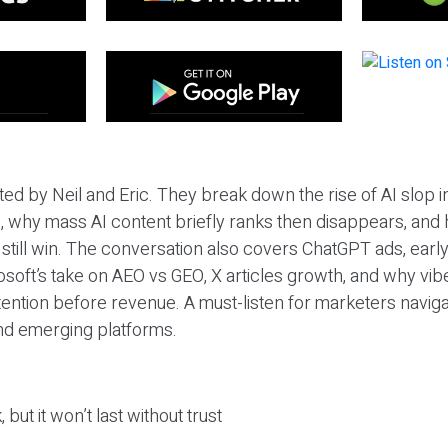
ted by Neil and Eric. They break down the rise of AI slop i
 why mass AI content briefly ranks then disappears, and 
T still win. The conversation also covers ChatGPT ads, earl
osoft’s take on AEO vs GEO, X articles growth, and why vi
tention before revenue. A must-listen for marketers naviga
and emerging platforms.
 but it won’t last without trust