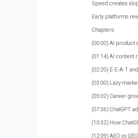
Speed creates slop
Early platforms re
Chapters
(00:00) AI product
(01:14) AI content
(02:20) E-E-A-T an
(03:00) Lazy market
(05:02) Career gro
(07:36) ChatGPT ad
(10:32) How ChatGP
(12:09) AEO vs GEO