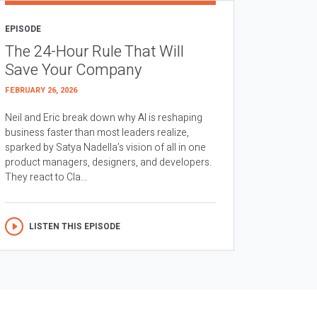
EPISODE
The 24-Hour Rule That Will
Save Your Company
FEBRUARY 26, 2026
Neil and Eric break down why AI is reshaping
business faster than most leaders realize,
sparked by Satya Nadella’s vision of all in one
product managers, designers, and developers.
They react to Cla...
LISTEN THIS EPISODE