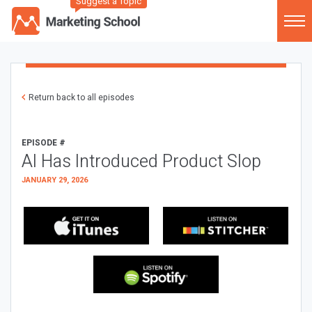
Suggest a Topic
Return back to all episodes
EPISODE #
AI Has Introduced Product Slop
JANUARY 29, 2026