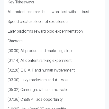
Key Takeaways
AI content can rank, but it won’t last without trust
Speed creates slop, not excellence
Early platforms reward bold experimentation
Chapters
(00:00) AI product and marketing slop
(01:14) AI content ranking experiment
(02:20) E-E-A-T and human involvement
(03:00) Lazy marketers and AI tools
(05:02) Career growth and motivation
(07:36) ChatGPT ads opportunity