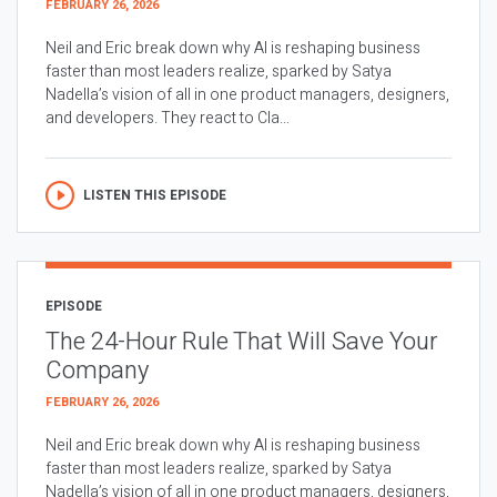
FEBRUARY 26, 2026
Neil and Eric break down why AI is reshaping business
faster than most leaders realize, sparked by Satya
Nadella’s vision of all in one product managers, designers,
and developers. They react to Cla...
LISTEN THIS EPISODE
EPISODE
The 24-Hour Rule That Will Save Your
Company
FEBRUARY 26, 2026
Neil and Eric break down why AI is reshaping business
faster than most leaders realize, sparked by Satya
Nadella’s vision of all in one product managers, designers,