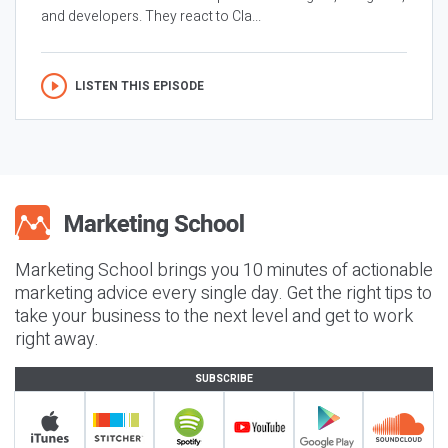
and developers. They react to Cla...
LISTEN THIS EPISODE
Marketing School brings you 10 minutes of actionable
marketing advice every single day. Get the right tips to
take your business to the next level and get to work
right away.
SUBSCRIBE