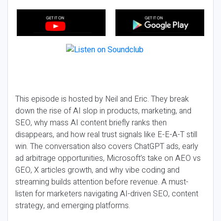
This episode is hosted by Neil and Eric. They break
down the rise of AI slop in products, marketing, and
SEO, why mass AI content briefly ranks then
disappears, and how real trust signals like E-E-A-T still
win. The conversation also covers ChatGPT ads, early
ad arbitrage opportunities, Microsoft’s take on AEO vs
GEO, X articles growth, and why vibe coding and
streaming builds attention before revenue. A must-
listen for marketers navigating AI-driven SEO, content
strategy, and emerging platforms.