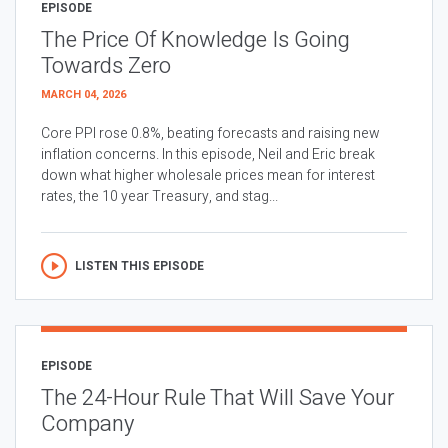
EPISODE
The Price Of Knowledge Is Going
Towards Zero
MARCH 04, 2026
Core PPI rose 0.8%, beating forecasts and raising new
inflation concerns. In this episode, Neil and Eric break
down what higher wholesale prices mean for interest
rates, the 10 year Treasury, and stag...
LISTEN THIS EPISODE
EPISODE
The 24-Hour Rule That Will Save Your
Company