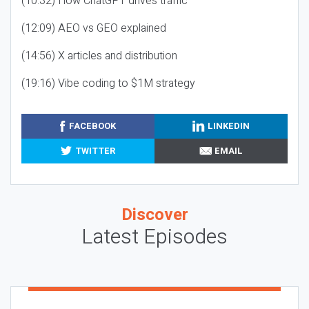
(10:32) How ChatGPT drives traffic
(12:09) AEO vs GEO explained
(14:56) X articles and distribution
(19:16) Vibe coding to $1M strategy
FACEBOOK
LINKEDIN
TWITTER
EMAIL
Discover
Latest Episodes