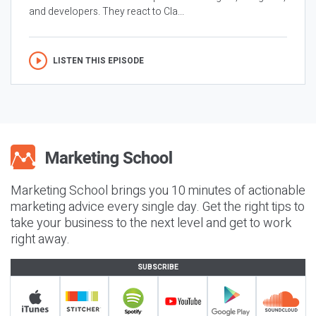
and developers. They react to Cla...
LISTEN THIS EPISODE
Marketing School brings you 10 minutes of actionable
marketing advice every single day. Get the right tips to
take your business to the next level and get to work
right away.
SUBSCRIBE