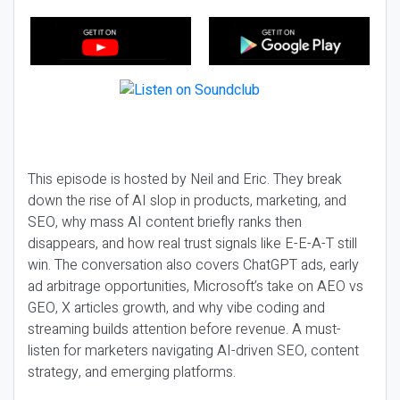
This episode is hosted by Neil and Eric. They break
down the rise of AI slop in products, marketing, and
SEO, why mass AI content briefly ranks then
disappears, and how real trust signals like E-E-A-T still
win. The conversation also covers ChatGPT ads, early
ad arbitrage opportunities, Microsoft’s take on AEO vs
GEO, X articles growth, and why vibe coding and
streaming builds attention before revenue. A must-
listen for marketers navigating AI-driven SEO, content
strategy, and emerging platforms.