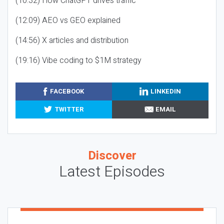
(10:32) How ChatGPT drives traffic
(12:09) AEO vs GEO explained
(14:56) X articles and distribution
(19:16) Vibe coding to $1M strategy
FACEBOOK
LINKEDIN
TWITTER
EMAIL
Discover
Latest Episodes