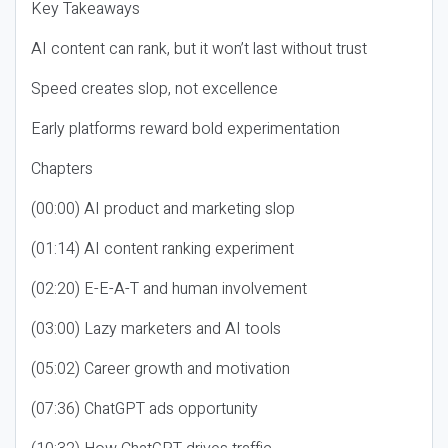
Key Takeaways
AI content can rank, but it won’t last without trust
Speed creates slop, not excellence
Early platforms reward bold experimentation
Chapters
(00:00) AI product and marketing slop
(01:14) AI content ranking experiment
(02:20) E-E-A-T and human involvement
(03:00) Lazy marketers and AI tools
(05:02) Career growth and motivation
(07:36) ChatGPT ads opportunity