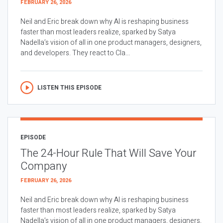
FEBRUARY 26, 2026
Neil and Eric break down why AI is reshaping business
faster than most leaders realize, sparked by Satya
Nadella’s vision of all in one product managers, designers,
and developers. They react to Cla...
LISTEN THIS EPISODE
EPISODE
The 24-Hour Rule That Will Save Your
Company
FEBRUARY 26, 2026
Neil and Eric break down why AI is reshaping business
faster than most leaders realize, sparked by Satya
Nadella’s vision of all in one product managers, designers,