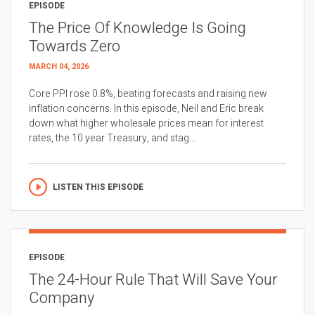
EPISODE
The Price Of Knowledge Is Going
Towards Zero
MARCH 04, 2026
Core PPI rose 0.8%, beating forecasts and raising new
inflation concerns. In this episode, Neil and Eric break
down what higher wholesale prices mean for interest
rates, the 10 year Treasury, and stag...
LISTEN THIS EPISODE
EPISODE
The 24-Hour Rule That Will Save Your
Company