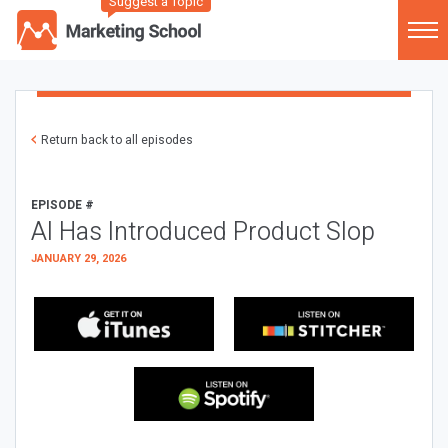
Suggest a Topic
Return back to all episodes
EPISODE #
AI Has Introduced Product Slop
JANUARY 29, 2026