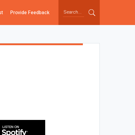
st
Provide Feedback