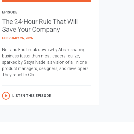
EPISODE
The 24-Hour Rule That Will
Save Your Company
FEBRUARY 26, 2026
Neil and Eric break down why AI is reshaping
business faster than most leaders realize,
sparked by Satya Nadella’s vision of all in one
product managers, designers, and developers.
They react to Cla...
LISTEN THIS EPISODE