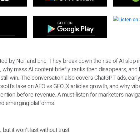
ted by Neil and Eric. They break down the rise of AI slop i
 why mass AI content briefly ranks then disappears, and 
T still win. The conversation also covers ChatGPT ads, earl
osoft’s take on AEO vs GEO, X articles growth, and why vi
tention before revenue. A must-listen for marketers naviga
and emerging platforms.
 but it won’t last without trust