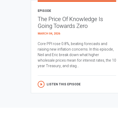
EPISODE
The Price Of Knowledge Is
Going Towards Zero
MARCH 04, 2026
Core PPI rose 0.8%, beating forecasts and
raising new inflation concerns. In this episode,
Neil and Eric break down what higher
wholesale prices mean for interest rates, the 10
year Treasury, and stag...
LISTEN THIS EPISODE