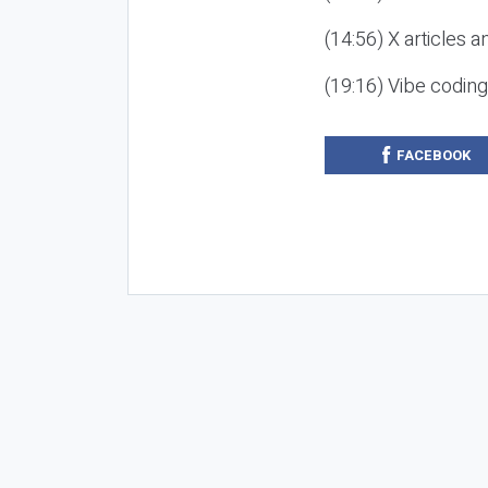
(14:56) X articles a
(19:16) Vibe codin
FACEBOOK