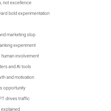
, not excellence
ward bold experimentation
 and marketing slop
 ranking experiment
d human involvement
ers and AI tools
wth and motivation
s opportunity
T drives traffic
 explained