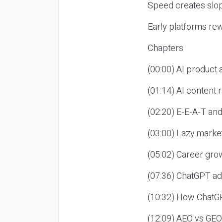
Speed creates slop
Early platforms re
Chapters
(00:00) AI product
(01:14) AI content
(02:20) E-E-A-T an
(03:00) Lazy market
(05:02) Career gro
(07:36) ChatGPT ad
(10:32) How ChatGP
(12:09) AEO vs GEO