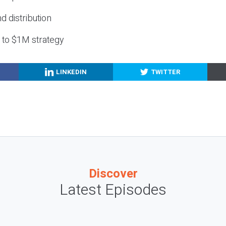
nd distribution
g to $1M strategy
LINKEDIN
TWITTER
Discover
Latest Episodes