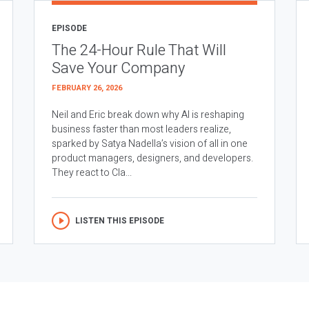
EPISODE
The 24-Hour Rule That Will
Save Your Company
FEBRUARY 26, 2026
Neil and Eric break down why AI is reshaping
business faster than most leaders realize,
sparked by Satya Nadella’s vision of all in one
product managers, designers, and developers.
They react to Cla...
LISTEN THIS EPISODE