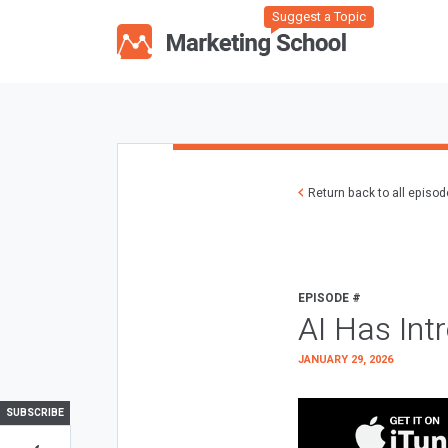
Suggest a Topic
Return back to all episo
EPISODE #
AI Has Int
JANUARY 29, 2026
SUBSCRIBE