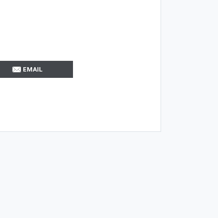
EMAIL