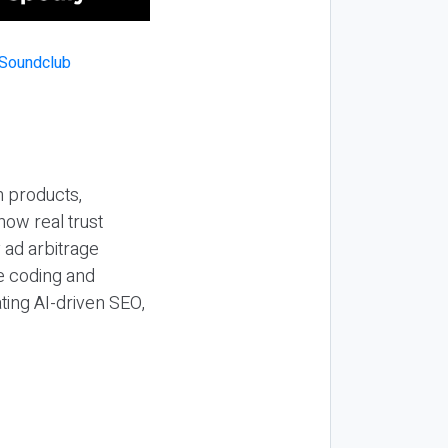
n products,
how real trust
y ad arbitrage
be coding and
ting AI-driven SEO,