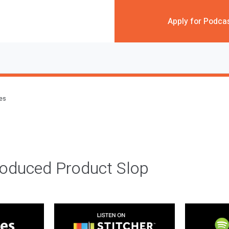
Apply for Podca
des
roduced Product Slop