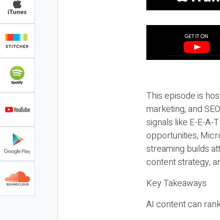
This episode is hos
marketing, and SEO,
signals like E-E-A-
opportunities, Micr
streaming builds at
content strategy, 
Key Takeaways
AI content can rank,