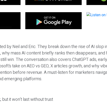
ted by Neil and Eric. They break down the rise of AI slop i
 why mass AI content briefly ranks then disappears, and 
T still win. The conversation also covers ChatGPT ads, earl
osoft’s take on AEO vs GEO, X articles growth, and why vi
tention before revenue. A must-listen for marketers naviga
and emerging platforms.
 but it won’t last without trust