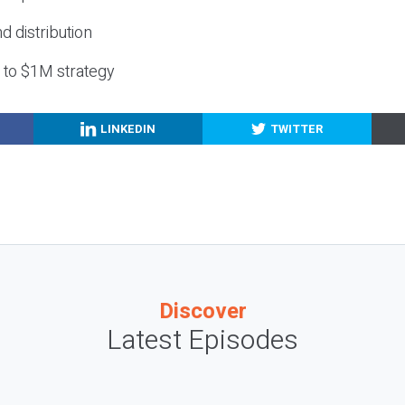
nd distribution
g to $1M strategy
LINKEDIN
TWITTER
Discover
Latest Episodes