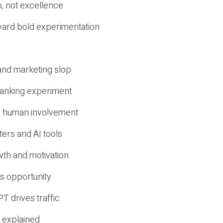
, not excellence
ward bold experimentation
 and marketing slop
 ranking experiment
d human involvement
ers and AI tools
wth and motivation
s opportunity
T drives traffic
 explained