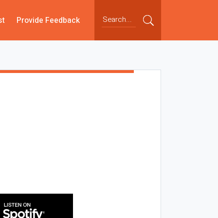
st
Provide Feedback