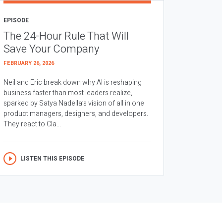
EPISODE
The 24-Hour Rule That Will
Save Your Company
FEBRUARY 26, 2026
Neil and Eric break down why AI is reshaping
business faster than most leaders realize,
sparked by Satya Nadella’s vision of all in one
product managers, designers, and developers.
They react to Cla...
LISTEN THIS EPISODE