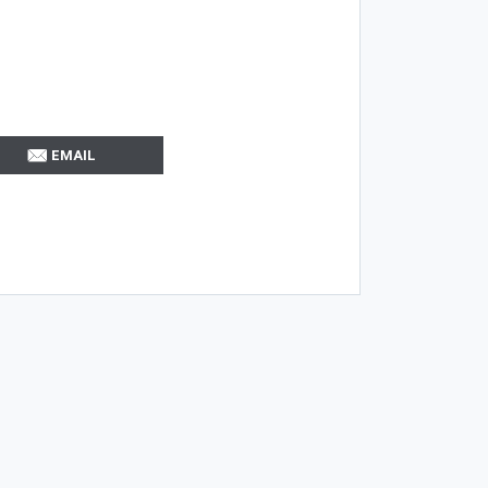
EMAIL