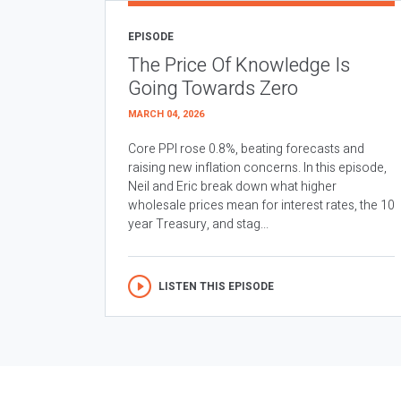
EPISODE
The Price Of Knowledge Is
Going Towards Zero
MARCH 04, 2026
Core PPI rose 0.8%, beating forecasts and
raising new inflation concerns. In this episode,
Neil and Eric break down what higher
wholesale prices mean for interest rates, the 10
year Treasury, and stag...
LISTEN THIS EPISODE