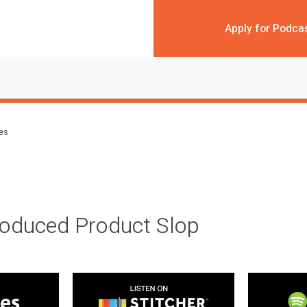
Apply for Podca
des
roduced Product Slop