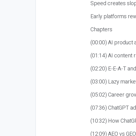
Speed creates slop
Early platforms re
Chapters
(00:00) AI product
(01:14) AI content
(02:20) E-E-A-T an
(03:00) Lazy market
(05:02) Career gro
(07:36) ChatGPT ad
(10:32) How ChatGP
(12:09) AEO vs GEO