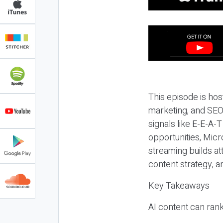
This episode is hos
marketing, and SEO,
signals like E-E-A-
opportunities, Micr
streaming builds at
content strategy, 
Key Takeaways
AI content can rank,