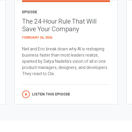
EPISODE
The 24-Hour Rule That Will
Save Your Company
FEBRUARY 26, 2026
Neil and Eric break down why AI is reshaping
business faster than most leaders realize,
sparked by Satya Nadella’s vision of all in one
product managers, designers, and developers.
They react to Cla...
LISTEN THIS EPISODE