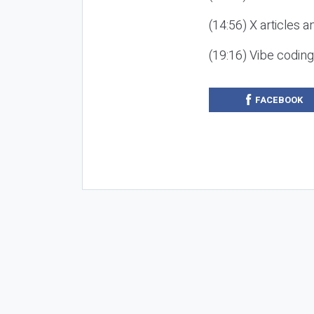
(14:56) X articles a
(19:16) Vibe codin
FACEBOOK