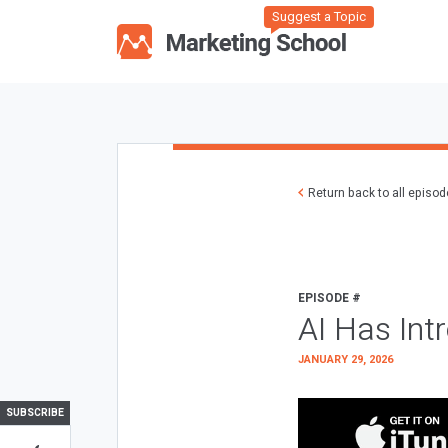
Suggest a Topic
Return back to all episo
EPISODE #
AI Has Int
JANUARY 29, 2026
SUBSCRIBE