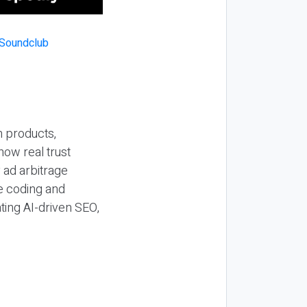
n products,
how real trust
y ad arbitrage
be coding and
ting AI-driven SEO,