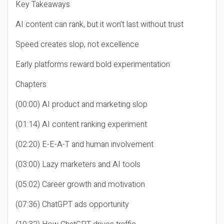
Key Takeaways
AI content can rank, but it won’t last without trust
Speed creates slop, not excellence
Early platforms reward bold experimentation
Chapters
(00:00) AI product and marketing slop
(01:14) AI content ranking experiment
(02:20) E-E-A-T and human involvement
(03:00) Lazy marketers and AI tools
(05:02) Career growth and motivation
(07:36) ChatGPT ads opportunity