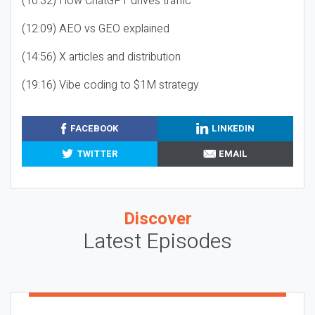
(10:32) How ChatGPT drives traffic
(12:09) AEO vs GEO explained
(14:56) X articles and distribution
(19:16) Vibe coding to $1M strategy
FACEBOOK
LINKEDIN
TWITTER
EMAIL
Discover
Latest Episodes