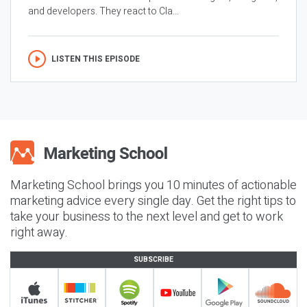
and developers. They react to Cla...
LISTEN THIS EPISODE
Marketing School brings you 10 minutes of actionable
marketing advice every single day. Get the right tips to
take your business to the next level and get to work
right away.
SUBSCRIBE