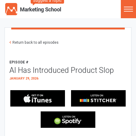
Suggest a Topic
Return back to all episodes
EPISODE #
AI Has Introduced Product Slop
JANUARY 29, 2026