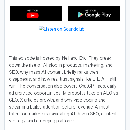
This episode is hosted by Neil and Eric. They break
down the rise of AI slop in products, marketing, and
SEO, why mass AI content briefly ranks then
disappears, and how real trust signals like E-E-A-T still
win. The conversation also covers ChatGPT ads, early
ad arbitrage opportunities, Microsoft’s take on AEO vs
GEO, X articles growth, and why vibe coding and
streaming builds attention before revenue. A must-
listen for marketers navigating AI-driven SEO, content
strategy, and emerging platforms.