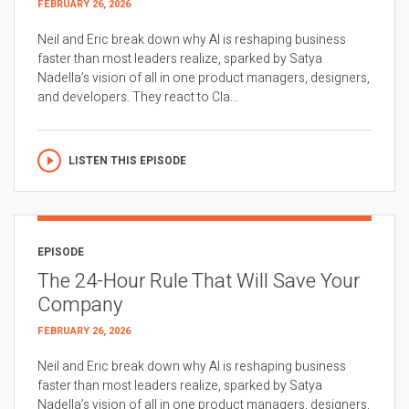
FEBRUARY 26, 2026
Neil and Eric break down why AI is reshaping business
faster than most leaders realize, sparked by Satya
Nadella’s vision of all in one product managers, designers,
and developers. They react to Cla...
LISTEN THIS EPISODE
EPISODE
The 24-Hour Rule That Will Save Your
Company
FEBRUARY 26, 2026
Neil and Eric break down why AI is reshaping business
faster than most leaders realize, sparked by Satya
Nadella’s vision of all in one product managers, designers,