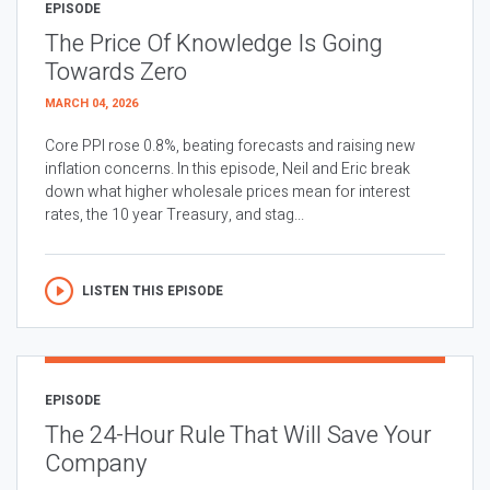
EPISODE
The Price Of Knowledge Is Going
Towards Zero
MARCH 04, 2026
Core PPI rose 0.8%, beating forecasts and raising new
inflation concerns. In this episode, Neil and Eric break
down what higher wholesale prices mean for interest
rates, the 10 year Treasury, and stag...
LISTEN THIS EPISODE
EPISODE
The 24-Hour Rule That Will Save Your
Company