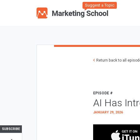
Suggest a Topic
Return back to all episo
EPISODE #
AI Has Int
JANUARY 29, 2026
SUBSCRIBE