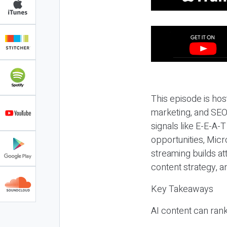
This episode is hos
marketing, and SEO,
signals like E-E-A-
opportunities, Micr
streaming builds at
content strategy, 
Key Takeaways
AI content can rank,