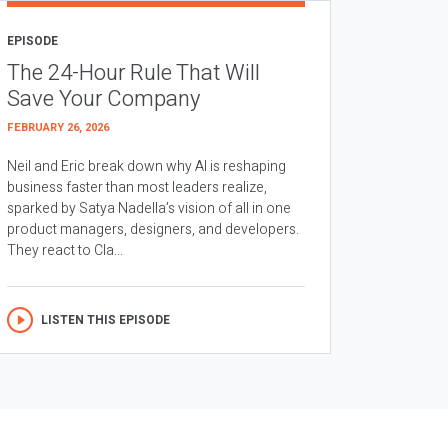
EPISODE
The 24-Hour Rule That Will
Save Your Company
FEBRUARY 26, 2026
Neil and Eric break down why AI is reshaping
business faster than most leaders realize,
sparked by Satya Nadella’s vision of all in one
product managers, designers, and developers.
They react to Cla...
LISTEN THIS EPISODE