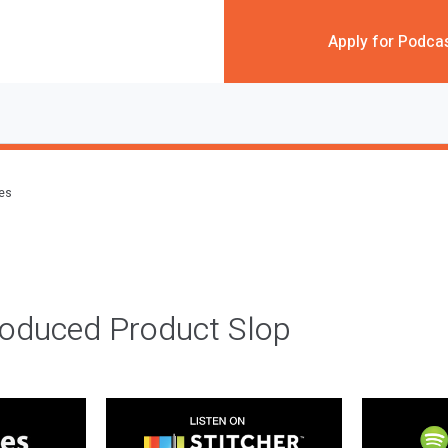
Apply for Podca
des
roduced Product Slop