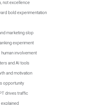
, not excellence
ward bold experimentation
 and marketing slop
 ranking experiment
d human involvement
ers and AI tools
wth and motivation
s opportunity
T drives traffic
 explained