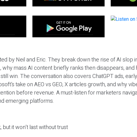
ted by Neil and Eric. They break down the rise of AI slop i
 why mass AI content briefly ranks then disappears, and 
T still win. The conversation also covers ChatGPT ads, earl
osoft’s take on AEO vs GEO, X articles growth, and why vi
tention before revenue. A must-listen for marketers naviga
and emerging platforms.
 but it won’t last without trust