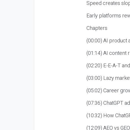
Speed creates slop
Early platforms re
Chapters
(00:00) AI product
(01:14) AI content
(02:20) E-E-A-T an
(03:00) Lazy market
(05:02) Career gro
(07:36) ChatGPT ad
(10:32) How ChatGP
(12:09) AEO vs GEO