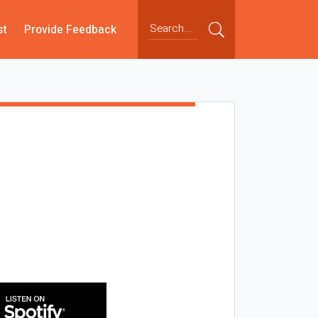
st
Provide Feedback