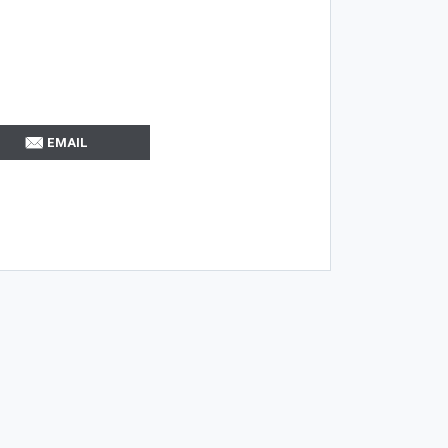
EMAIL