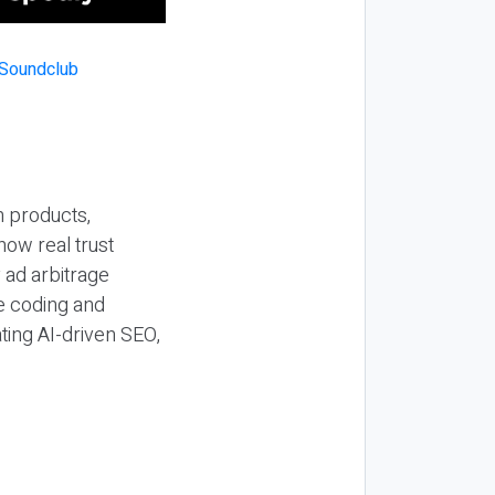
n products,
how real trust
y ad arbitrage
be coding and
ting AI-driven SEO,