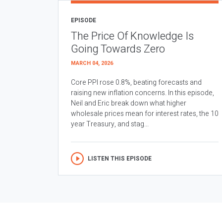
EPISODE
The Price Of Knowledge Is
Going Towards Zero
MARCH 04, 2026
Core PPI rose 0.8%, beating forecasts and
raising new inflation concerns. In this episode,
Neil and Eric break down what higher
wholesale prices mean for interest rates, the 10
year Treasury, and stag...
LISTEN THIS EPISODE