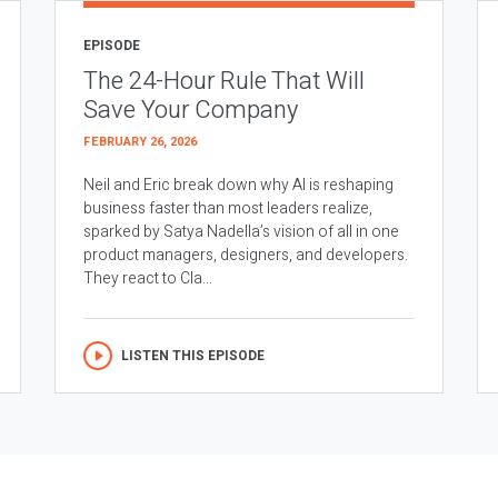
EPISODE
The 24-Hour Rule That Will
Save Your Company
FEBRUARY 26, 2026
Neil and Eric break down why AI is reshaping
business faster than most leaders realize,
sparked by Satya Nadella’s vision of all in one
product managers, designers, and developers.
They react to Cla...
LISTEN THIS EPISODE