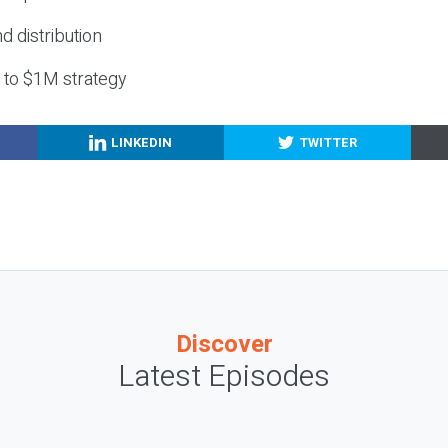
nd distribution
g to $1M strategy
LINKEDIN
TWITTER
Discover
Latest Episodes