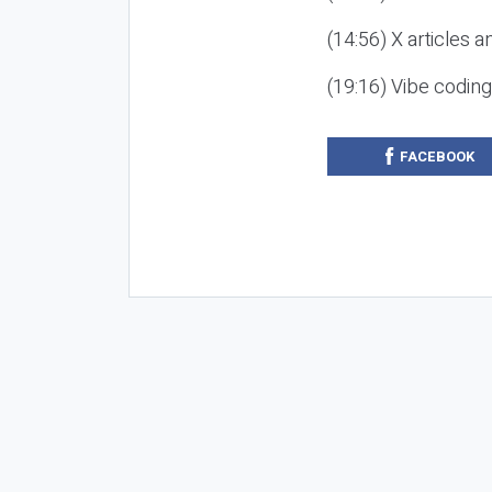
(14:56) X articles a
(19:16) Vibe codin
FACEBOOK