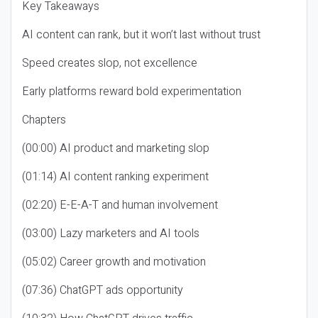
Key Takeaways
AI content can rank, but it won’t last without trust
Speed creates slop, not excellence
Early platforms reward bold experimentation
Chapters
(00:00) AI product and marketing slop
(01:14) AI content ranking experiment
(02:20) E-E-A-T and human involvement
(03:00) Lazy marketers and AI tools
(05:02) Career growth and motivation
(07:36) ChatGPT ads opportunity