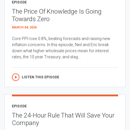
EPISODE
The Price Of Knowledge Is Going
Towards Zero
MARCH 04, 2026
Core PPI rose 0.8%, beating forecasts and raising new
inflation concerns. In this episode, Neil and Eric break
down what higher wholesale prices mean for interest
rates, the 10 year Treasury, and stag...
LISTEN THIS EPISODE
EPISODE
The 24-Hour Rule That Will Save Your
Company