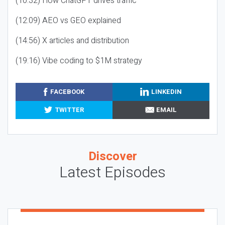
(10:32) How ChatGPT drives traffic
(12:09) AEO vs GEO explained
(14:56) X articles and distribution
(19:16) Vibe coding to $1M strategy
FACEBOOK
LINKEDIN
TWITTER
EMAIL
Discover
Latest Episodes