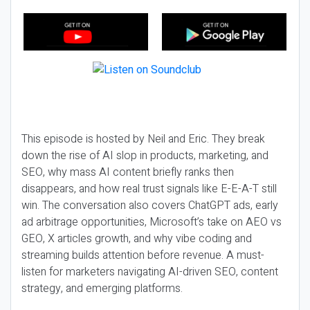
This episode is hosted by Neil and Eric. They break
down the rise of AI slop in products, marketing, and
SEO, why mass AI content briefly ranks then
disappears, and how real trust signals like E-E-A-T still
win. The conversation also covers ChatGPT ads, early
ad arbitrage opportunities, Microsoft’s take on AEO vs
GEO, X articles growth, and why vibe coding and
streaming builds attention before revenue. A must-
listen for marketers navigating AI-driven SEO, content
strategy, and emerging platforms.