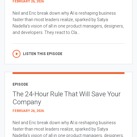
FEBRUARY 26, 2026
Neil and Eric break down why AI is reshaping business
faster than most leaders realize, sparked by Satya
Nadella’s vision of all in one product managers, designers,
and developers. They react to Cla...
LISTEN THIS EPISODE
EPISODE
The 24-Hour Rule That Will Save Your
Company
FEBRUARY 26, 2026
Neil and Eric break down why AI is reshaping business
faster than most leaders realize, sparked by Satya
Nadella’s vision of all in one product managers, designers,