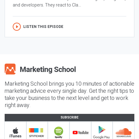
and developers. They react to Cla...
LISTEN THIS EPISODE
Marketing School brings you 10 minutes of actionable
marketing advice every single day. Get the right tips to
take your business to the next level and get to work
right away.
SUBSCRIBE