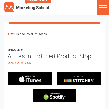
Suggest a Topic
Return back to all episodes
EPISODE #
AI Has Introduced Product Slop
JANUARY 29, 2026