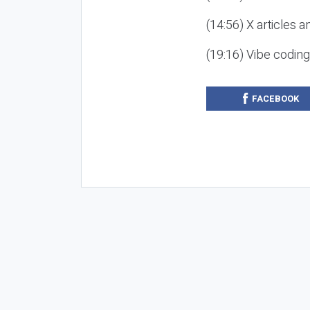
(14:56) X articles a
(19:16) Vibe codin
FACEBOOK