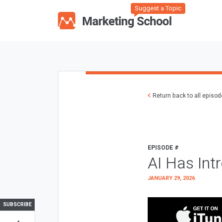
Suggest a Topic
Return back to all episo
EPISODE #
AI Has Int
JANUARY 29, 2026
SUBSCRIBE