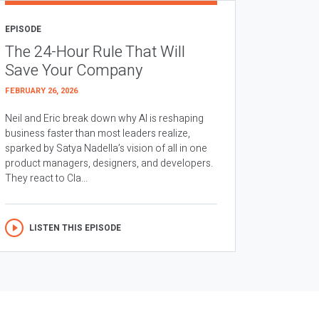
EPISODE
The 24-Hour Rule That Will
Save Your Company
FEBRUARY 26, 2026
Neil and Eric break down why AI is reshaping
business faster than most leaders realize,
sparked by Satya Nadella’s vision of all in one
product managers, designers, and developers.
They react to Cla...
LISTEN THIS EPISODE