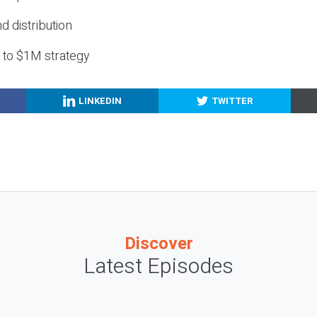
nd distribution
g to $1M strategy
LINKEDIN
TWITTER
Discover
Latest Episodes