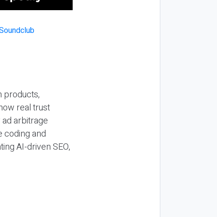
n products,
how real trust
y ad arbitrage
be coding and
ting AI-driven SEO,