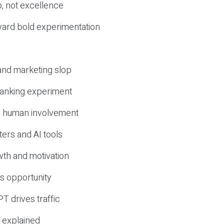
, not excellence
ward bold experimentation
 and marketing slop
 ranking experiment
d human involvement
ers and AI tools
wth and motivation
s opportunity
T drives traffic
 explained