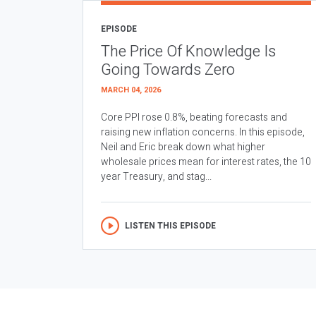
EPISODE
The Price Of Knowledge Is
Going Towards Zero
MARCH 04, 2026
Core PPI rose 0.8%, beating forecasts and
raising new inflation concerns. In this episode,
Neil and Eric break down what higher
wholesale prices mean for interest rates, the 10
year Treasury, and stag...
LISTEN THIS EPISODE