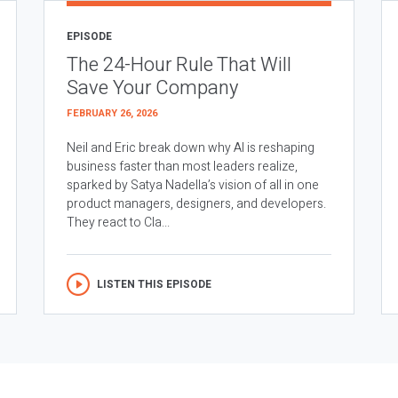
EPISODE
The 24-Hour Rule That Will
Save Your Company
FEBRUARY 26, 2026
Neil and Eric break down why AI is reshaping
business faster than most leaders realize,
sparked by Satya Nadella’s vision of all in one
product managers, designers, and developers.
They react to Cla...
LISTEN THIS EPISODE