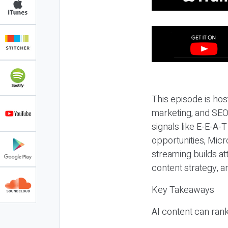
This episode is hos
marketing, and SEO,
signals like E-E-A-
opportunities, Micr
streaming builds at
content strategy, 
Key Takeaways
AI content can rank,