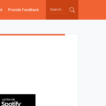
st
Provide Feedback