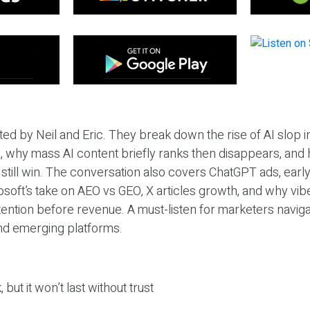
ted by Neil and Eric. They break down the rise of AI slop i
 why mass AI content briefly ranks then disappears, and 
T still win. The conversation also covers ChatGPT ads, earl
osoft’s take on AEO vs GEO, X articles growth, and why vi
tention before revenue. A must-listen for marketers naviga
and emerging platforms.
 but it won’t last without trust