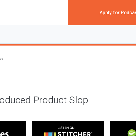
Apply for Podca
des
roduced Product Slop