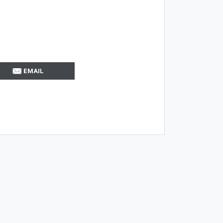
EMAIL