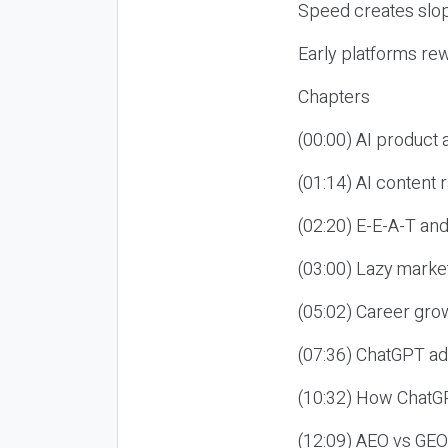
Speed creates slop
Early platforms re
Chapters
(00:00) AI product
(01:14) AI content
(02:20) E-E-A-T an
(03:00) Lazy market
(05:02) Career gro
(07:36) ChatGPT ad
(10:32) How ChatGP
(12:09) AEO vs GEO