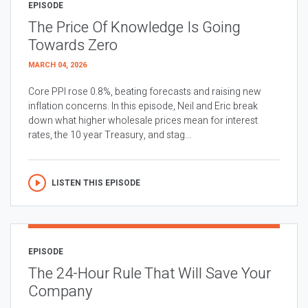
EPISODE
The Price Of Knowledge Is Going
Towards Zero
MARCH 04, 2026
Core PPI rose 0.8%, beating forecasts and raising new
inflation concerns. In this episode, Neil and Eric break
down what higher wholesale prices mean for interest
rates, the 10 year Treasury, and stag...
LISTEN THIS EPISODE
EPISODE
The 24-Hour Rule That Will Save Your
Company