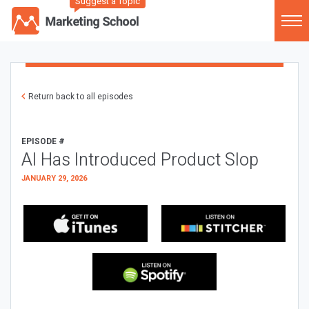
Suggest a Topic
Return back to all episodes
EPISODE #
AI Has Introduced Product Slop
JANUARY 29, 2026