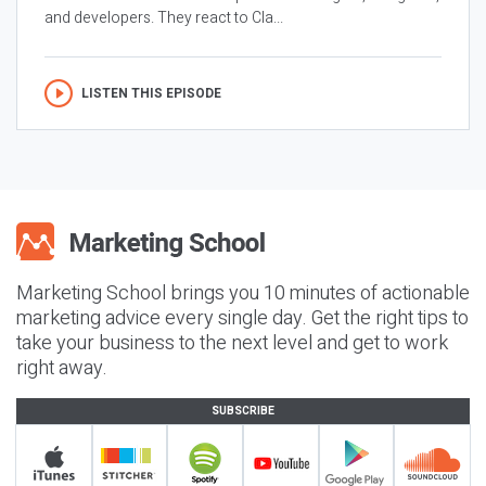
and developers. They react to Cla...
LISTEN THIS EPISODE
Marketing School brings you 10 minutes of actionable
marketing advice every single day. Get the right tips to
take your business to the next level and get to work
right away.
SUBSCRIBE