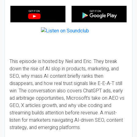
This episode is hosted by Neil and Eric. They break
down the rise of AI slop in products, marketing, and
SEO, why mass AI content briefly ranks then
disappears, and how real trust signals like E-E-A-T still
win. The conversation also covers ChatGPT ads, early
ad arbitrage opportunities, Microsoft’s take on AEO vs
GEO, X articles growth, and why vibe coding and
streaming builds attention before revenue. A must-
listen for marketers navigating AI-driven SEO, content
strategy, and emerging platforms.