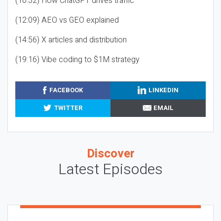
(10:32) How ChatGPT drives traffic
(12:09) AEO vs GEO explained
(14:56) X articles and distribution
(19:16) Vibe coding to $1M strategy
FACEBOOK
LINKEDIN
TWITTER
EMAIL
Discover
Latest Episodes