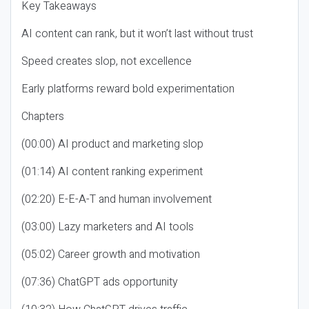
Key Takeaways
AI content can rank, but it won’t last without trust
Speed creates slop, not excellence
Early platforms reward bold experimentation
Chapters
(00:00) AI product and marketing slop
(01:14) AI content ranking experiment
(02:20) E-E-A-T and human involvement
(03:00) Lazy marketers and AI tools
(05:02) Career growth and motivation
(07:36) ChatGPT ads opportunity