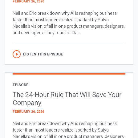
FEBRUARY 26, 2026
Neil and Eric break down why AI is reshaping business
faster than most leaders realize, sparked by Satya
Nadella’s vision of all in one product managers, designers,
and developers. They react to Cla...
LISTEN THIS EPISODE
EPISODE
The 24-Hour Rule That Will Save Your
Company
FEBRUARY 26, 2026
Neil and Eric break down why AI is reshaping business
faster than most leaders realize, sparked by Satya
Nadella’s vision of all in one product managers, designers,