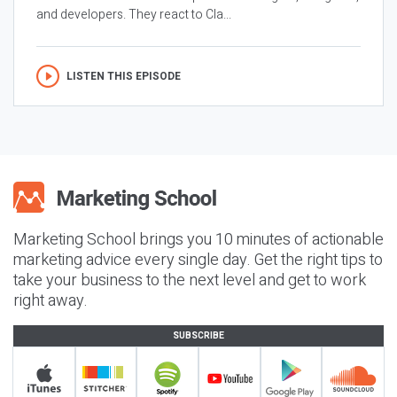
and developers. They react to Cla...
LISTEN THIS EPISODE
Marketing School brings you 10 minutes of actionable
marketing advice every single day. Get the right tips to
take your business to the next level and get to work
right away.
SUBSCRIBE