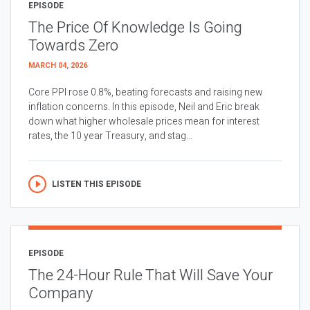
EPISODE
The Price Of Knowledge Is Going
Towards Zero
MARCH 04, 2026
Core PPI rose 0.8%, beating forecasts and raising new
inflation concerns. In this episode, Neil and Eric break
down what higher wholesale prices mean for interest
rates, the 10 year Treasury, and stag...
LISTEN THIS EPISODE
EPISODE
The 24-Hour Rule That Will Save Your
Company