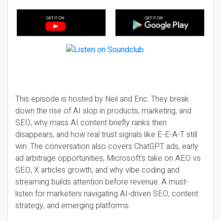
This episode is hosted by Neil and Eric. They break
down the rise of AI slop in products, marketing, and
SEO, why mass AI content briefly ranks then
disappears, and how real trust signals like E-E-A-T still
win. The conversation also covers ChatGPT ads, early
ad arbitrage opportunities, Microsoft’s take on AEO vs
GEO, X articles growth, and why vibe coding and
streaming builds attention before revenue. A must-
listen for marketers navigating AI-driven SEO, content
strategy, and emerging platforms.