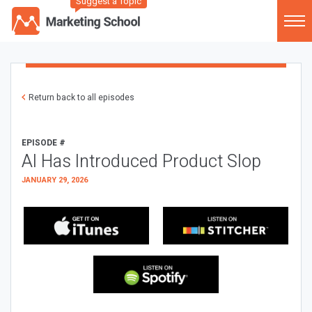
Suggest a Topic
Return back to all episodes
EPISODE #
AI Has Introduced Product Slop
JANUARY 29, 2026