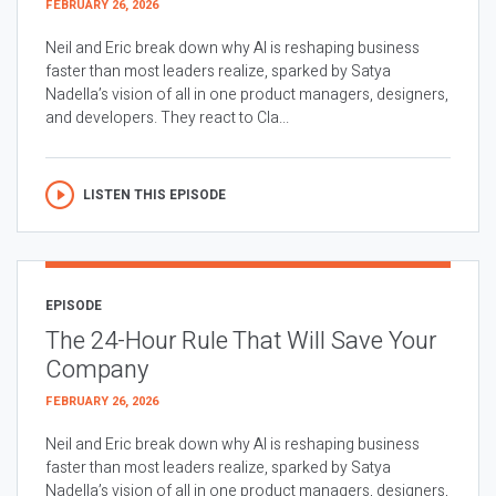
FEBRUARY 26, 2026
Neil and Eric break down why AI is reshaping business
faster than most leaders realize, sparked by Satya
Nadella’s vision of all in one product managers, designers,
and developers. They react to Cla...
LISTEN THIS EPISODE
EPISODE
The 24-Hour Rule That Will Save Your
Company
FEBRUARY 26, 2026
Neil and Eric break down why AI is reshaping business
faster than most leaders realize, sparked by Satya
Nadella’s vision of all in one product managers, designers,