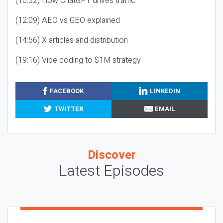
(10:32) How ChatGPT drives traffic
(12:09) AEO vs GEO explained
(14:56) X articles and distribution
(19:16) Vibe coding to $1M strategy
FACEBOOK
LINKEDIN
TWITTER
EMAIL
Discover
Latest Episodes