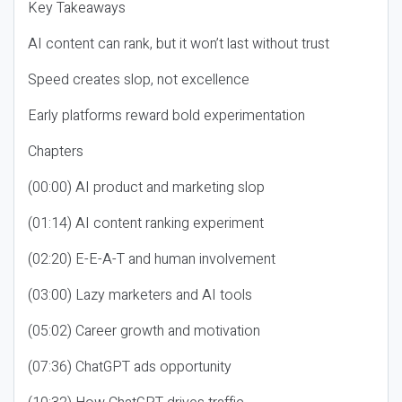
Key Takeaways
AI content can rank, but it won’t last without trust
Speed creates slop, not excellence
Early platforms reward bold experimentation
Chapters
(00:00) AI product and marketing slop
(01:14) AI content ranking experiment
(02:20) E-E-A-T and human involvement
(03:00) Lazy marketers and AI tools
(05:02) Career growth and motivation
(07:36) ChatGPT ads opportunity