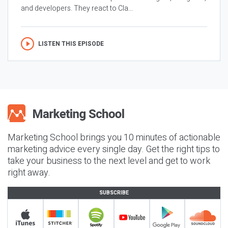
and developers. They react to Cla...
LISTEN THIS EPISODE
Marketing School brings you 10 minutes of actionable
marketing advice every single day. Get the right tips to
take your business to the next level and get to work
right away.
SUBSCRIBE