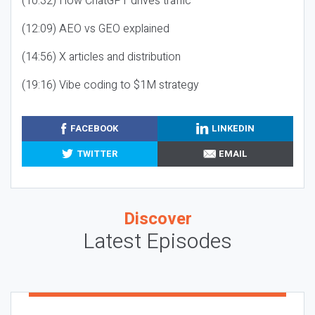
(10:32) How ChatGPT drives traffic
(12:09) AEO vs GEO explained
(14:56) X articles and distribution
(19:16) Vibe coding to $1M strategy
FACEBOOK
LINKEDIN
TWITTER
EMAIL
Discover
Latest Episodes