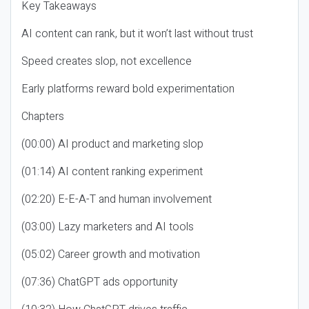
Key Takeaways
AI content can rank, but it won’t last without trust
Speed creates slop, not excellence
Early platforms reward bold experimentation
Chapters
(00:00) AI product and marketing slop
(01:14) AI content ranking experiment
(02:20) E-E-A-T and human involvement
(03:00) Lazy marketers and AI tools
(05:02) Career growth and motivation
(07:36) ChatGPT ads opportunity