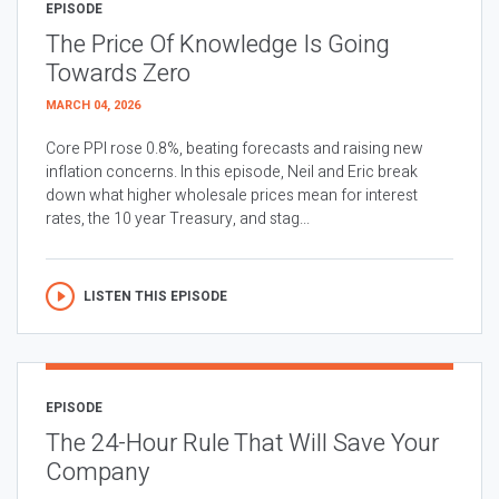
EPISODE
The Price Of Knowledge Is Going
Towards Zero
MARCH 04, 2026
Core PPI rose 0.8%, beating forecasts and raising new
inflation concerns. In this episode, Neil and Eric break
down what higher wholesale prices mean for interest
rates, the 10 year Treasury, and stag...
LISTEN THIS EPISODE
EPISODE
The 24-Hour Rule That Will Save Your
Company