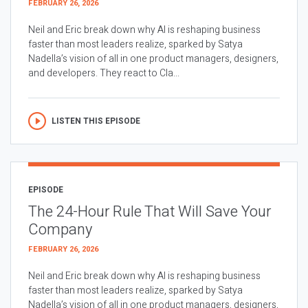
FEBRUARY 26, 2026
Neil and Eric break down why AI is reshaping business
faster than most leaders realize, sparked by Satya
Nadella’s vision of all in one product managers, designers,
and developers. They react to Cla...
LISTEN THIS EPISODE
EPISODE
The 24-Hour Rule That Will Save Your
Company
FEBRUARY 26, 2026
Neil and Eric break down why AI is reshaping business
faster than most leaders realize, sparked by Satya
Nadella’s vision of all in one product managers, designers,