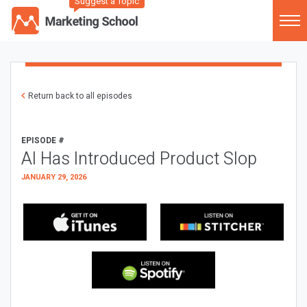
Suggest a Topic
Return back to all episodes
EPISODE #
AI Has Introduced Product Slop
JANUARY 29, 2026