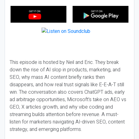
This episode is hosted by Neil and Eric. They break
down the rise of AI slop in products, marketing, and
SEO, why mass AI content briefly ranks then
disappears, and how real trust signals like E-E-A-T still
win. The conversation also covers ChatGPT ads, early
ad arbitrage opportunities, Microsoft’s take on AEO vs
GEO, X articles growth, and why vibe coding and
streaming builds attention before revenue. A must-
listen for marketers navigating AI-driven SEO, content
strategy, and emerging platforms.