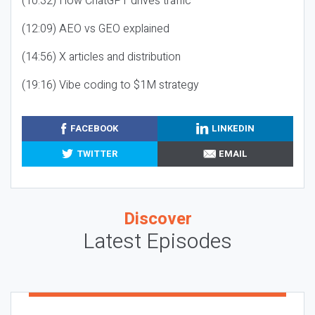
(10:32) How ChatGPT drives traffic
(12:09) AEO vs GEO explained
(14:56) X articles and distribution
(19:16) Vibe coding to $1M strategy
FACEBOOK
LINKEDIN
TWITTER
EMAIL
Discover
Latest Episodes