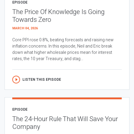
EPISODE
The Price Of Knowledge Is Going
Towards Zero
MARCH 04, 2026
Core PPI rose 0.8%, beating forecasts and raising new
inflation concerns. In this episode, Neil and Eric break
down what higher wholesale prices mean for interest
rates, the 10 year Treasury, and stag...
LISTEN THIS EPISODE
EPISODE
The 24-Hour Rule That Will Save Your
Company