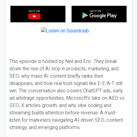
This episode is hosted by Neil and Eric. They break
down the rise of AI slop in products, marketing, and
SEO, why mass AI content briefly ranks then
disappears, and how real trust signals like E-E-A-T still
win. The conversation also covers ChatGPT ads, early
ad arbitrage opportunities, Microsoft’s take on AEO vs
GEO, X articles growth, and why vibe coding and
streaming builds attention before revenue. A must-
listen for marketers navigating AI-driven SEO, content
strategy, and emerging platforms.