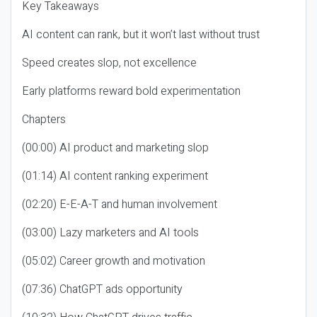
Key Takeaways
AI content can rank, but it won’t last without trust
Speed creates slop, not excellence
Early platforms reward bold experimentation
Chapters
(00:00) AI product and marketing slop
(01:14) AI content ranking experiment
(02:20) E-E-A-T and human involvement
(03:00) Lazy marketers and AI tools
(05:02) Career growth and motivation
(07:36) ChatGPT ads opportunity