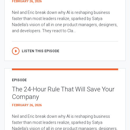
FEBRUARY 26, 2026
Neil and Eric break down why AI is reshaping business
faster than most leaders realize, sparked by Satya
Nadella’s vision of all in one product managers, designers,
and developers. They react to Cla...
LISTEN THIS EPISODE
EPISODE
The 24-Hour Rule That Will Save Your
Company
FEBRUARY 26, 2026
Neil and Eric break down why AI is reshaping business
faster than most leaders realize, sparked by Satya
Nadella’s vision of all in one product managers, designers,