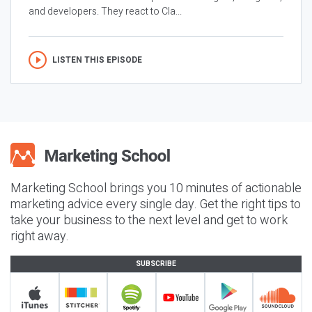
and developers. They react to Cla...
LISTEN THIS EPISODE
Marketing School brings you 10 minutes of actionable
marketing advice every single day. Get the right tips to
take your business to the next level and get to work
right away.
SUBSCRIBE