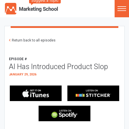
Suggest a Topic
Return back to all episodes
EPISODE #
AI Has Introduced Product Slop
JANUARY 29, 2026