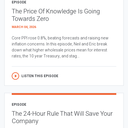
EPISODE
The Price Of Knowledge Is Going
Towards Zero
MARCH 04, 2026
Core PPI rose 0.8%, beating forecasts and raising new
inflation concerns. In this episode, Neil and Eric break
down what higher wholesale prices mean for interest
rates, the 10 year Treasury, and stag...
LISTEN THIS EPISODE
EPISODE
The 24-Hour Rule That Will Save Your
Company