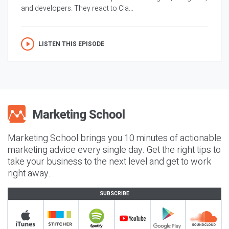
and developers. They react to Cla...
LISTEN THIS EPISODE
Marketing School brings you 10 minutes of actionable
marketing advice every single day. Get the right tips to
take your business to the next level and get to work
right away.
SUBSCRIBE