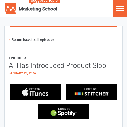
Suggest a Topic
Return back to all episodes
EPISODE #
AI Has Introduced Product Slop
JANUARY 29, 2026