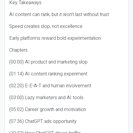
Key Takeaways
AI content can rank, but it won’t last without trust
Speed creates slop, not excellence
Early platforms reward bold experimentation
Chapters
(00:00) AI product and marketing slop
(01:14) AI content ranking experiment
(02:20) E-E-A-T and human involvement
(03:00) Lazy marketers and AI tools
(05:02) Career growth and motivation
(07:36) ChatGPT ads opportunity