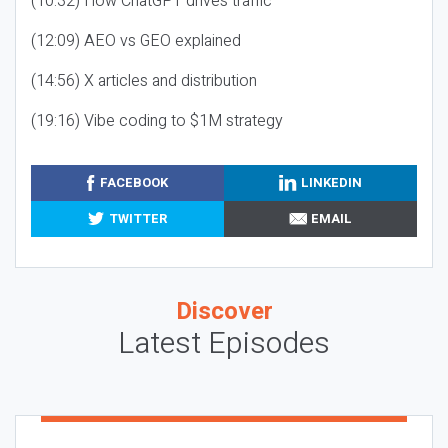
(10:32) How ChatGPT drives traffic
(12:09) AEO vs GEO explained
(14:56) X articles and distribution
(19:16) Vibe coding to $1M strategy
FACEBOOK
LINKEDIN
TWITTER
EMAIL
Discover
Latest Episodes