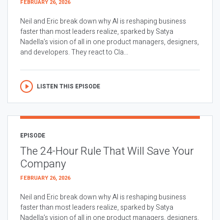
FEBRUARY 26, 2026
Neil and Eric break down why AI is reshaping business
faster than most leaders realize, sparked by Satya
Nadella’s vision of all in one product managers, designers,
and developers. They react to Cla...
LISTEN THIS EPISODE
EPISODE
The 24-Hour Rule That Will Save Your
Company
FEBRUARY 26, 2026
Neil and Eric break down why AI is reshaping business
faster than most leaders realize, sparked by Satya
Nadella’s vision of all in one product managers, designers,