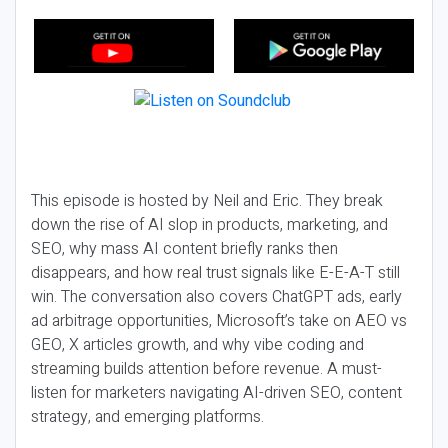
This episode is hosted by Neil and Eric. They break
down the rise of AI slop in products, marketing, and
SEO, why mass AI content briefly ranks then
disappears, and how real trust signals like E-E-A-T still
win. The conversation also covers ChatGPT ads, early
ad arbitrage opportunities, Microsoft’s take on AEO vs
GEO, X articles growth, and why vibe coding and
streaming builds attention before revenue. A must-
listen for marketers navigating AI-driven SEO, content
strategy, and emerging platforms.