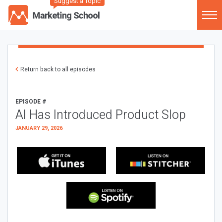
Suggest a Topic
Return back to all episodes
EPISODE #
AI Has Introduced Product Slop
JANUARY 29, 2026