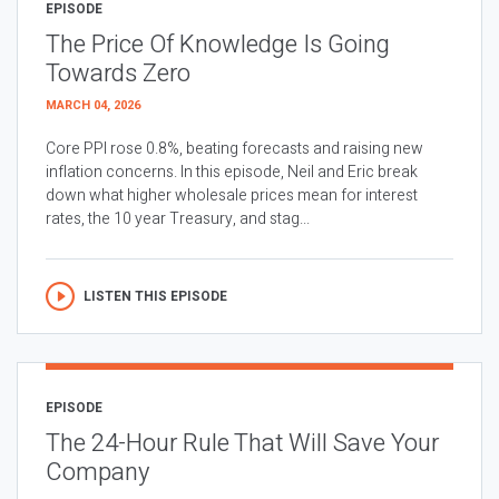
EPISODE
The Price Of Knowledge Is Going
Towards Zero
MARCH 04, 2026
Core PPI rose 0.8%, beating forecasts and raising new
inflation concerns. In this episode, Neil and Eric break
down what higher wholesale prices mean for interest
rates, the 10 year Treasury, and stag...
LISTEN THIS EPISODE
EPISODE
The 24-Hour Rule That Will Save Your
Company