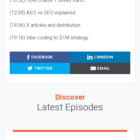
(10:32) How ChatGPT drives traffic
(12:09) AEO vs GEO explained
(14:56) X articles and distribution
(19:16) Vibe coding to $1M strategy
FACEBOOK
LINKEDIN
TWITTER
EMAIL
Discover
Latest Episodes