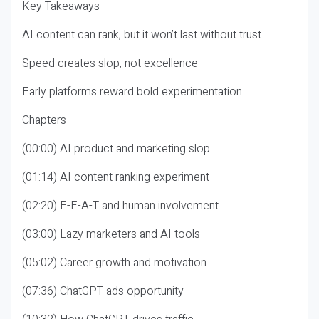
Key Takeaways
AI content can rank, but it won’t last without trust
Speed creates slop, not excellence
Early platforms reward bold experimentation
Chapters
(00:00) AI product and marketing slop
(01:14) AI content ranking experiment
(02:20) E-E-A-T and human involvement
(03:00) Lazy marketers and AI tools
(05:02) Career growth and motivation
(07:36) ChatGPT ads opportunity