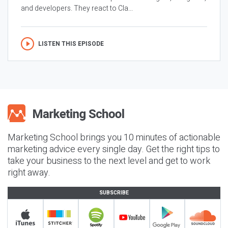
and developers. They react to Cla...
LISTEN THIS EPISODE
Marketing School brings you 10 minutes of actionable
marketing advice every single day. Get the right tips to
take your business to the next level and get to work
right away.
SUBSCRIBE