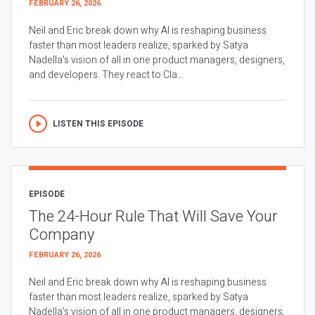
FEBRUARY 26, 2026
Neil and Eric break down why AI is reshaping business
faster than most leaders realize, sparked by Satya
Nadella’s vision of all in one product managers, designers,
and developers. They react to Cla...
LISTEN THIS EPISODE
EPISODE
The 24-Hour Rule That Will Save Your
Company
FEBRUARY 26, 2026
Neil and Eric break down why AI is reshaping business
faster than most leaders realize, sparked by Satya
Nadella’s vision of all in one product managers, designers,