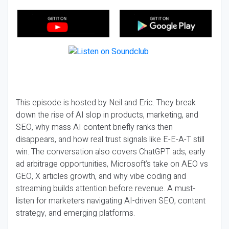
This episode is hosted by Neil and Eric. They break
down the rise of AI slop in products, marketing, and
SEO, why mass AI content briefly ranks then
disappears, and how real trust signals like E-E-A-T still
win. The conversation also covers ChatGPT ads, early
ad arbitrage opportunities, Microsoft’s take on AEO vs
GEO, X articles growth, and why vibe coding and
streaming builds attention before revenue. A must-
listen for marketers navigating AI-driven SEO, content
strategy, and emerging platforms.