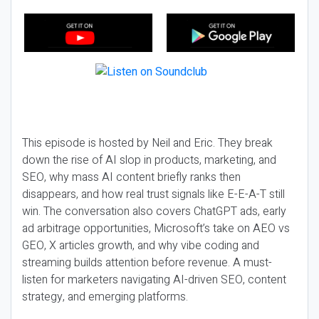
This episode is hosted by Neil and Eric. They break
down the rise of AI slop in products, marketing, and
SEO, why mass AI content briefly ranks then
disappears, and how real trust signals like E-E-A-T still
win. The conversation also covers ChatGPT ads, early
ad arbitrage opportunities, Microsoft’s take on AEO vs
GEO, X articles growth, and why vibe coding and
streaming builds attention before revenue. A must-
listen for marketers navigating AI-driven SEO, content
strategy, and emerging platforms.