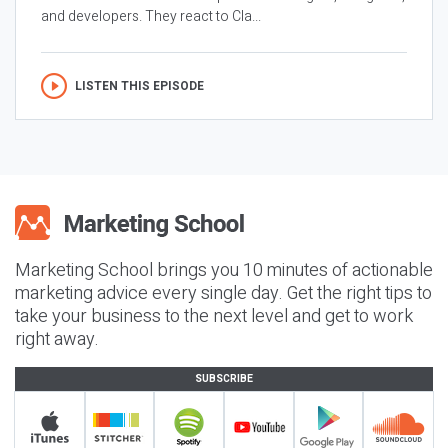
and developers. They react to Cla...
LISTEN THIS EPISODE
Marketing School brings you 10 minutes of actionable
marketing advice every single day. Get the right tips to
take your business to the next level and get to work
right away.
SUBSCRIBE