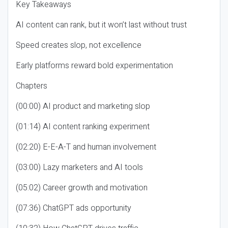
Key Takeaways
AI content can rank, but it won’t last without trust
Speed creates slop, not excellence
Early platforms reward bold experimentation
Chapters
(00:00) AI product and marketing slop
(01:14) AI content ranking experiment
(02:20) E-E-A-T and human involvement
(03:00) Lazy marketers and AI tools
(05:02) Career growth and motivation
(07:36) ChatGPT ads opportunity