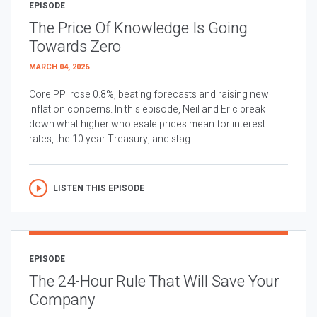
EPISODE
The Price Of Knowledge Is Going
Towards Zero
MARCH 04, 2026
Core PPI rose 0.8%, beating forecasts and raising new
inflation concerns. In this episode, Neil and Eric break
down what higher wholesale prices mean for interest
rates, the 10 year Treasury, and stag...
LISTEN THIS EPISODE
EPISODE
The 24-Hour Rule That Will Save Your
Company