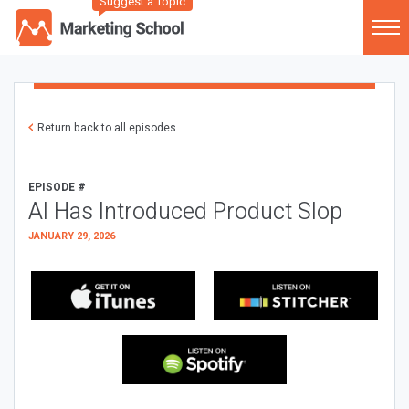
Suggest a Topic
Return back to all episodes
EPISODE #
AI Has Introduced Product Slop
JANUARY 29, 2026