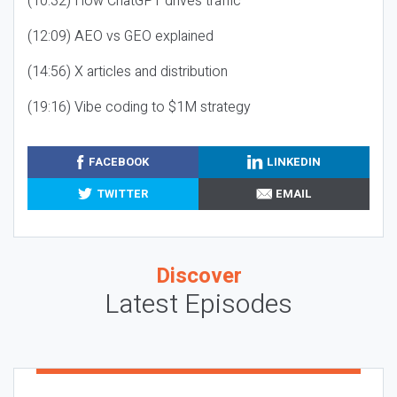
(10:32) How ChatGPT drives traffic
(12:09) AEO vs GEO explained
(14:56) X articles and distribution
(19:16) Vibe coding to $1M strategy
FACEBOOK
LINKEDIN
TWITTER
EMAIL
Discover
Latest Episodes