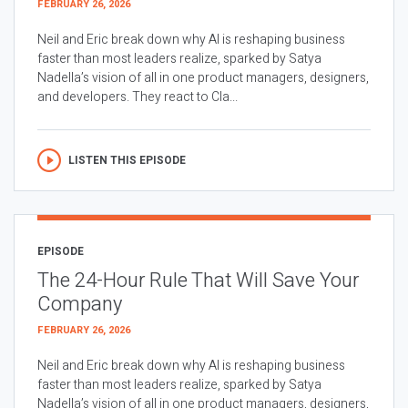
FEBRUARY 26, 2026
Neil and Eric break down why AI is reshaping business
faster than most leaders realize, sparked by Satya
Nadella’s vision of all in one product managers, designers,
and developers. They react to Cla...
LISTEN THIS EPISODE
EPISODE
The 24-Hour Rule That Will Save Your
Company
FEBRUARY 26, 2026
Neil and Eric break down why AI is reshaping business
faster than most leaders realize, sparked by Satya
Nadella’s vision of all in one product managers, designers,