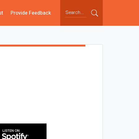
st
Provide Feedback