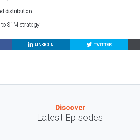
nd distribution
g to $1M strategy
LINKEDIN
TWITTER
Discover
Latest Episodes