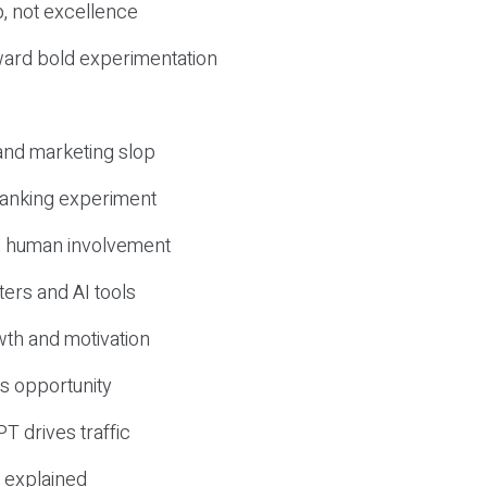
, not excellence
ward bold experimentation
 and marketing slop
 ranking experiment
d human involvement
ers and AI tools
wth and motivation
s opportunity
T drives traffic
 explained