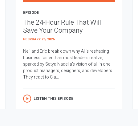
EPISODE
The 24-Hour Rule That Will
Save Your Company
FEBRUARY 26, 2026
Neil and Eric break down why AI is reshaping
business faster than most leaders realize,
sparked by Satya Nadella’s vision of all in one
product managers, designers, and developers.
They react to Cla...
LISTEN THIS EPISODE