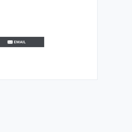
EMAIL