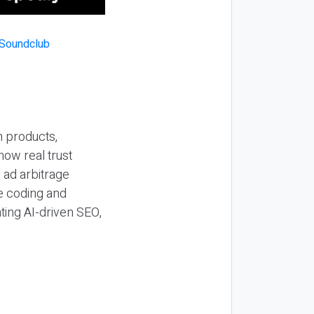
n products,
how real trust
y ad arbitrage
be coding and
ting AI-driven SEO,