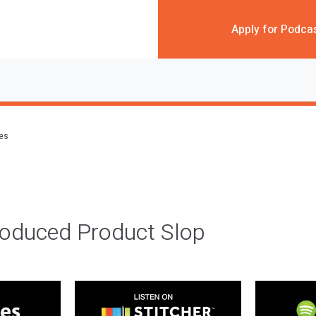
Apply for Podca
des
roduced Product Slop