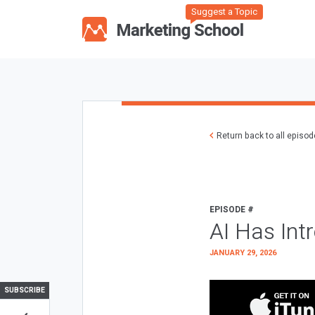
Suggest a Topic
Return back to all episo
EPISODE #
AI Has Int
JANUARY 29, 2026
SUBSCRIBE