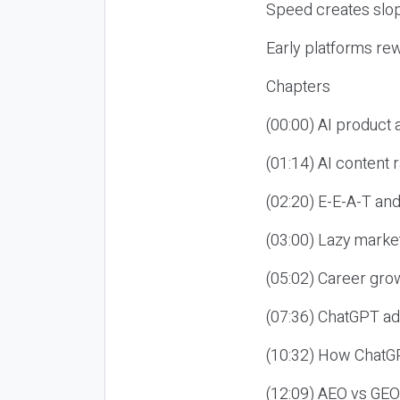
Speed creates slop
Early platforms re
Chapters
(00:00) AI product
(01:14) AI content
(02:20) E-E-A-T an
(03:00) Lazy market
(05:02) Career gro
(07:36) ChatGPT ad
(10:32) How ChatGP
(12:09) AEO vs GEO