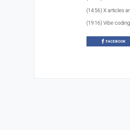
(14:56) X articles a
(19:16) Vibe codin
FACEBOOK