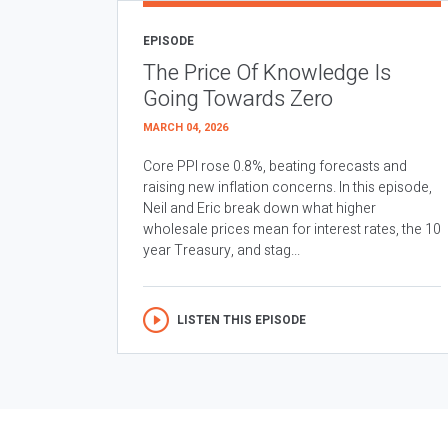
EPISODE
The Price Of Knowledge Is
Going Towards Zero
MARCH 04, 2026
Core PPI rose 0.8%, beating forecasts and
raising new inflation concerns. In this episode,
Neil and Eric break down what higher
wholesale prices mean for interest rates, the 10
year Treasury, and stag...
LISTEN THIS EPISODE