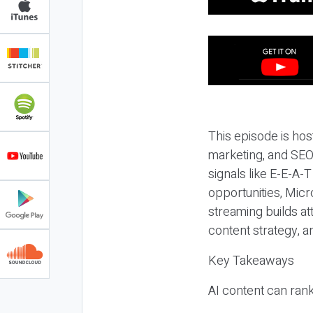
This episode is hos
marketing, and SEO,
signals like E-E-A-
opportunities, Micr
streaming builds at
content strategy, 
Key Takeaways
AI content can rank,