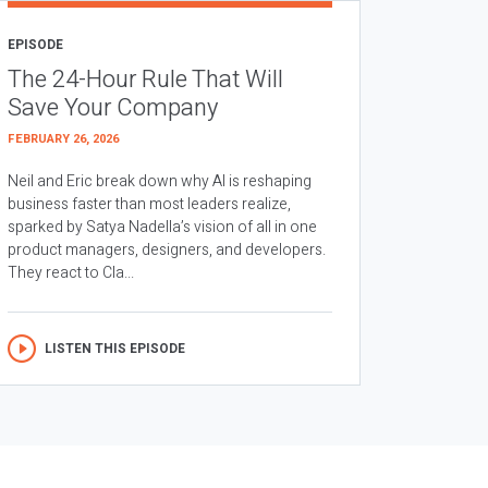
EPISODE
The 24-Hour Rule That Will
Save Your Company
FEBRUARY 26, 2026
Neil and Eric break down why AI is reshaping
business faster than most leaders realize,
sparked by Satya Nadella’s vision of all in one
product managers, designers, and developers.
They react to Cla...
LISTEN THIS EPISODE