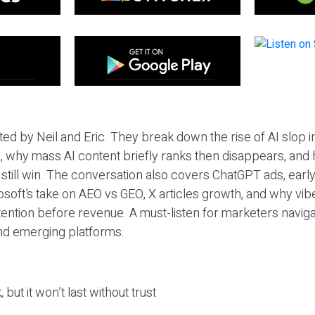
ted by Neil and Eric. They break down the rise of AI slop i
 why mass AI content briefly ranks then disappears, and 
T still win. The conversation also covers ChatGPT ads, earl
osoft’s take on AEO vs GEO, X articles growth, and why vi
tention before revenue. A must-listen for marketers naviga
and emerging platforms.
 but it won’t last without trust