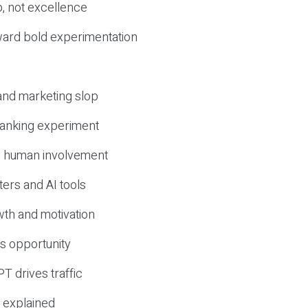
, not excellence
ward bold experimentation
 and marketing slop
 ranking experiment
d human involvement
ers and AI tools
wth and motivation
s opportunity
T drives traffic
 explained