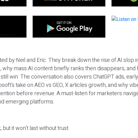
ted by Neil and Eric. They break down the rise of AI slop i
 why mass AI content briefly ranks then disappears, and 
T still win. The conversation also covers ChatGPT ads, earl
osoft’s take on AEO vs GEO, X articles growth, and why vi
tention before revenue. A must-listen for marketers naviga
and emerging platforms.
 but it won’t last without trust