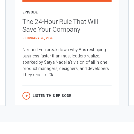
EPISODE
The 24-Hour Rule That Will
Save Your Company
FEBRUARY 26, 2026
Neil and Eric break down why AI is reshaping
business faster than most leaders realize,
sparked by Satya Nadella’s vision of all in one
product managers, designers, and developers.
They react to Cla...
LISTEN THIS EPISODE