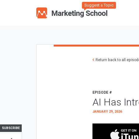
Suggest a Topic
Return back to all episo
EPISODE #
AI Has Int
JANUARY 29, 2026
SUBSCRIBE