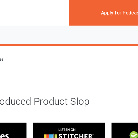
Apply for Podca
des
roduced Product Slop