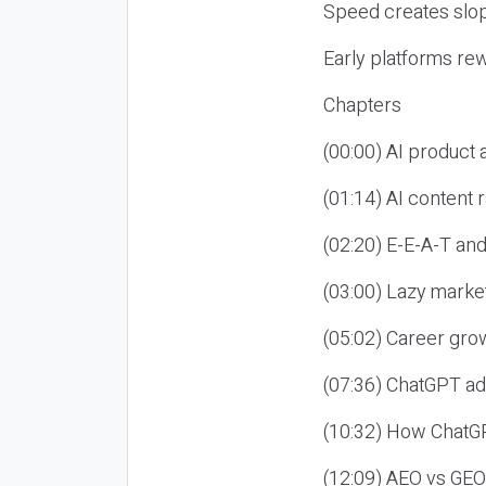
Speed creates slop
Early platforms re
Chapters
(00:00) AI product
(01:14) AI content
(02:20) E-E-A-T an
(03:00) Lazy market
(05:02) Career gro
(07:36) ChatGPT ad
(10:32) How ChatGP
(12:09) AEO vs GEO