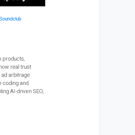
n products,
how real trust
y ad arbitrage
be coding and
ting AI-driven SEO,