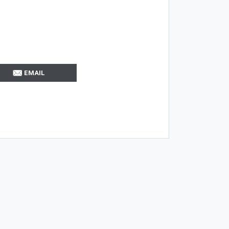
EMAIL