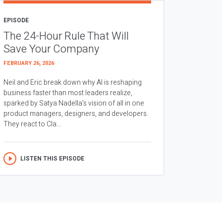
EPISODE
The 24-Hour Rule That Will
Save Your Company
FEBRUARY 26, 2026
Neil and Eric break down why AI is reshaping
business faster than most leaders realize,
sparked by Satya Nadella’s vision of all in one
product managers, designers, and developers.
They react to Cla...
LISTEN THIS EPISODE