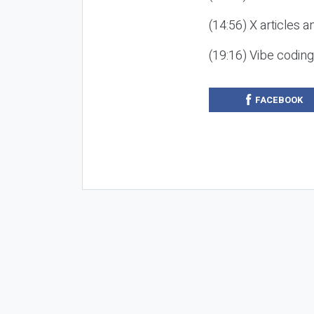
(14:56) X articles a
(19:16) Vibe codin
FACEBOOK