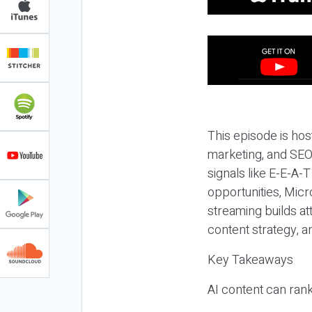
This episode is hos
marketing, and SEO,
signals like E-E-A-
opportunities, Micr
streaming builds at
content strategy, 
Key Takeaways
AI content can rank,