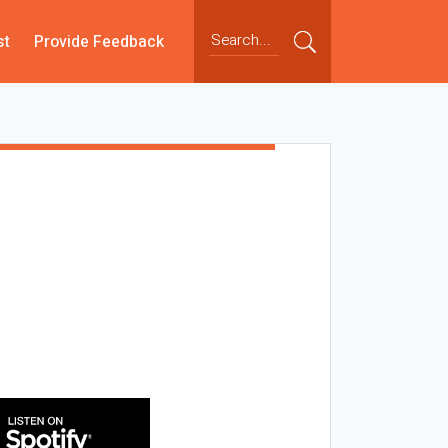
st
Provide Feedback