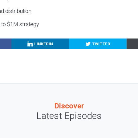
nd distribution
g to $1M strategy
LINKEDIN
TWITTER
Discover
Latest Episodes