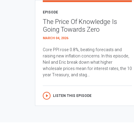
EPISODE
The Price Of Knowledge Is
Going Towards Zero
MARCH 04, 2026
Core PPI rose 0.8%, beating forecasts and
raising new inflation concerns. In this episode,
Neil and Eric break down what higher
wholesale prices mean for interest rates, the 10
year Treasury, and stag...
LISTEN THIS EPISODE