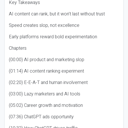
Key Takeaways
AI content can rank, but it won’t last without trust
Speed creates slop, not excellence
Early platforms reward bold experimentation
Chapters
(00:00) AI product and marketing slop
(01:14) AI content ranking experiment
(02:20) E-E-A-T and human involvement
(03:00) Lazy marketers and AI tools
(05:02) Career growth and motivation
(07:36) ChatGPT ads opportunity