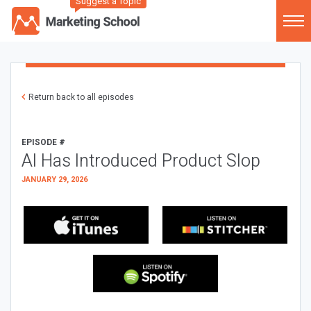
Suggest a Topic
Return back to all episodes
EPISODE #
AI Has Introduced Product Slop
JANUARY 29, 2026