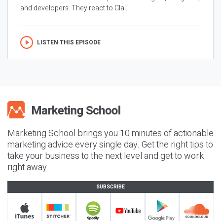
and developers. They react to Cla...
LISTEN THIS EPISODE
Marketing School brings you 10 minutes of actionable
marketing advice every single day. Get the right tips to
take your business to the next level and get to work
right away.
SUBSCRIBE