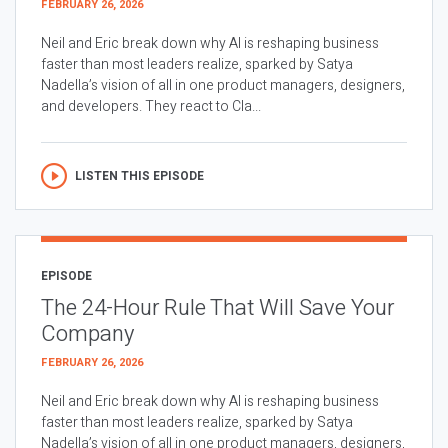
FEBRUARY 26, 2026
Neil and Eric break down why AI is reshaping business
faster than most leaders realize, sparked by Satya
Nadella’s vision of all in one product managers, designers,
and developers. They react to Cla...
LISTEN THIS EPISODE
EPISODE
The 24-Hour Rule That Will Save Your
Company
FEBRUARY 26, 2026
Neil and Eric break down why AI is reshaping business
faster than most leaders realize, sparked by Satya
Nadella’s vision of all in one product managers, designers,