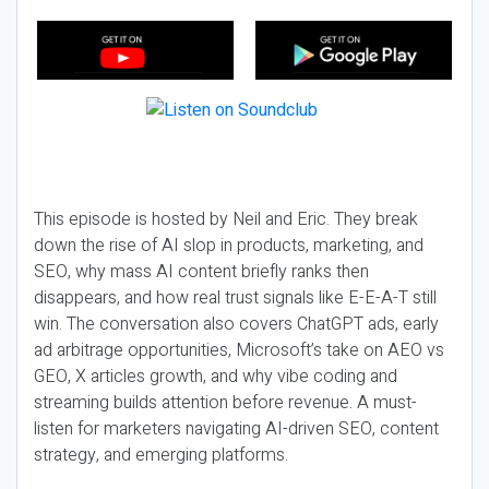
This episode is hosted by Neil and Eric. They break
down the rise of AI slop in products, marketing, and
SEO, why mass AI content briefly ranks then
disappears, and how real trust signals like E-E-A-T still
win. The conversation also covers ChatGPT ads, early
ad arbitrage opportunities, Microsoft’s take on AEO vs
GEO, X articles growth, and why vibe coding and
streaming builds attention before revenue. A must-
listen for marketers navigating AI-driven SEO, content
strategy, and emerging platforms.