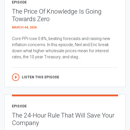
EPISODE
The Price Of Knowledge Is Going
Towards Zero
MARCH 04, 2026
Core PPI rose 0.8%, beating forecasts and raising new
inflation concerns. In this episode, Neil and Eric break
down what higher wholesale prices mean for interest
rates, the 10 year Treasury, and stag...
LISTEN THIS EPISODE
EPISODE
The 24-Hour Rule That Will Save Your
Company