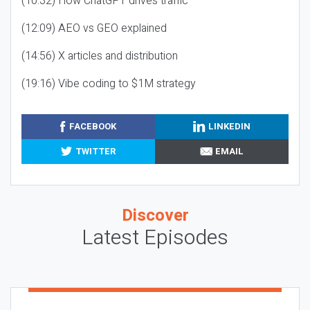
(10:32) How ChatGPT drives traffic
(12:09) AEO vs GEO explained
(14:56) X articles and distribution
(19:16) Vibe coding to $1M strategy
FACEBOOK
LINKEDIN
TWITTER
EMAIL
Discover
Latest Episodes