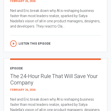
FEBRUARY 26, 2026
Neil and Eric break down why AI is reshaping business
faster than most leaders realize, sparked by Satya
Nadella’s vision of all in one product managers, designers,
and developers. They react to Cla...
LISTEN THIS EPISODE
EPISODE
The 24-Hour Rule That Will Save Your
Company
FEBRUARY 26, 2026
Neil and Eric break down why AI is reshaping business
faster than most leaders realize, sparked by Satya
Nadella’s vision of all in one product managers, designers,