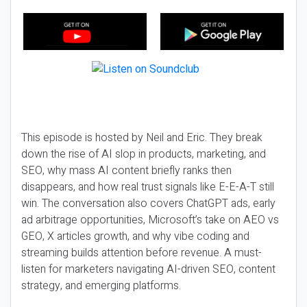
This episode is hosted by Neil and Eric. They break
down the rise of AI slop in products, marketing, and
SEO, why mass AI content briefly ranks then
disappears, and how real trust signals like E-E-A-T still
win. The conversation also covers ChatGPT ads, early
ad arbitrage opportunities, Microsoft’s take on AEO vs
GEO, X articles growth, and why vibe coding and
streaming builds attention before revenue. A must-
listen for marketers navigating AI-driven SEO, content
strategy, and emerging platforms.