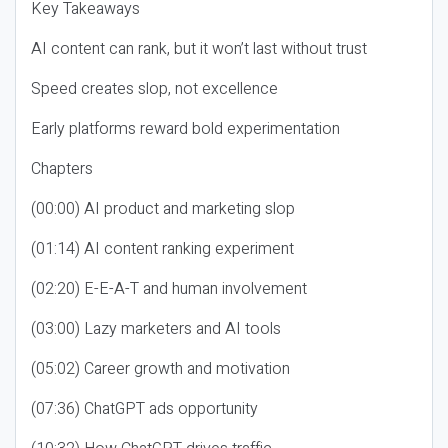
Key Takeaways
AI content can rank, but it won’t last without trust
Speed creates slop, not excellence
Early platforms reward bold experimentation
Chapters
(00:00) AI product and marketing slop
(01:14) AI content ranking experiment
(02:20) E-E-A-T and human involvement
(03:00) Lazy marketers and AI tools
(05:02) Career growth and motivation
(07:36) ChatGPT ads opportunity