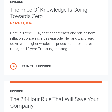
EPISODE
The Price Of Knowledge Is Going
Towards Zero
MARCH 04, 2026
Core PPI rose 0.8%, beating forecasts and raising new
inflation concerns. In this episode, Neil and Eric break
down what higher wholesale prices mean for interest
rates, the 10 year Treasury, and stag...
LISTEN THIS EPISODE
EPISODE
The 24-Hour Rule That Will Save Your
Company