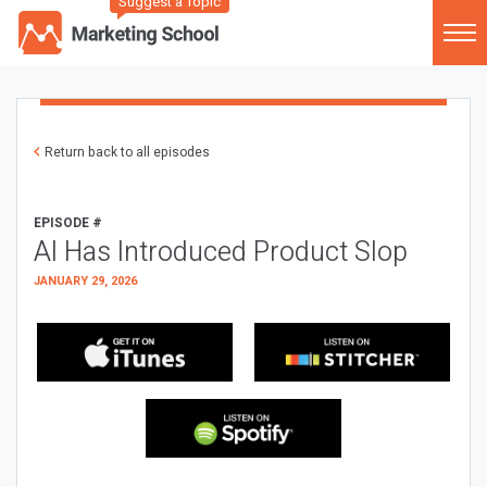
Suggest a Topic
Return back to all episodes
EPISODE #
AI Has Introduced Product Slop
JANUARY 29, 2026