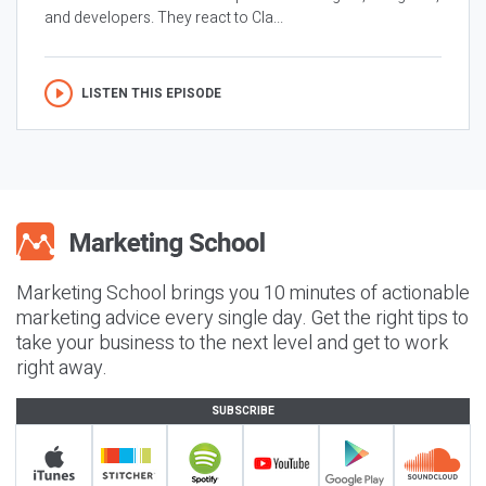
and developers. They react to Cla...
LISTEN THIS EPISODE
Marketing School brings you 10 minutes of actionable
marketing advice every single day. Get the right tips to
take your business to the next level and get to work
right away.
SUBSCRIBE