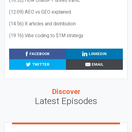
(10:32) How ChatGPT drives traffic
(12:09) AEO vs GEO explained
(14:56) X articles and distribution
(19:16) Vibe coding to $1M strategy
FACEBOOK
LINKEDIN
TWITTER
EMAIL
Discover
Latest Episodes