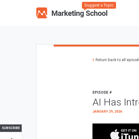
Suggest a Topic
Return back to all episo
EPISODE #
AI Has Int
JANUARY 29, 2026
SUBSCRIBE