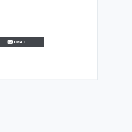
EMAIL