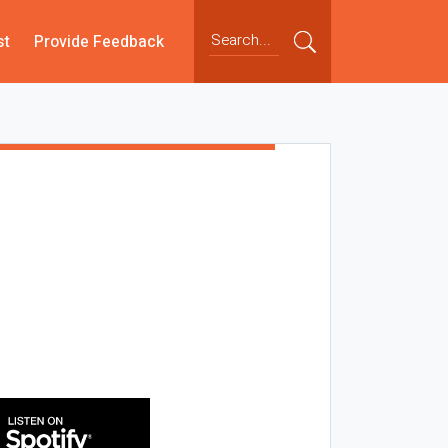
st
Provide Feedback