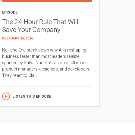
EPISODE
The 24-Hour Rule That Will
Save Your Company
FEBRUARY 26, 2026
Neil and Eric break down why AI is reshaping
business faster than most leaders realize,
sparked by Satya Nadella’s vision of all in one
product managers, designers, and developers.
They react to Cla...
LISTEN THIS EPISODE