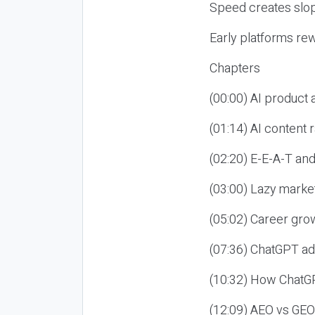
Speed creates slop
Early platforms re
Chapters
(00:00) AI product
(01:14) AI content
(02:20) E-E-A-T an
(03:00) Lazy market
(05:02) Career gro
(07:36) ChatGPT ad
(10:32) How ChatGP
(12:09) AEO vs GEO