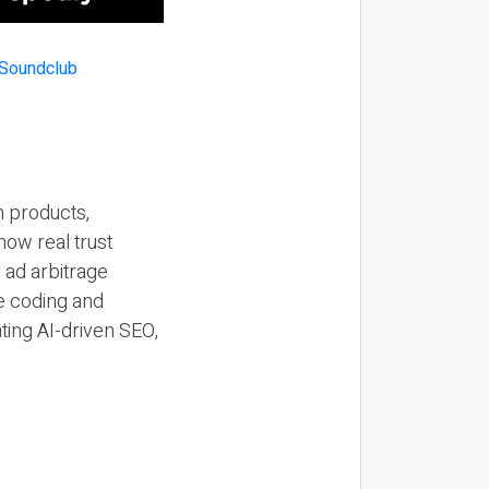
n products,
how real trust
y ad arbitrage
be coding and
ting AI-driven SEO,