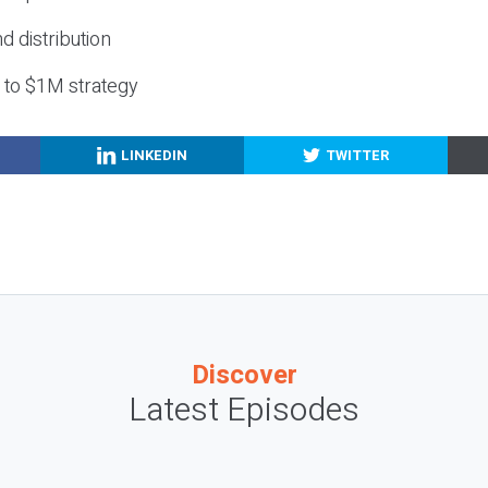
nd distribution
g to $1M strategy
LINKEDIN
TWITTER
Discover
Latest Episodes