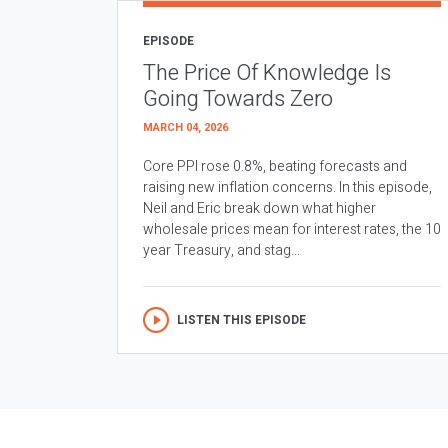
EPISODE
The Price Of Knowledge Is
Going Towards Zero
MARCH 04, 2026
Core PPI rose 0.8%, beating forecasts and
raising new inflation concerns. In this episode,
Neil and Eric break down what higher
wholesale prices mean for interest rates, the 10
year Treasury, and stag...
LISTEN THIS EPISODE