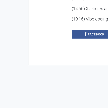
(14:56) X articles a
(19:16) Vibe codin
FACEBOOK