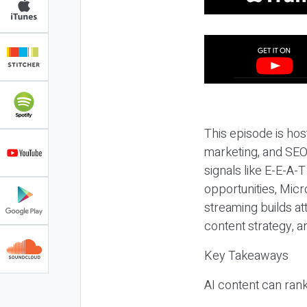
This episode is hos
marketing, and SEO,
signals like E-E-A-
opportunities, Micr
streaming builds at
content strategy, 
Key Takeaways
AI content can rank,