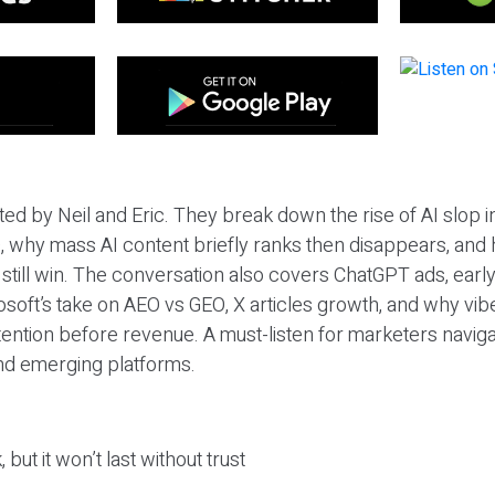
ted by Neil and Eric. They break down the rise of AI slop i
 why mass AI content briefly ranks then disappears, and 
T still win. The conversation also covers ChatGPT ads, earl
osoft’s take on AEO vs GEO, X articles growth, and why vi
tention before revenue. A must-listen for marketers naviga
and emerging platforms.
 but it won’t last without trust