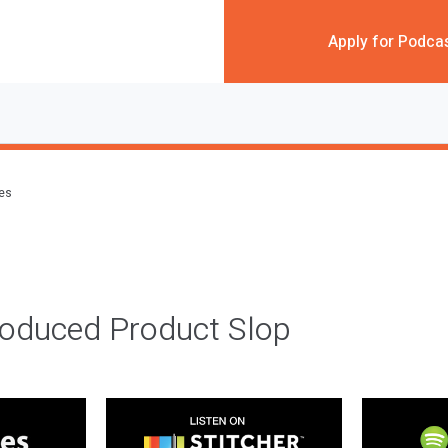
Apply for Podca
des
roduced Product Slop