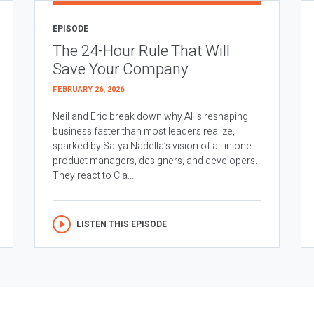
EPISODE
The 24-Hour Rule That Will
Save Your Company
FEBRUARY 26, 2026
Neil and Eric break down why AI is reshaping
business faster than most leaders realize,
sparked by Satya Nadella’s vision of all in one
product managers, designers, and developers.
They react to Cla...
LISTEN THIS EPISODE