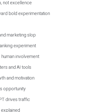
, not excellence
ward bold experimentation
 and marketing slop
 ranking experiment
d human involvement
ers and AI tools
wth and motivation
s opportunity
T drives traffic
 explained